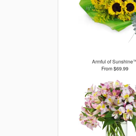
Armful of Sunshine
From $69.99