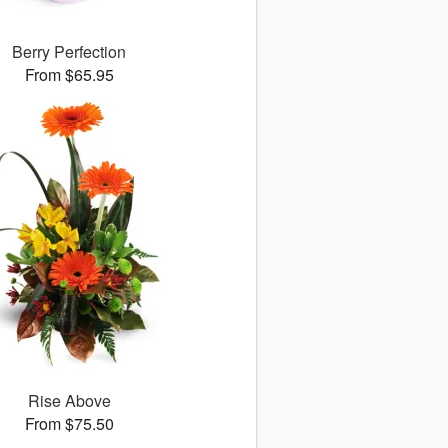
Berry Perfection
From $65.95
Rise Above
From $75.50