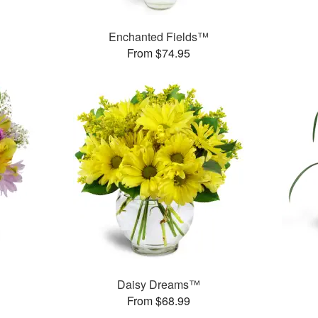
™
Enchanted Fields™
From $74.95
Daisy Dreams™
From $68.99