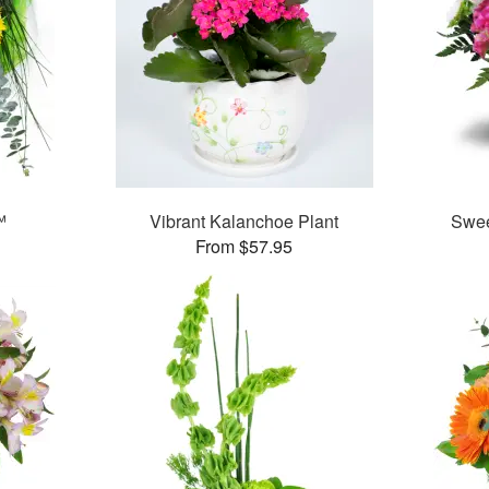
™
Vibrant Kalanchoe Plant
Swee
From $57.95