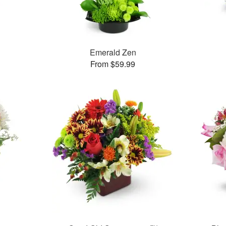
Emerald Zen
From $59.99