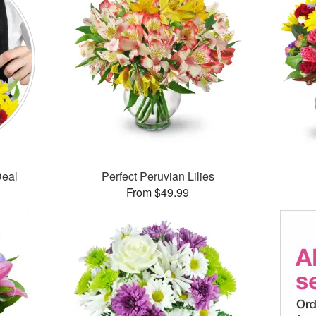
Deal
Perfect Peruvian Lilies
From $49.99