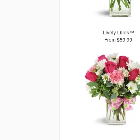
Lively Lilies™
From $59.99