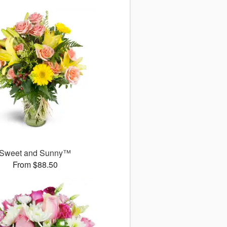
Sweet and Sunny™
From $88.50