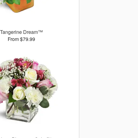
Tangerine Dream™
From $79.99