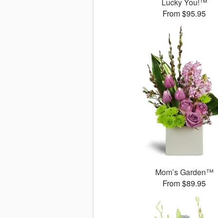
Lucky You!™
From $95.95
Mom’s Garden™
From $89.95