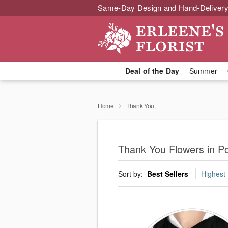
Same-Day Design and Hand-Delivery
Deal of the Day
Summer
Home
Thank You
Thank You Flowers in 
Sort by:
Best Sellers
Highest 