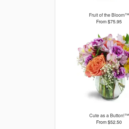
Fruit of the Bloom
From $75.95
Cute as a Button!™
From $52.50