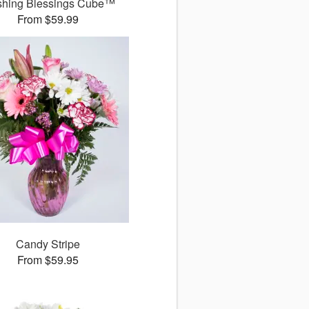
shing Blessings Cube™
From $59.99
Candy Stripe
From $59.95