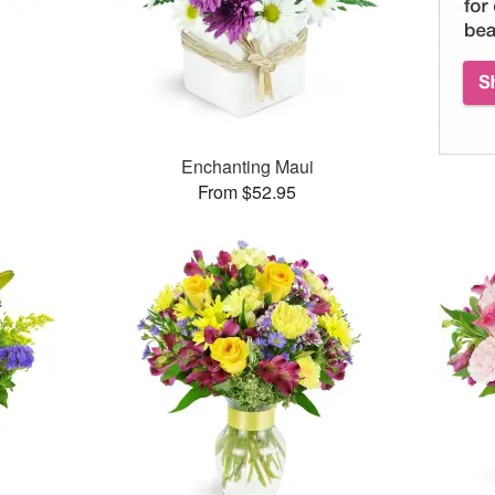
™
Enchanting Maui
From $52.95