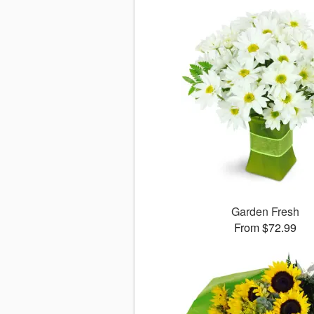
Garden Fresh
From $72.99