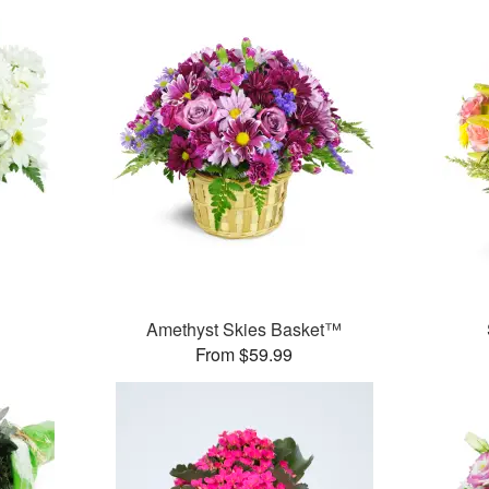
Amethyst Skies Basket™
From $59.99