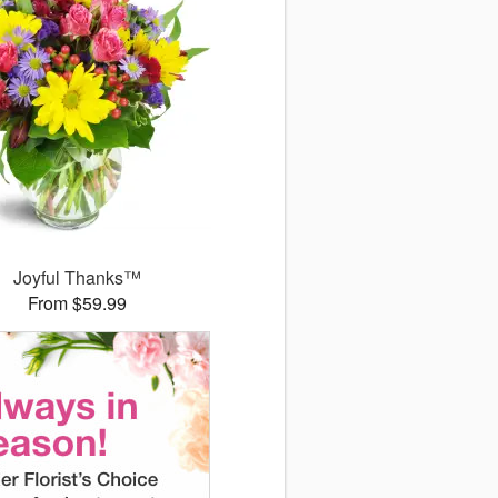
Joyful Thanks™
From $59.99