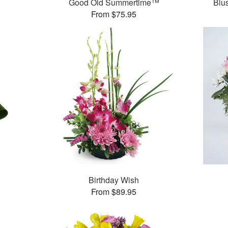
Good Old Summertime™
Blu
From $75.95
Birthday Wish
From $89.95