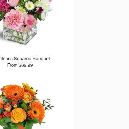
tness Squared Bouquet
From $69.99