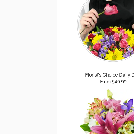
Florist's Choice Daily 
From $49.99