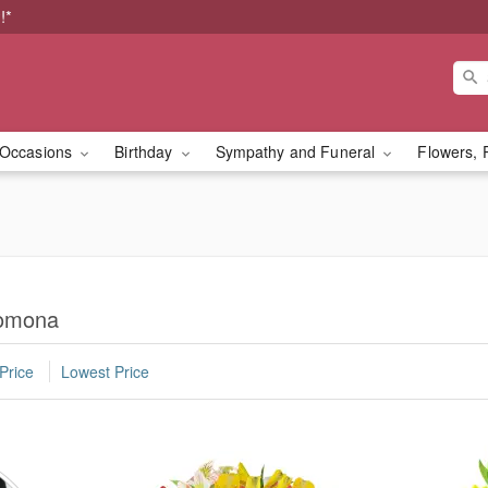
!*
Occasions
Birthday
Sympathy and Funeral
Flowers, 
Pomona
Price
Lowest Price