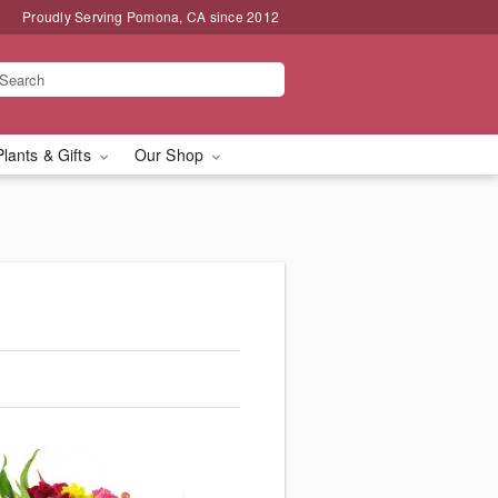
Proudly Serving Pomona, CA since 2012
Plants & Gifts
Our Shop