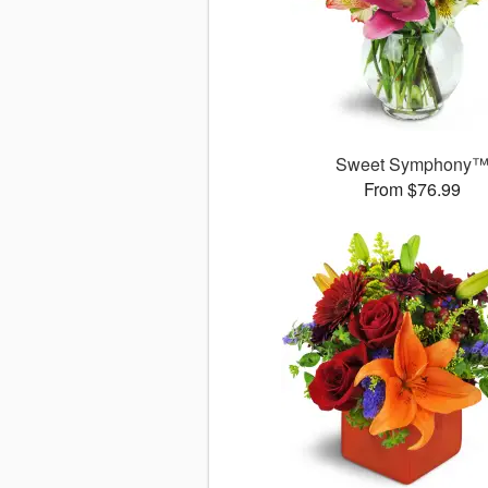
Sweet Symphony
From $76.99