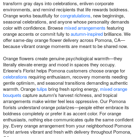
transform gray days into celebrations, enliven corporate
environments, and remind recipients that life rewards boldness.
Orange works beautifully for
congratulations
, new beginnings,
seasonal celebrations, and anyone whose personality demands
color with confidence. Browse
mixed arrangements
featuring
orange accents or commit fully to
autumn-inspired
brilliance. We
offer same-day orange flower delivery across Pomona, CA—
because vibrant orange moments are meant to be shared now.
Orange flowers create genuine psychological warmth—they
literally elevate energy and mood in spaces they occupy.
Erleene's Florist helps Pomona customers choose orange for
celebrations
requiring enthusiasm, recovery moments needing
gentle optimism, and seasonal transitions demanding authentic
warmth. Orange
tulips
bring fresh spring energy,
mixed orange
bouquets
capture autumn's harvest richness, and tropical
arrangements make winter feel less oppressive. Our Pomona
florists understand orange polarizes—people either embrace its
boldness completely or prefer it as accent color. For orange
enthusiasts, nothing else communicates quite the same confident
joy. Every orange arrangement from your neighborhood Pomona
florist arrives vibrant and fresh with delivery throughout Pomona,