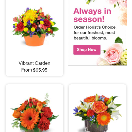
Vibrant Garden
From $65.95