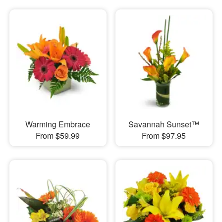
Warming Embrace
Savannah Sunset™
From $59.99
From $97.95