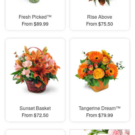
Fresh Picked™
Rise Above
From $89.99
From $75.50
Sunset Basket
Tangerine Dream™
From $72.50
From $79.99