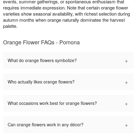
events, summer gatherings, or spontaneous enthusiasm that
requires immediate expression. Note that certain orange flower
varieties show seasonal availability, with richest selection during
autumn months when orange naturally dominates the harvest
palette.
Orange Flower FAQs - Pomona
+
What do orange flowers symbolize?
+
Who actually likes orange flowers?
+
What occasions work best for orange flowers?
+
Can orange flowers work in any décor?