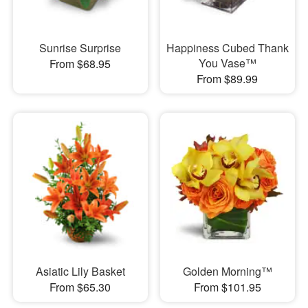
Sunrise Surprise
Happiness Cubed Thank
You Vase™
From $68.95
From $89.99
Asiatic Lily Basket
Golden Morning™
From $65.30
From $101.95