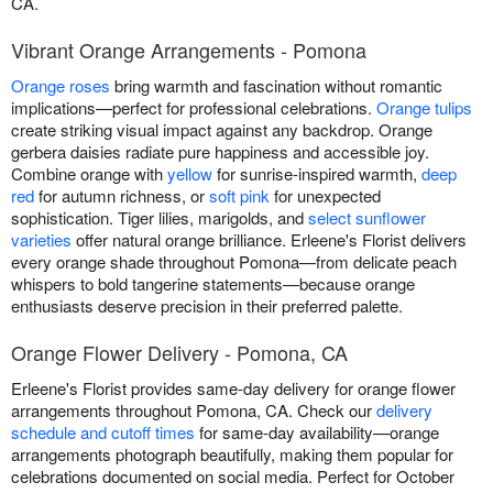
CA.
Vibrant Orange Arrangements - Pomona
Orange roses
bring warmth and fascination without romantic
implications—perfect for professional celebrations.
Orange tulips
create striking visual impact against any backdrop. Orange
gerbera daisies radiate pure happiness and accessible joy.
Combine orange with
yellow
for sunrise-inspired warmth,
deep
red
for autumn richness, or
soft pink
for unexpected
sophistication. Tiger lilies, marigolds, and
select sunflower
varieties
offer natural orange brilliance. Erleene's Florist delivers
every orange shade throughout Pomona—from delicate peach
whispers to bold tangerine statements—because orange
enthusiasts deserve precision in their preferred palette.
Orange Flower Delivery - Pomona, CA
Erleene's Florist provides same-day delivery for orange flower
arrangements throughout Pomona, CA. Check our
delivery
schedule and cutoff times
for same-day availability—orange
arrangements photograph beautifully, making them popular for
celebrations documented on social media. Perfect for October