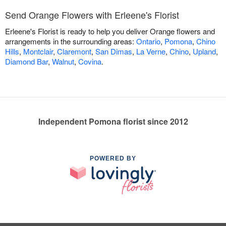
Send Orange Flowers with Erleene's Florist
Erleene's Florist is ready to help you deliver Orange flowers and
arrangements in the surrounding areas:
Ontario
,
Pomona
,
Chino
Hills
,
Montclair
,
Claremont
,
San Dimas
,
La Verne
,
Chino
,
Upland
,
Diamond Bar
,
Walnut
,
Covina
.
Independent Pomona florist since 2012
POWERED BY