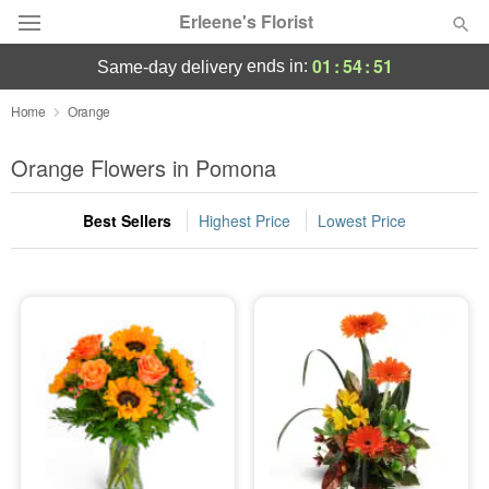
Erleene's Florist
01
:
54
:
51
ends in:
same-day delivery
Deal of the Day
Home
Orange
Summer
Orange Flowers in Pomona
Featured
Best Sellers
Highest Price
Lowest Price
Occasions
Birthday
Sympathy and Funeral
Flowers, Plants & Gifts
Our Shop