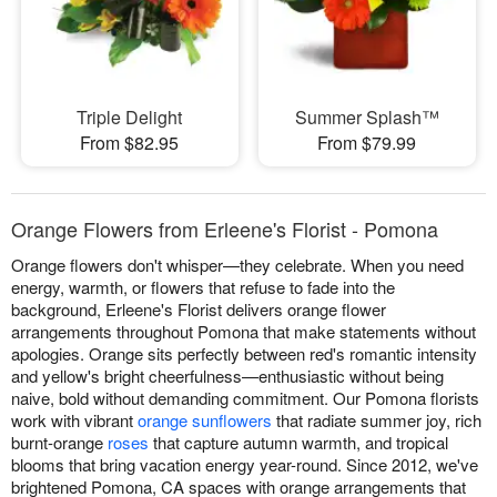
Triple Delight
Summer Splash™
From $82.95
From $79.99
Orange Flowers from Erleene's Florist - Pomona
Orange flowers don't whisper—they celebrate. When you need
energy, warmth, or flowers that refuse to fade into the
background, Erleene's Florist delivers orange flower
arrangements throughout Pomona that make statements without
apologies. Orange sits perfectly between red's romantic intensity
and yellow's bright cheerfulness—enthusiastic without being
naive, bold without demanding commitment. Our Pomona florists
work with vibrant
orange sunflowers
that radiate summer joy, rich
burnt-orange
roses
that capture autumn warmth, and tropical
blooms that bring vacation energy year-round. Since 2012, we've
brightened Pomona, CA spaces with orange arrangements that