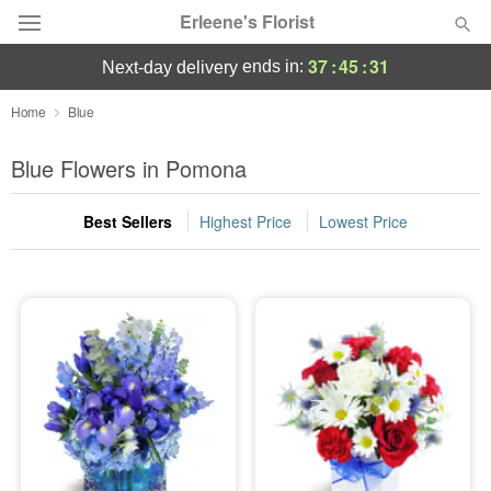
Erleene's Florist
37
:
45
:
31
ends in:
next-day delivery
Deal of the Day
Home
Blue
Summer
Blue Flowers in Pomona
Featured
Best Sellers
Highest Price
Lowest Price
Occasions
Birthday
Sympathy and Funeral
Flowers, Plants & Gifts
Our Shop