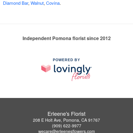
Diamond Bar
,
Walnut
,
Covina
.
Independent Pomona florist since 2012
POWERED BY
Erleene's Florist
208 E Holt Ave, Pomona, CA 91767
(909) 622-9977
wecare@erleenesflowers.com