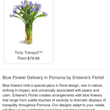
Truly Tranquil™
From $79.99
Blue Flower Delivery in Pomona by Erleene's Florist
Blue flowers hold a special place in floral design, rare in nature,
striking in impact, and universally associated with peace and
calm. Erleene's Florist creates arrangements with blue flowers
that range from subtle touches of serenity to dramatic displays of
tranquility throughout Pomona. Our designs adapt to your needs,
whether you're celebrating occasions requiring composed