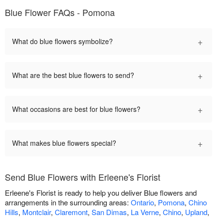
Blue Flower FAQs - Pomona
+
What do blue flowers symbolize?
+
What are the best blue flowers to send?
+
What occasions are best for blue flowers?
+
What makes blue flowers special?
Send Blue Flowers with Erleene's Florist
Erleene's Florist is ready to help you deliver Blue flowers and
arrangements in the surrounding areas:
Ontario
,
Pomona
,
Chino
Hills
,
Montclair
,
Claremont
,
San Dimas
,
La Verne
,
Chino
,
Upland
,