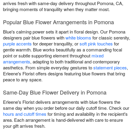
arrives fresh with same-day delivery throughout Pomona, CA,
bringing moments of tranquility when they matter most.
Popular Blue Flower Arrangements in Pomona
Blue's calming power sets it apart in floral design. Our Pomona
designers pair blue flowers with
white blooms
for classic serenity,
purple accents
for deeper tranquility, or
soft pink touches
for
gentle warmth. Blue works beautifully as a commanding focal
point or subtle supporting element throughout
mixed
arrangements
, adapting to both traditional and contemporary
aesthetics. From simple everyday gestures to
statement pieces
,
Erleene's Florist offers designs featuring blue flowers that bring
peace to any space.
Same-Day Blue Flower Delivery in Pomona
Erleene's Florist delivers arrangements with blue flowers the
same day when you order before our daily cutoff time. Check our
hours and cutoff times
for timing and availability in the recipient's
area. Each arrangement is hand-delivered with care to ensure
your gift arrives fresh.