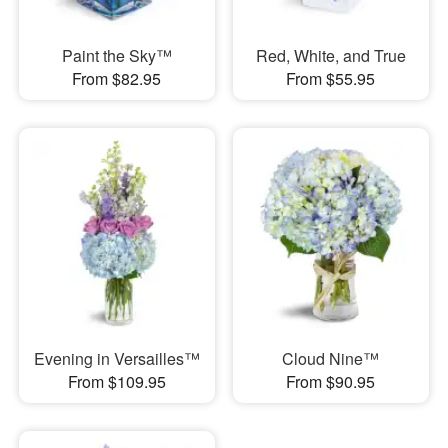
Paint the Sky™
Red, White, and True
From $82.95
From $55.95
Evening in Versailles™
Cloud Nine™
From $109.95
From $90.95