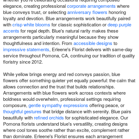
elegance, creating professional
corporate arrangements
where
blue conveys trust, or selecting
anniversary flowers
honoring
loyalty and devotion. Blue arrangements work beautifully paired
with
crisp white blooms
for classic sophistication or
deep purple
accents
for regal depth. Blue's natural rarity makes these
arrangements particularly meaningful because they show
thoughtfulness and intention. From
accessible designs
to
impressive statements
, Erleene's Florist delivers with same-day
service throughout Pomona, CA, continuing our tradition of quality
floristry since 2012.
While yellow brings energy and red conveys passion, blue
flowers offer something quieter yet equally powerful: the calm that
allows connection and the trust that builds relationships.
Arrangements with blue flowers work across contexts where
boldness would overwhelm, professional settings requiring
composure,
gentle sympathy expressions
offering peace, or
thoughtful gestures
that bridge distance with serenity. Blue pairs
beautifully with
refined orchids
for sophisticated elegance. Our
Pomona florists understand blue's versatility, creating designs
where cool tones soothe rather than excite, complement rather
than dominate. Erleene's Florist ensures each arrangement