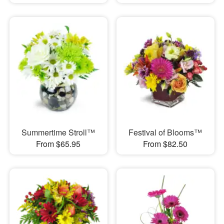
Summertime Stroll™
Festival of Blooms™
From $65.95
From $82.50