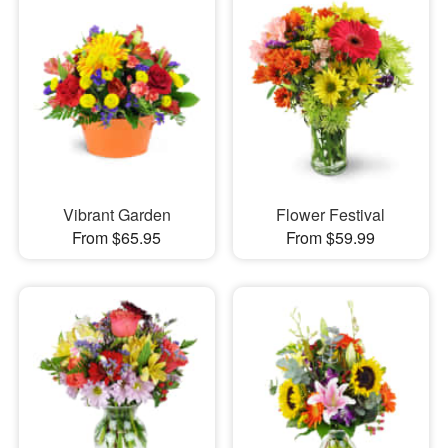
Vibrant Garden
Flower Festival
From $65.95
From $59.99