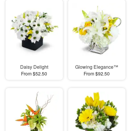
Daisy Delight
Glowing Elegance™
From $52.50
From $92.50