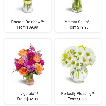
Radiant Rainbow™
Vibrant Shine™
From $89.99
From $79.95
Invigorate™
Perfectly Pleasing™
From $82.99
From $65.50