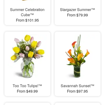
Summer Celebration
Stargazer Summer™
Cube™
From $79.99
From $101.95
Too Too Tulips!™
Savannah Sunset™
From $49.99
From $97.95