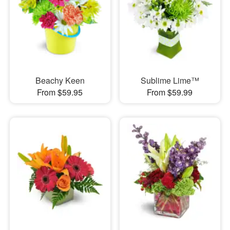
Beachy Keen
Sublime Lime™
From $59.95
From $59.99