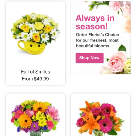
Full of Smiles
From $49.99