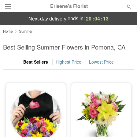
Erleene's Florist
20
:
04
:
12
ends in:
next-day delivery
Deal of the Day
Home
Summer
Summer
Best Selling Summer Flowers in Pomona, CA
Featured
Best Sellers
Highest Price
Lowest Price
Occasions
Birthday
Sympathy and Funeral
Flowers, Plants & Gifts
Our Shop