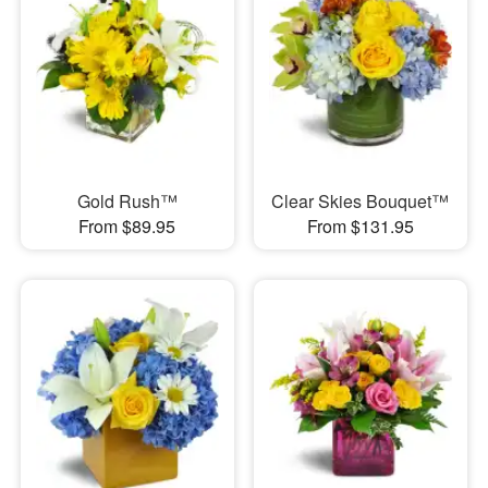
Gold Rush™
Clear Skies Bouquet™
From $89.95
From $131.95