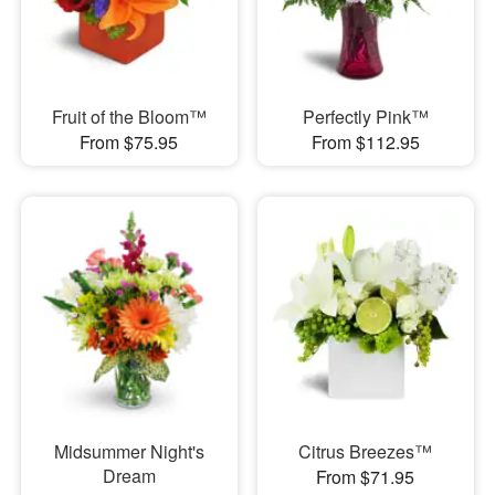
Fruit of the Bloom™
Perfectly Pink™
From $75.95
From $112.95
Midsummer Night's
Citrus Breezes™
Dream
From $71.95