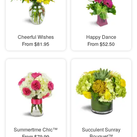
Cheerful Wishes
Happy Dance
From $81.95
From $52.50
Summertime Chic™
Succulent Sunray
Bouquet™
From $79.99