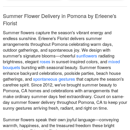
Summer Flower Delivery in Pomona by Erleene's
Florist
Summer flowers capture the season's vibrant energy and
endless sunshine. Erleene's Florist delivers summer
arrangements throughout Pomona celebrating warm days,
outdoor gatherings, and spontaneous joy. We design with
summer's signature blooms—cheerful
sunflowers
radiating
brightness, elegant
roses
in sunset-inspired colors, and
mixed
bouquets
bursting with seasonal beauty. Summer flowers
enhance backyard celebrations, poolside parties, beach house
gatherings, and
spontaneous gestures
that capture the season's
carefree spirit. Since 2012, we've brought summer beauty to
Pomona, CA homes and celebrations with arrangements that
make ordinary summer days feel extraordinary. Count on same-
day summer flower delivery throughout Pomona, CA to keep your
sunny gestures arriving fresh, radiant, and right on time.
Summer flowers speak their own joyful language—conveying
warmth, happiness, and the treasured freedom these bright