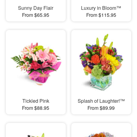
Sunny Day Flair
Luxury in Bloom™
From $65.95
From $115.95
Tickled Pink
Splash of Laughter!™
From $88.95
From $89.99