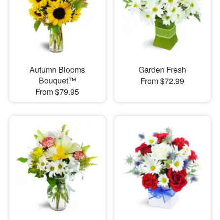
Autumn Blooms
Garden Fresh
Bouquet™
From $72.99
From $79.95