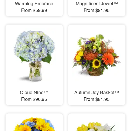
Warming Embrace
Magnificent Jewel™
From $59.99
From $81.95
Cloud Nine™
Autumn Joy Basket™
From $90.95
From $81.95