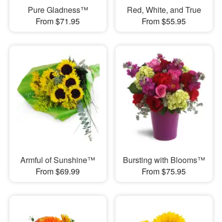
Pure Gladness™
Red, White, and True
From $71.95
From $55.95
Armful of Sunshine™
Bursting with Blooms™
From $69.99
From $75.95