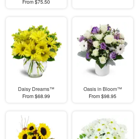
From $75.50
Daisy Dreams™
Oasis in Bloom™
From $68.99
From $98.95