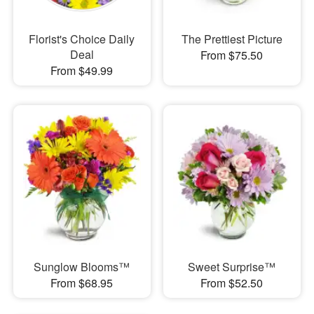
Florist's Choice Daily
The Prettiest Picture
Deal
From $75.50
From $49.99
Sunglow Blooms™
Sweet Surprise™
From $68.95
From $52.50