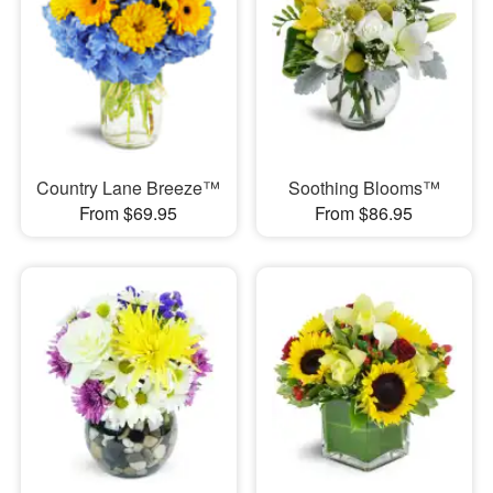
Country Lane Breeze™
Soothing Blooms™
From $69.95
From $86.95