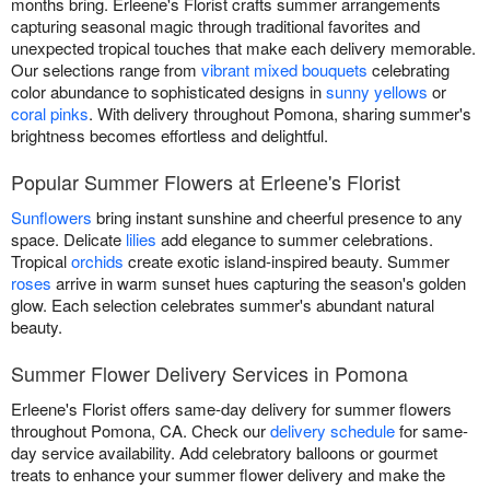
months bring. Erleene's Florist crafts summer arrangements
capturing seasonal magic through traditional favorites and
unexpected tropical touches that make each delivery memorable.
Our selections range from
vibrant mixed bouquets
celebrating
color abundance to sophisticated designs in
sunny yellows
or
coral pinks
. With delivery throughout Pomona, sharing summer's
brightness becomes effortless and delightful.
Popular Summer Flowers at Erleene's Florist
Sunflowers
bring instant sunshine and cheerful presence to any
space. Delicate
lilies
add elegance to summer celebrations.
Tropical
orchids
create exotic island-inspired beauty. Summer
roses
arrive in warm sunset hues capturing the season's golden
glow. Each selection celebrates summer's abundant natural
beauty.
Summer Flower Delivery Services in Pomona
Erleene's Florist offers same-day delivery for summer flowers
throughout Pomona, CA. Check our
delivery schedule
for same-
day service availability. Add celebratory balloons or gourmet
treats to enhance your summer flower delivery and make the