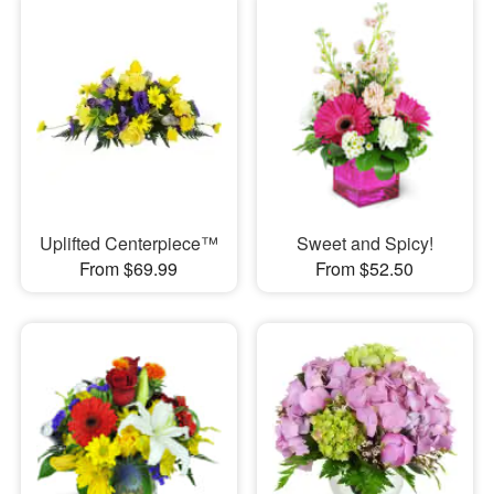
Uplifted Centerpiece™
Sweet and Spicy!
From $69.99
From $52.50