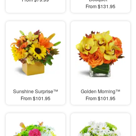
From $131.95
Sunshine Surprise™
Golden Morning™
From $101.95
From $101.95