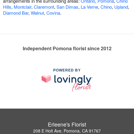
arrangements in the surrounding areas:
Ontario
,
Pomona
,
Chino
Hills
,
Montclair
,
Claremont
,
San Dimas
,
La Verne
,
Chino
,
Upland
,
Diamond Bar
,
Walnut
,
Covina
.
Independent Pomona florist since 2012
POWERED BY
Erleene's Florist
208 E Holt Ave, Pomona, CA 91767