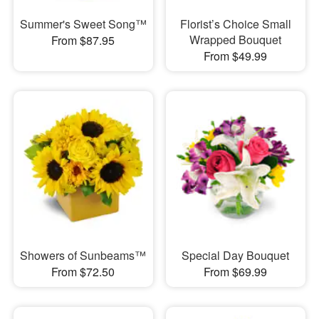
Summer's Sweet Song™
Florist’s Choice Small
Wrapped Bouquet
From $87.95
From $49.99
Showers of Sunbeams™
Special Day Bouquet
From $72.50
From $69.99