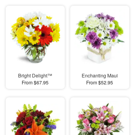
Bright Delight™
Enchanting Maui
From $67.95
From $52.95