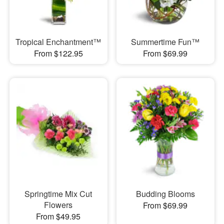
Tropical Enchantment™
Summertime Fun™
From $122.95
From $69.99
Springtime Mix Cut
Budding Blooms
Flowers
From $69.99
From $49.95