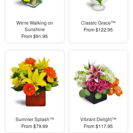
We're Walking on
Classic Grace™
Sunshine
From $122.95
From $91.95
Summer Splash™
Vibrant Delight™
From $79.99
From $117.95