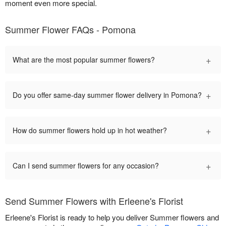
moment even more special.
Summer Flower FAQs - Pomona
+
What are the most popular summer flowers?
+
Do you offer same-day summer flower delivery in Pomona?
+
How do summer flowers hold up in hot weather?
+
Can I send summer flowers for any occasion?
Send Summer Flowers with Erleene's Florist
Erleene's Florist is ready to help you deliver Summer flowers and