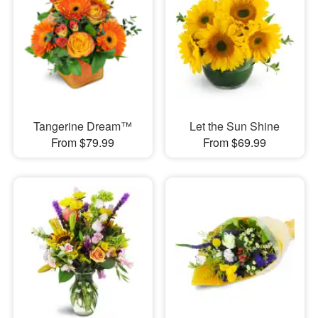
Tangerine Dream™
Let the Sun Shine
From $79.99
From $69.99