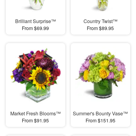
Brilliant Surprise™
Country Twist™
From $69.99
From $89.95
Market Fresh Blooms™
Summer's Bounty Vase™
From $91.95
From $151.95