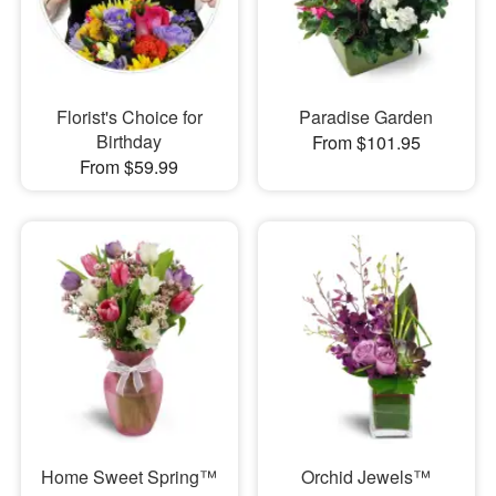
Florist's Choice for
Paradise Garden
Birthday
From $101.95
From $59.99
Home Sweet Spring™
Orchid Jewels™