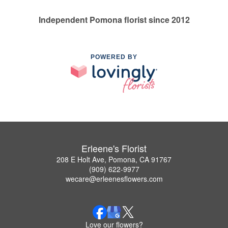
Independent Pomona florist since 2012
POWERED BY
Erleene's Florist
208 E Holt Ave, Pomona, CA 91767
(909) 622-9977
wecare@erleenesflowers.com
Love our flowers?