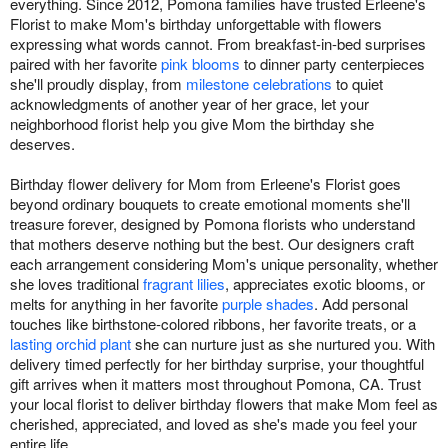
everything. Since 2012, Pomona families have trusted Erleene's
Florist to make Mom's birthday unforgettable with flowers
expressing what words cannot. From breakfast-in-bed surprises
paired with her favorite
pink blooms
to dinner party centerpieces
she'll proudly display, from
milestone celebrations
to quiet
acknowledgments of another year of her grace, let your
neighborhood florist help you give Mom the birthday she
deserves.
Birthday flower delivery for Mom from Erleene's Florist goes
beyond ordinary bouquets to create emotional moments she'll
treasure forever, designed by Pomona florists who understand
that mothers deserve nothing but the best. Our designers craft
each arrangement considering Mom's unique personality, whether
she loves traditional
fragrant lilies
, appreciates exotic blooms, or
melts for anything in her favorite
purple shades
. Add personal
touches like birthstone-colored ribbons, her favorite treats, or a
lasting orchid plant
she can nurture just as she nurtured you. With
delivery timed perfectly for her birthday surprise, your thoughtful
gift arrives when it matters most throughout Pomona, CA. Trust
your local florist to deliver birthday flowers that make Mom feel as
cherished, appreciated, and loved as she's made you feel your
entire life.