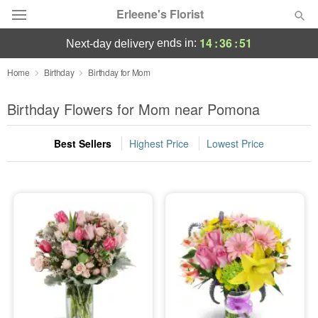
Erleene's Florist
14
:
36
:
50
ends in:
next-day delivery
Deal of the Day
Home
Birthday
Birthday for Mom
Summer
Birthday Flowers for Mom near Pomona
Featured
Best Sellers
Highest Price
Lowest Price
Occasions
Birthday
Sympathy and Funeral
Flowers, Plants & Gifts
Our Shop