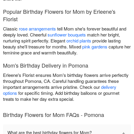
Popular Birthday Flowers for Mom by Erleene's
Florist
Classic
rose arrangements
tell Mom she's forever beautiful and
deeply loved. Cheerful
sunflower bouquets
match her bright,
nurturing spirit perfectly. Elegant
orchid plants
provide lasting
beauty she'll treasure for months. Mixed
pink gardens
capture her
feminine grace and warmth beautifully.
Mom's Birthday Delivery in Pomona
Erleene's Florist ensures Mom's birthday flowers arrive perfectly
throughout Pomona, CA. Careful handling guarantees these
important arrangements arrive pristine. Check our
delivery
options
for specific timing. Add birthday balloons or gourmet
treats to make her day extra special.
Birthday Flowers for Mom FAQs - Pomona
+
What are the best birthday flowers for Mom?