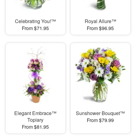
Celebrating You!™
Royal Allure™
From $71.95
From $96.95
Elegant Embrace™
Sunshower Bouquet™
Topiary
From $79.99
From $81.95