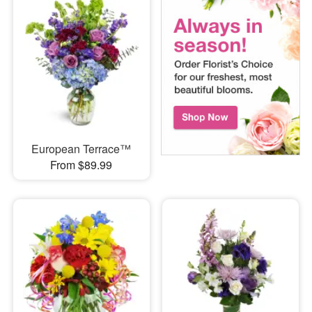
European Terrace™
From $89.99