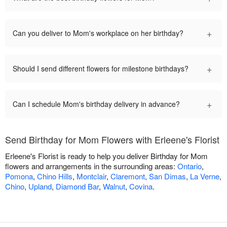
+
Can you deliver to Mom's workplace on her birthday?
+
Should I send different flowers for milestone birthdays?
+
Can I schedule Mom's birthday delivery in advance?
Send Birthday for Mom Flowers with Erleene's Florist
Erleene's Florist is ready to help you deliver Birthday for Mom
flowers and arrangements in the surrounding areas:
Ontario
,
Pomona
,
Chino Hills
,
Montclair
,
Claremont
,
San Dimas
,
La Verne
,
Chino
,
Upland
,
Diamond Bar
,
Walnut
,
Covina
.