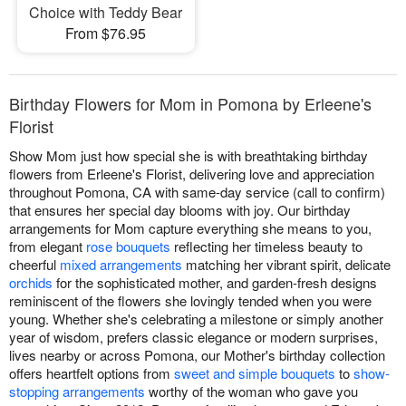
Choice with Teddy Bear
From $76.95
Birthday Flowers for Mom in Pomona by Erleene's
Florist
Show Mom just how special she is with breathtaking birthday
flowers from Erleene's Florist, delivering love and appreciation
throughout Pomona, CA with same-day service (call to confirm)
that ensures her special day blooms with joy. Our birthday
arrangements for Mom capture everything she means to you,
from elegant
rose bouquets
reflecting her timeless beauty to
cheerful
mixed arrangements
matching her vibrant spirit, delicate
orchids
for the sophisticated mother, and garden-fresh designs
reminiscent of the flowers she lovingly tended when you were
young. Whether she's celebrating a milestone or simply another
year of wisdom, prefers classic elegance or modern surprises,
lives nearby or across Pomona, our Mother's birthday collection
offers heartfelt options from
sweet and simple bouquets
to
show-
stopping arrangements
worthy of the woman who gave you