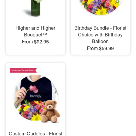
Higher and Higher
Birthday Bundle - Florist
Bouquet™
Choice with Birthday
Balloon
From $92.95
From $59.99
Custom Cuddles - Florist