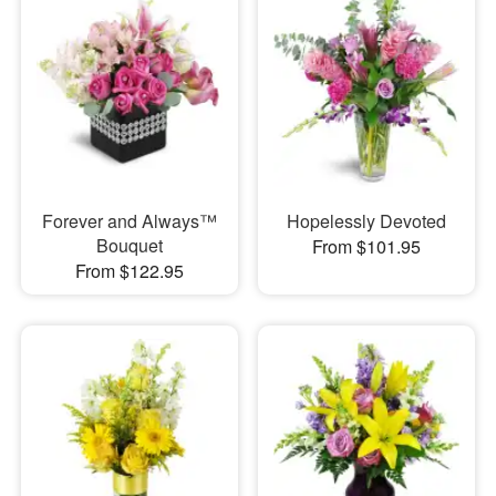
Forever and Always™
Hopelessly Devoted
Bouquet
From $101.95
From $122.95