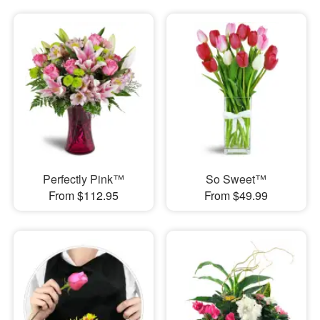
Perfectly Pink™
So Sweet™
From $112.95
From $49.99