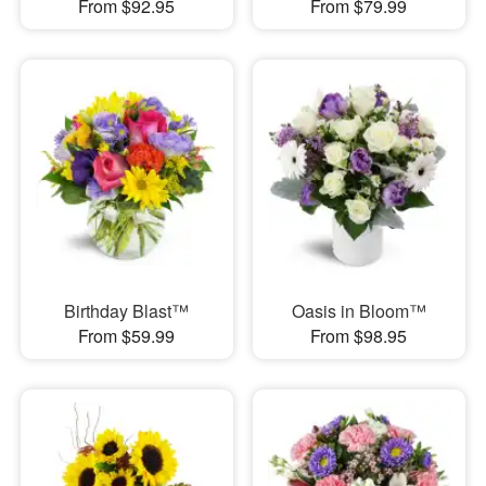
From $92.95
From $79.99
Birthday Blast™
Oasis in Bloom™
From $59.99
From $98.95