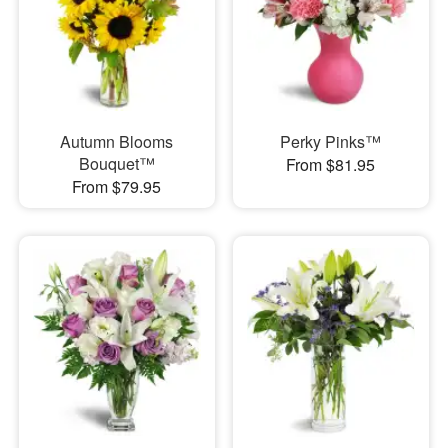
Autumn Blooms
Perky Pinks™
Bouquet™
From $81.95
From $79.95