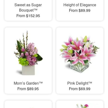
Sweet as Sugar
Height of Elegance
Bouquet™
From $89.99
From $152.95
Mom’s Garden™
Pink Delight™
From $89.95
From $69.99