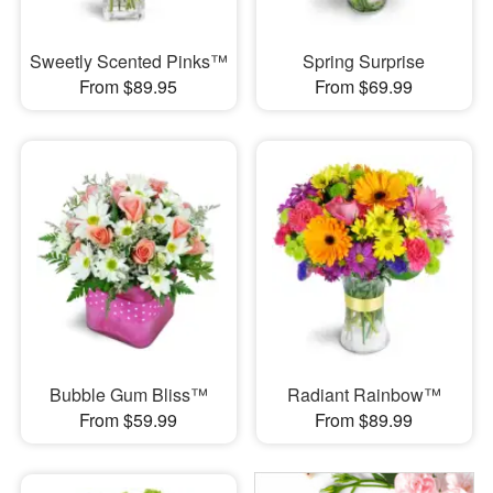
Sweetly Scented Pinks™
Spring Surprise
From $89.95
From $69.99
Bubble Gum Bliss™
Radiant Rainbow™
From $59.99
From $89.99