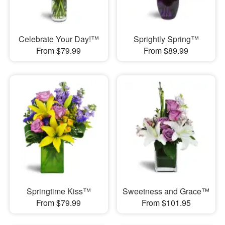
Celebrate Your Day!™
Sprightly Spring™
From $79.99
From $89.99
Springtime Kiss™
Sweetness and Grace™
From $79.99
From $101.95