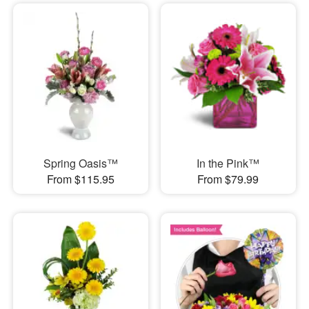
Spring Oasis™
In the Pink™
From $115.95
From $79.99