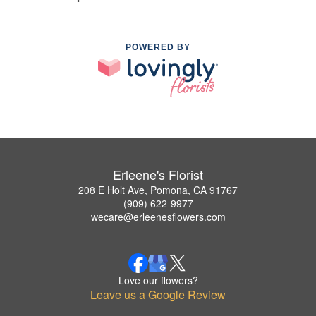
POWERED BY
Erleene's Florist
208 E Holt Ave, Pomona, CA 91767
(909) 622-9977
wecare@erleenesflowers.com
Love our flowers?
Leave us a Google Review