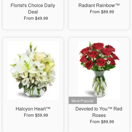
Florist's Choice Daily
Radiant Rainbow™
Deal
From $89.99
From $49.99
Halcyon Heart™
Devoted to You™ Red
Roses
From $59.99
From $89.99