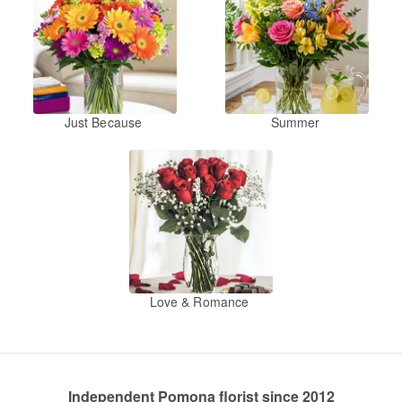
Just Because
Summer
Love & Romance
Independent Pomona florist since 2012