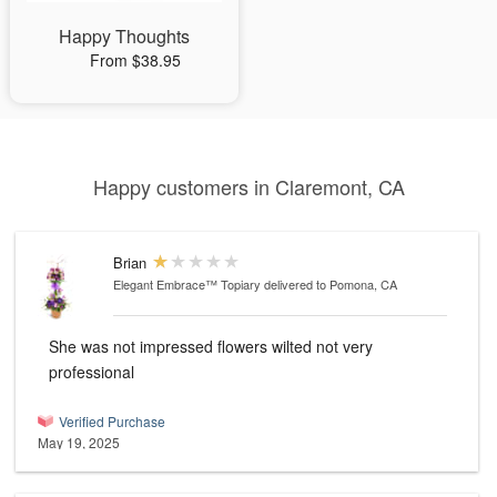
Happy Thoughts
From $38.95
Happy customers in Claremont, CA
Brian
Elegant Embrace™ Topiary
delivered to Pomona, CA
She was not impressed flowers wilted not very
professional
Verified Purchase
May 19, 2025