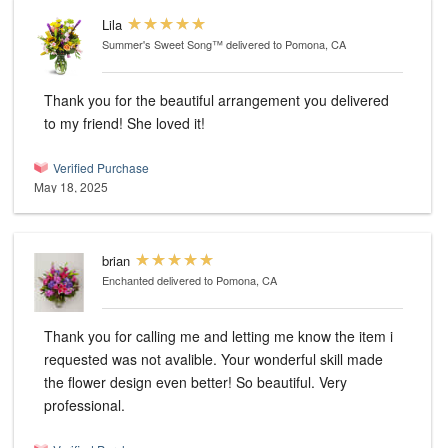
Lila
Summer's Sweet Song™
delivered to Pomona, CA
Thank you for the beautiful arrangement you delivered
to my friend! She loved it!
Verified Purchase
May 18, 2025
brian
Enchanted
delivered to Pomona, CA
Thank you for calling me and letting me know the item i
requested was not avalible. Your wonderful skill made
the flower design even better! So beautiful. Very
professional.