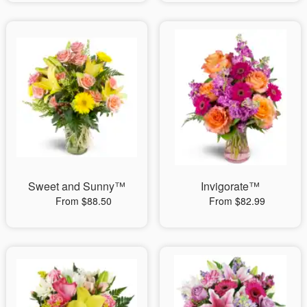
Sweet and Sunny™
Invigorate™
From $88.50
From $82.99