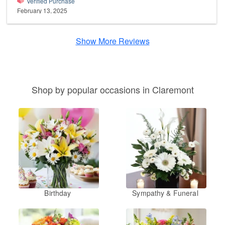
Verified Purchase
February 13, 2025
Show More Reviews
Shop by popular occasions in Claremont
Birthday
Sympathy & Funeral