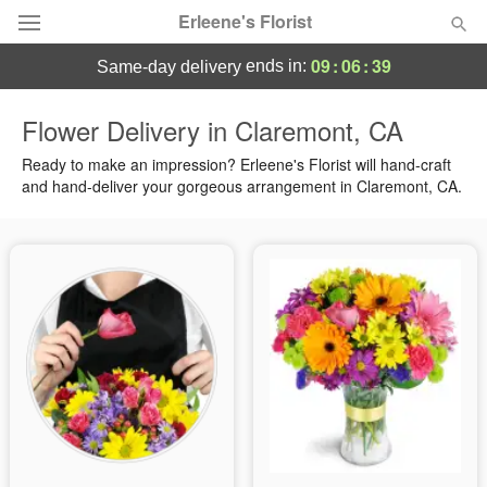
Erleene's Florist
09
:
06
:
38
ends in:
same-day delivery
Deal of the Day
Flower Delivery in Claremont, CA
Summer
Ready to make an impression? Erleene's Florist will hand-craft
Featured
and hand-deliver your gorgeous arrangement in Claremont, CA.
Occasions
Birthday
Sympathy and Funeral
Flowers, Plants & Gifts
Our Shop