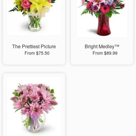
The Prettiest Picture
Bright Medley™
From $75.50
From $89.99