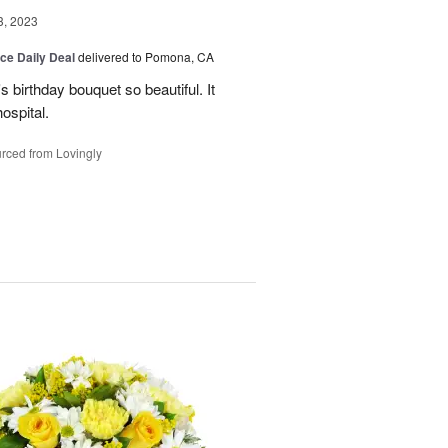
3, 2023
ice Daily Deal
delivered to Pomona, CA
 birthday bouquet so beautiful. It
ospital.
rced from Lovingly