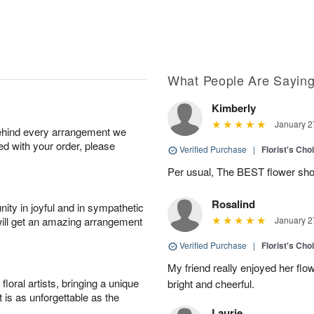
What People Are Sayin
Kimberly
January 2
behind every arrangement we
ied with your order, please
Verified Purchase
|
Florist's Cho
Per usual, The BEST flower sho
Rosalind
ity in joyful and in sympathetic
will get an amazing arrangement
January 2
Verified Purchase
|
Florist's Cho
My friend really enjoyed her flo
oral artists, bringing a unique
bright and cheerful.
t is as unforgettable as the
Laurie