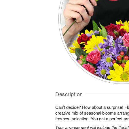
Description
Can’t decide? How about a surprise! Flo
creative mix of seasonal blooms arrang
freshest selection. You get a perfect a
Your arrangement will include the florist