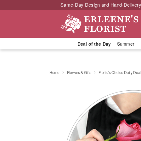
Same-Day Design and Hand-Delivery
Deal of the Day
Summer
Home
Flowers & Gifts
Florist's Choice Daily Dea