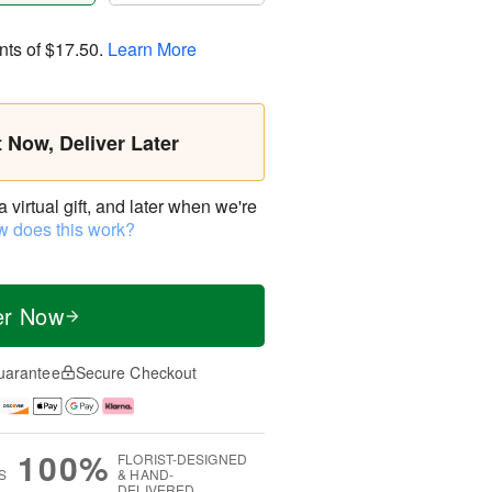
nts of
$17.50
.
Learn More
t Now, Deliver Later
virtual gift, and later when we're
 does this work?
er Now
uarantee
Secure Checkout
100%
FLORIST-DESIGNED
S
& HAND-
DELIVERED