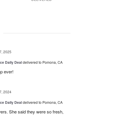
g
7, 2025
ice Daily Deal
delivered to Pomona, CA
p ever!
7, 2024
ice Daily Deal
delivered to Pomona, CA
wers. She said they were so fresh,