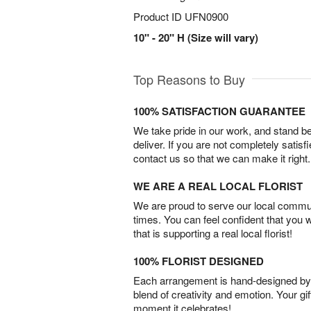
Product ID
UFN0900
10" - 20" H (Size will vary)
Top Reasons to Buy
100% SATISFACTION GUARANTEE
We take pride in our work, and stand 
deliver. If you are not completely satisf
contact us so that we can make it right.
WE ARE A REAL LOCAL FLORIST
We are proud to serve our local commun
times. You can feel confident that you 
that is supporting a real local florist!
100% FLORIST DESIGNED
Each arrangement is hand-designed by fl
blend of creativity and emotion. Your gif
moment it celebrates!