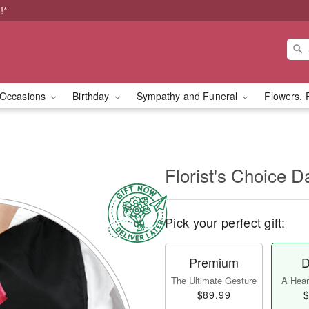
!*
Occasions
Birthday
Sympathy and Funeral
Flowers, 
l
Florist's Choice D
Pick your perfect gift:
Premium
D
The Ultimate Gesture
A Heart
$89.99
$