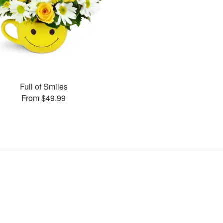
Full of Smiles
From $49.99