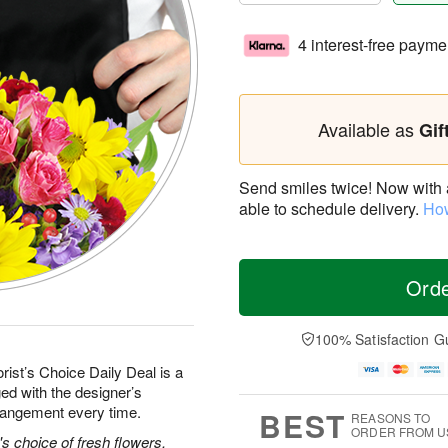
4 interest-free payme
Available as
Gif
Send smiles twice! Now with a 
able to schedule delivery.
How
Ord
100% Satisfaction G
rist’s Choice Daily Deal is a
ed with the designer’s
rrangement every time.
BEST
REASONS TO
ORDER FROM U
's choice of fresh flowers.