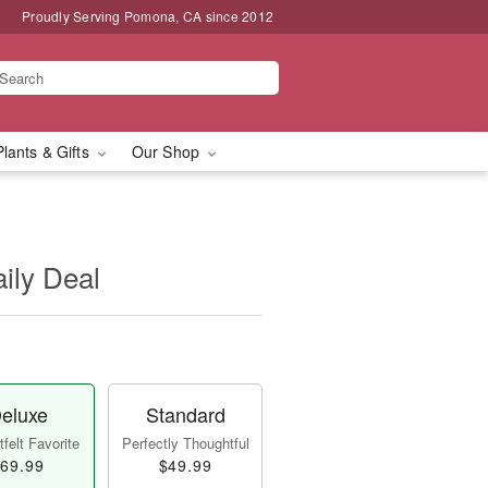
Proudly Serving Pomona, CA since 2012
Plants & Gifts
Our Shop
aily Deal
eluxe
Standard
felt Favorite
Perfectly Thoughtful
69.99
$49.99