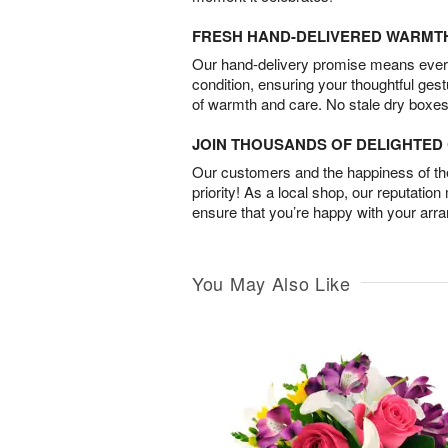
FRESH HAND-DELIVERED WARMT
Our hand-delivery promise means every
condition, ensuring your thoughtful ges
of warmth and care. No stale dry boxes
JOIN THOUSANDS OF DELIGHTE
Our customers and the happiness of thei
priority! As a local shop, our reputation
ensure that you’re happy with your arr
You May Also Like