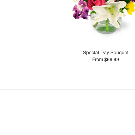
Special Day Bouquet
From $69.99