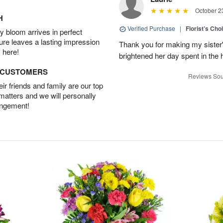
October 2
H
Verified Purchase
|
Florist's Cho
 bloom arrives in perfect
ture leaves a lasting impression
Thank you for making my sister's
 here!
brightened her day spent in the h
D CUSTOMERS
Reviews Sou
r friends and family are our top
 matters and we will personally
angement!