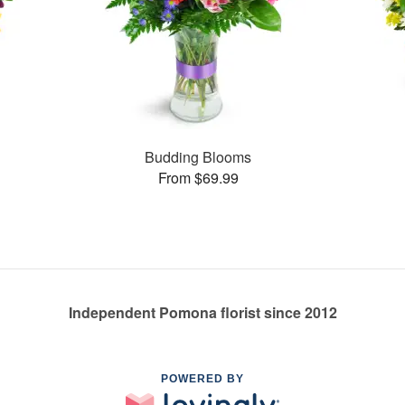
Budding Blooms
From $69.99
Independent Pomona florist since 2012
POWERED BY