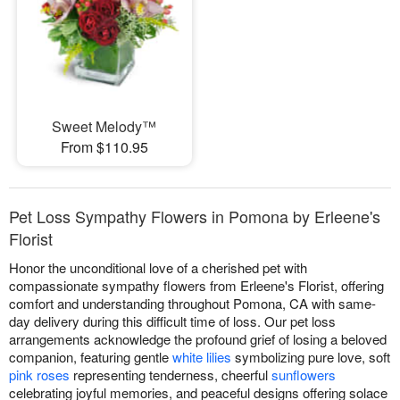
Sweet Melody™
From $110.95
Pet Loss Sympathy Flowers in Pomona by Erleene's
Florist
Honor the unconditional love of a cherished pet with
compassionate sympathy flowers from Erleene's Florist, offering
comfort and understanding throughout Pomona, CA with same-
day delivery during this difficult time of loss. Our pet loss
arrangements acknowledge the profound grief of losing a beloved
companion, featuring gentle
white lilies
symbolizing pure love, soft
pink roses
representing tenderness, cheerful
sunflowers
celebrating joyful memories, and peaceful designs offering solace