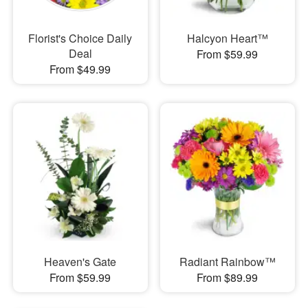
Florist's Choice Daily
Halcyon Heart™
Deal
From $59.99
From $49.99
Heaven's Gate
Radiant Rainbow™
From $59.99
From $89.99