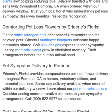
plants
symbolizing enduring love. Delivery handled with care and
sensitivity throughout Pomona, CA when ordered within our
delivery window. Trust your local florist who understands pet loss
sympathy deserves beautiful, respectful recognition.
Comforting Pet Loss Flowers by Erleene's Florist
Gentle
white arrangements
offer peaceful remembrance for
beloved pets. Cheerful
sunflower bouquets
celebrate happy
memories shared. Soft
pink designs
express tender sympathy.
Lasting
memorial plants
grow in cherished memory. Each
arrangement honors the human-animal bond.
Pet Sympathy Delivery in Pomona
Erleene's Florist provides compassionate pet loss flower delivery
throughout Pomona, CA to homes, veterinary offices, and
memorial locations. Same-day delivery available when ordered
within our delivery window. Learn about our
pet memorial options
.
Consider adding commemorative elements to your sympathy
arrangement. Call (909) 622-9977 for assistance.
Pet Loss Sympathy FAQs - Erleene's Florist