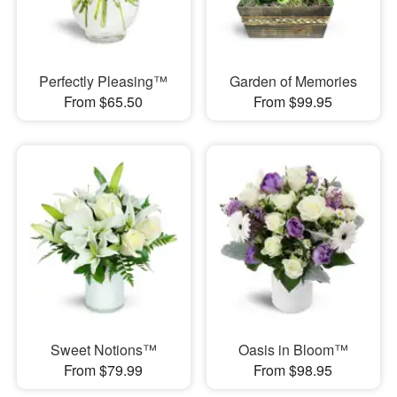
Perfectly Pleasing™
Garden of Memories
From $65.50
From $99.95
Sweet Notions™
Oasis in Bloom™
From $79.99
From $98.95