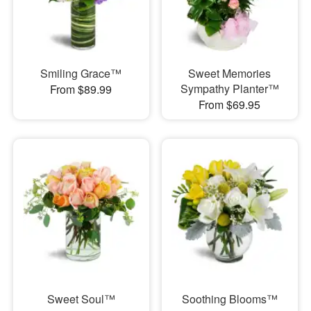
Smiling Grace™
Sweet Memories
Sympathy Planter™
From $89.99
From $69.95
Sweet Soul™
Soothing Blooms™