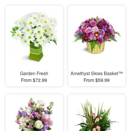
Garden Fresh
Amethyst Skies Basket™
From $72.99
From $59.99