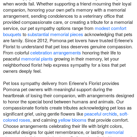
when words fail. Whether supporting a friend mourning their loyal
companion, honoring your own pet's memory with a memorial
arrangement, sending condolences to a veterinary office that
provided compassionate care, or creating a tribute for a memorial
service, our pet sympathy options range from
modest comfort
bouquets
to
substantial memorial pieces
acknowledging that pets
are family. Since 2012, Pomona pet lovers have trusted Erleene's
Florist to understand that pet loss deserves genuine compassion.
From colorful
celebration arrangements
honoring their life to
peaceful
memorial plants
growing in their memory, let your
neighborhood florist help express sympathy for a loss that pet
owners deeply feel.
Pet loss sympathy delivery from Erleene's Florist provides
Pomona pet owners with meaningful support during the
heartbreak of losing their companion, with arrangements designed
to honor the special bond between humans and animals. Our
compassionate florists create tributes acknowledging pet loss as
significant grief, using gentle flowers like
peaceful orchids
,
soft-
colored roses
, and calming
yellow blooms
that provide comfort.
Choose arrangements celebrating their life with bright colors,
peaceful designs for quiet remembrance, or lasting
memorial