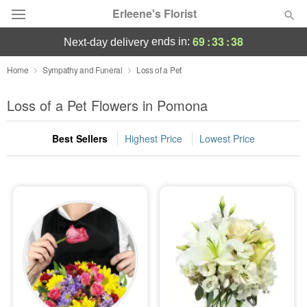
Erleene's Florist
69
:
33
:
38
ends in:
next-day delivery
Deal of the Day
Home
Sympathy and Funeral
Loss of a Pet
Summer
Loss of a Pet Flowers in Pomona
Featured
Best Sellers
Highest Price
Lowest Price
Occasions
Birthday
Sympathy and Funeral
Flowers, Plants & Gifts
Our Shop