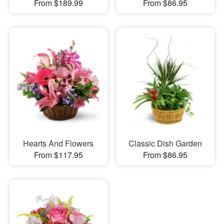
From $189.99
From $86.95
Hearts And Flowers
Classic Dish Garden
From $117.95
From $86.95