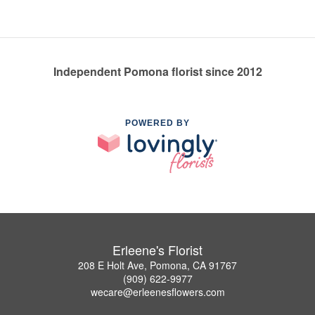
Independent Pomona florist since 2012
POWERED BY
Erleene's Florist
208 E Holt Ave, Pomona, CA 91767
(909) 622-9977
wecare@erleenesflowers.com