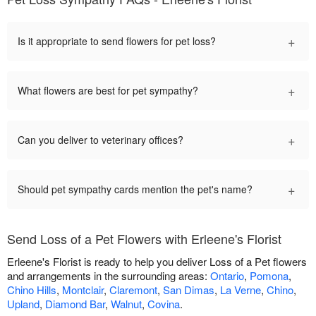
+
Is it appropriate to send flowers for pet loss?
+
What flowers are best for pet sympathy?
+
Can you deliver to veterinary offices?
+
Should pet sympathy cards mention the pet's name?
Send Loss of a Pet Flowers with Erleene's Florist
Erleene's Florist is ready to help you deliver Loss of a Pet flowers
and arrangements in the surrounding areas:
Ontario
,
Pomona
,
Chino Hills
,
Montclair
,
Claremont
,
San Dimas
,
La Verne
,
Chino
,
Upland
,
Diamond Bar
,
Walnut
,
Covina
.