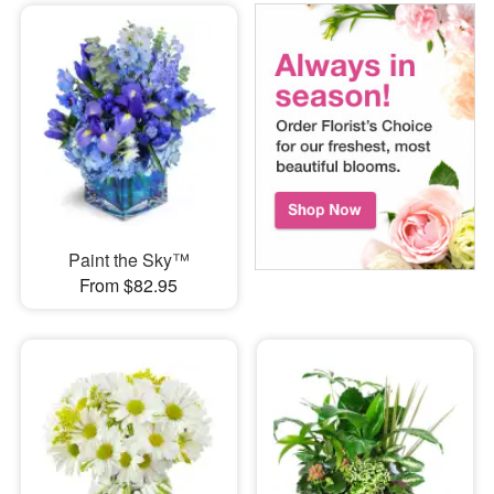
Paint the Sky™
From $82.95