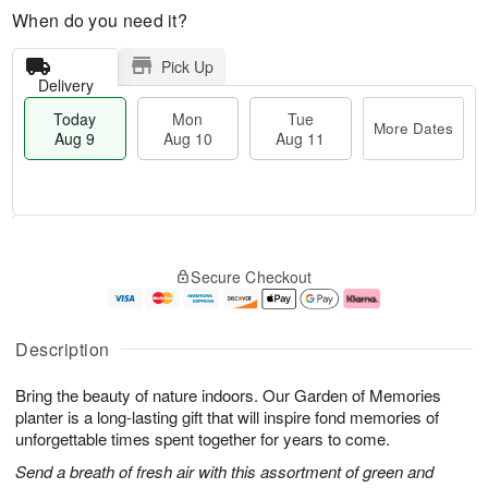
When do you need it?
Pick Up
Delivery
Today
Mon
Tue
More Dates
Aug 9
Aug 10
Aug 11
M
T
M
T
o
o
o
u
Secure Checkout
r
d
n
e
e
a
A
A
D
y
u
u
a
A
g
g
Description
t
u
1
1
e
g
0
1
Bring the beauty of nature indoors. Our Garden of Memories
s
9
planter is a long-lasting gift that will inspire fond memories of
unforgettable times spent together for years to come.
Send a breath of fresh air with this assortment of green and