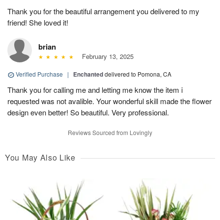
Thank you for the beautiful arrangement you delivered to my
friend! She loved it!
brian
February 13, 2025
Verified Purchase
|
Enchanted
delivered to Pomona, CA
Thank you for calling me and letting me know the item i
requested was not avalible. Your wonderful skill made the flower
design even better! So beautiful. Very professional.
Reviews Sourced from Lovingly
You May Also Like