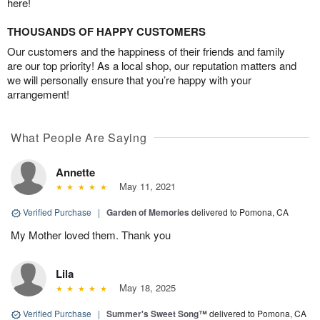
here!
THOUSANDS OF HAPPY CUSTOMERS
Our customers and the happiness of their friends and family
are our top priority! As a local shop, our reputation matters and
we will personally ensure that you’re happy with your
arrangement!
What People Are Saying
Annette
May 11, 2021
Verified Purchase
|
Garden of Memories
delivered to Pomona, CA
My Mother loved them. Thank you
Lila
May 18, 2025
Verified Purchase
|
Summer's Sweet Song™
delivered to Pomona, CA