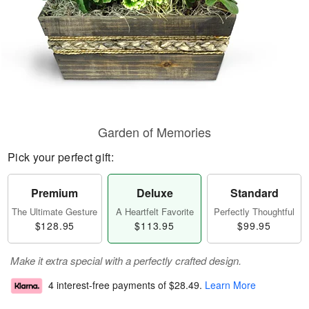
Garden of Memories
Pick your perfect gift:
Premium
Deluxe
Standard
The Ultimate Gesture
A Heartfelt Favorite
Perfectly Thoughtful
$128.95
$113.95
$99.95
Make it extra special with a perfectly crafted design.
4 interest-free payments of
$28.49
.
Learn More