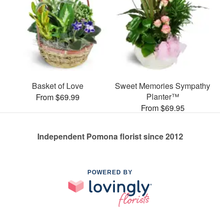
Basket of Love
Sweet Memories Sympathy
Planter™
From $69.99
From $69.95
Independent Pomona florist since 2012
POWERED BY