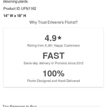
blooming plants.
Product ID
UFN1162
14" W x 18" H
Why Trust Erleene's Florist?
4.9
Rating from 5,361 Happy Customers
FAST
Same-day delivery in Pomona since 2012
100%
Florist-Designed and Hand-Delivered
Top Reasons to Buy