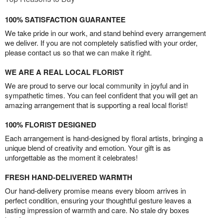
100% SATISFACTION GUARANTEE
We take pride in our work, and stand behind every arrangement
we deliver. If you are not completely satisfied with your order,
please contact us so that we can make it right.
WE ARE A REAL LOCAL FLORIST
We are proud to serve our local community in joyful and in
sympathetic times. You can feel confident that you will get an
amazing arrangement that is supporting a real local florist!
100% FLORIST DESIGNED
Each arrangement is hand-designed by floral artists, bringing a
unique blend of creativity and emotion. Your gift is as
unforgettable as the moment it celebrates!
FRESH HAND-DELIVERED WARMTH
Our hand-delivery promise means every bloom arrives in
perfect condition, ensuring your thoughtful gesture leaves a
lasting impression of warmth and care. No stale dry boxes