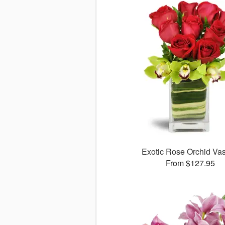
Exotic Rose Orchid V
From $127.95