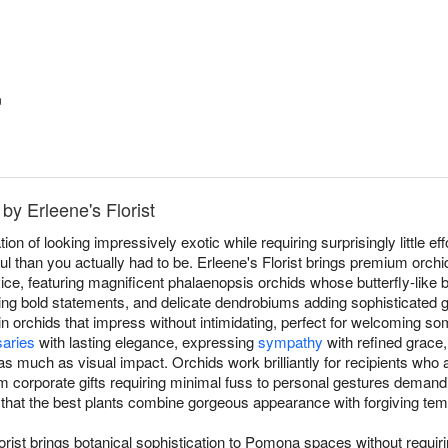
™
by Erleene's Florist
on of looking impressively exotic while requiring surprisingly little eff
 than you actually had to be. Erleene's Florist brings premium orch
, featuring magnificent phalaenopsis orchids whose butterfly-like 
g bold statements, and delicate dendrobiums adding sophisticated g
 in orchids that impress without intimidating, perfect for welcoming s
saries
with lasting elegance, expressing
sympathy
with refined grace,
much as visual impact. Orchids work brilliantly for recipients who ap
 corporate gifts requiring minimal fuss to personal gestures dema
 that the best plants combine gorgeous appearance with forgiving te
orist brings botanical sophistication to Pomona spaces without requi