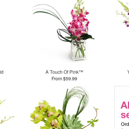
id
A Touch Of Pink™
From $59.99