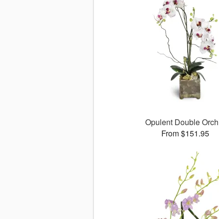
Opulent Double Orch
From $151.95