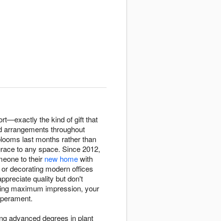
ort—exactly the kind of gift that
id arrangements throughout
blooms last months rather than
race to any space. Since 2012,
omeone to their
new home
with
 or decorating modern offices
preciate quality but don't
nding maximum impression, your
mperament.
ring advanced degrees in plant