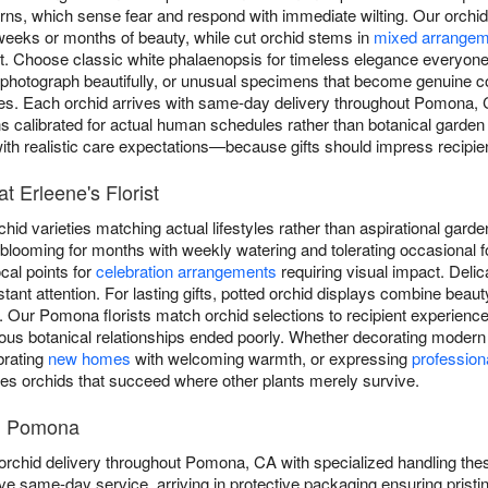
rns, which sense fear and respond with immediate wilting. Our orchid 
weeks or months of beauty, while cut orchid stems in
mixed arrangem
 Choose classic white phalaenopsis for timeless elegance everyone 
at photograph beautifully, or unusual specimens that become genuine 
tries. Each orchid arrives with same-day delivery throughout Pomona,
ons calibrated for actual human schedules rather than botanical garden s
 with realistic care expectations—because gifts should impress recipie
t Erleene's Florist
rchid varieties matching actual lifestyles rather than aspirational gar
 blooming for months with weekly watering and tolerating occasional f
cal points for
celebration arrangements
requiring visual impact. Deli
nt attention. For lasting gifts, potted orchid displays combine beaut
y. Our Pomona florists match orchid selections to recipient experience
ous botanical relationships ended poorly. Whether decorating modern 
brating
new homes
with welcoming warmth, or expressing
profession
des orchids that succeed where other plants merely survive.
in Pomona
 orchid delivery throughout Pomona, CA with specialized handling the
ive same-day service, arriving in protective packaging ensuring pris