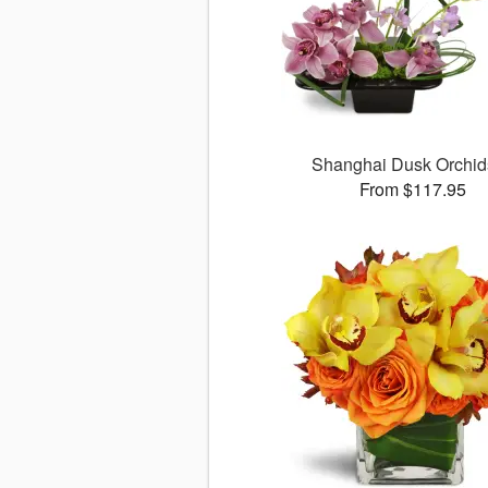
Shanghai Dusk Orchi
From $117.95