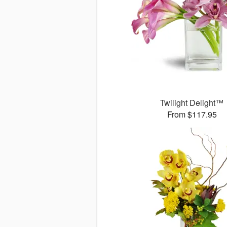
Twilight Delight™
From $117.95