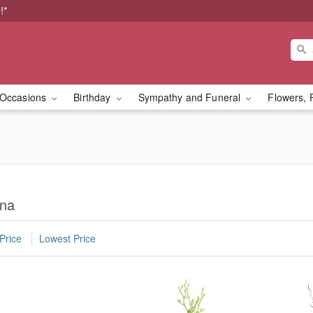
!*
Occasions
Birthday
Sympathy and Funeral
Flowers, 
ona
Price
Lowest Price