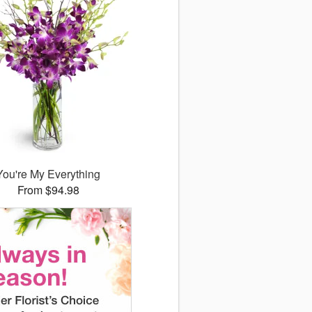
You're My Everything
From $94.98