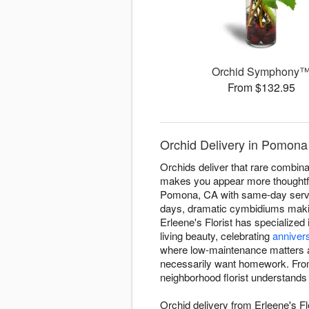
Orchid Symphony
From $132.95
Orchid Delivery in Pomona 
Orchids deliver that rare combinati
makes you appear more thoughtful
Pomona, CA with same-day service
days, dramatic cymbidiums makin
Erleene's Florist has specialized
living beauty, celebrating
anniver
where low-maintenance matters as 
necessarily want homework. From
neighborhood florist understands
Orchid delivery from Erleene's Fl