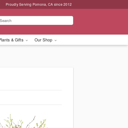
Proudly Serving Pomona, CA since 2012
Plants & Gifts
Our Shop