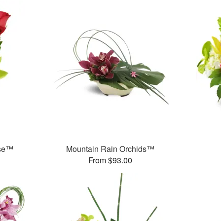
ase™
Mountain Rain Orchids™
From $93.00