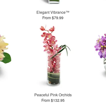
Elegant Vibrance™
From $79.99
Peaceful Pink Orchids
From $132.95