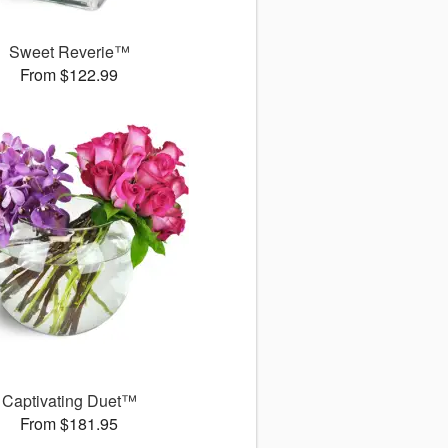
Sweet Reverie™
From $122.99
Captivating Duet™
From $181.95