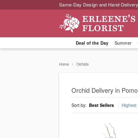
Same-Day Design and Hand-Delivery
Deal of the Day
Summer
Home
Orchids
Orchid Delivery in Pom
Sort by:
Best Sellers
Highest 