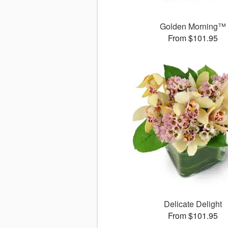
Golden Morning™
From $101.95
Delicate Delight
From $101.95