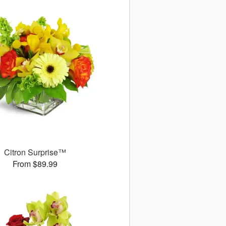
Citron Surprise™
From $89.99