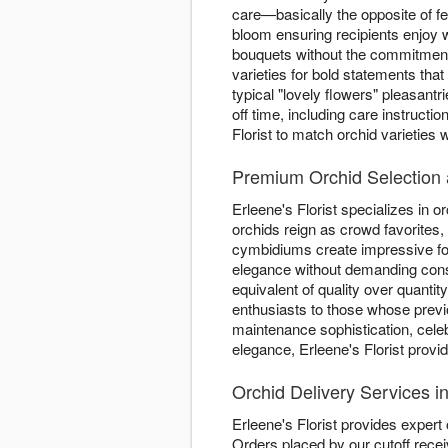
care—basically the opposite of fe
bloom ensuring recipients enjoy 
bouquets without the commitment.
varieties for bold statements th
typical "lovely flowers" pleasan
off time, including care instructi
Florist to match orchid varieties
Premium Orchid Selection a
Erleene's Florist specializes in o
orchids reign as crowd favorites,
cymbidiums create impressive fo
elegance without demanding consta
equivalent of quality over quantit
enthusiasts to those whose previ
maintenance sophistication, cele
elegance, Erleene's Florist provi
Orchid Delivery Services 
Erleene's Florist provides expert
Orders placed by our cutoff rece