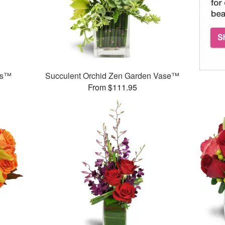
ds™
Succulent Orchid Zen Garden Vase™
From $111.95