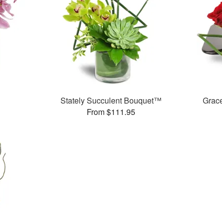
Stately Succulent Bouquet™
Grac
From $111.95