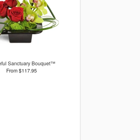
eful Sanctuary Bouquet™
From $117.95