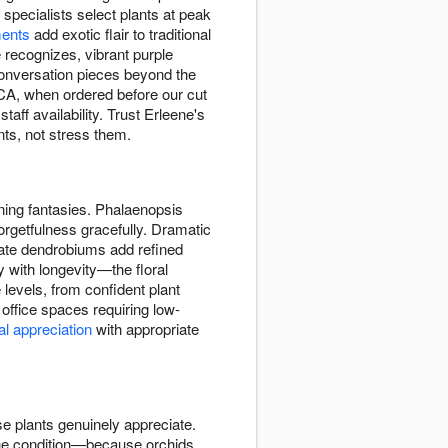
specialists select plants at peak
ents
add exotic flair to traditional
recognizes, vibrant purple
conversation pieces beyond the
 CA, when ordered before our cut
taff availability. Trust Erleene's
nts, not stress them.
dening fantasies. Phalaenopsis
orgetfulness gracefully. Dramatic
cate dendrobiums add refined
y with longevity—the floral
 levels, from confident plant
office spaces requiring low-
al appreciation
with appropriate
se plants genuinely appreciate.
tine condition—because orchids