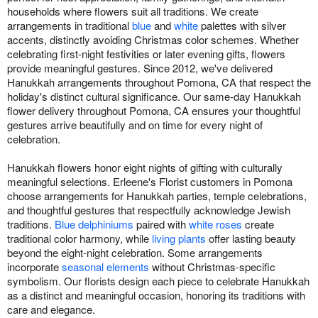
households where flowers suit all traditions. We create
arrangements in traditional
blue
and
white
palettes with silver
accents, distinctly avoiding Christmas color schemes. Whether
celebrating first-night festivities or later evening gifts, flowers
provide meaningful gestures. Since 2012, we've delivered
Hanukkah arrangements throughout Pomona, CA that respect the
holiday's distinct cultural significance. Our same-day Hanukkah
flower delivery throughout Pomona, CA ensures your thoughtful
gestures arrive beautifully and on time for every night of
celebration.
Hanukkah flowers honor eight nights of gifting with culturally
meaningful selections. Erleene's Florist customers in Pomona
choose arrangements for Hanukkah parties, temple celebrations,
and thoughtful gestures that respectfully acknowledge Jewish
traditions.
Blue delphiniums
paired with
white roses
create
traditional color harmony, while
living plants
offer lasting beauty
beyond the eight-night celebration. Some arrangements
incorporate
seasonal elements
without Christmas-specific
symbolism. Our florists design each piece to celebrate Hanukkah
as a distinct and meaningful occasion, honoring its traditions with
care and elegance.