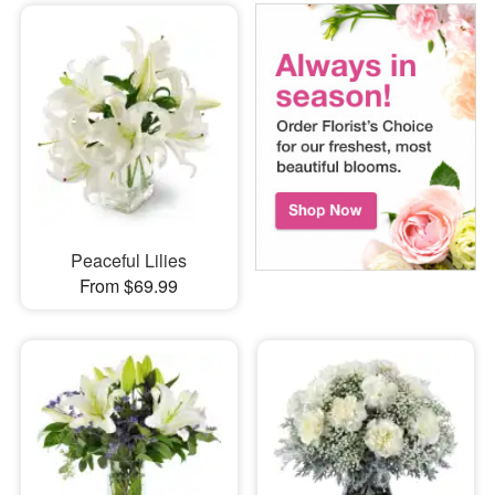
Peaceful Lilies
From $69.99