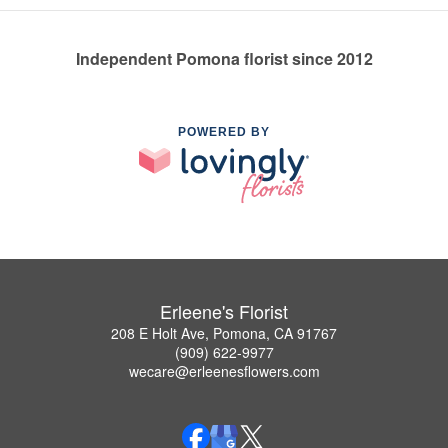
Independent Pomona florist since 2012
POWERED BY
Erleene's Florist
208 E Holt Ave, Pomona, CA 91767
(909) 622-9977
wecare@erleenesflowers.com