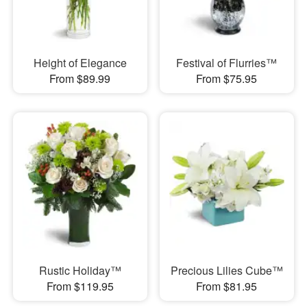
Height of Elegance
Festival of Flurries™
From $89.99
From $75.95
Rustic Holiday™
Precious Lilies Cube™
From $119.95
From $81.95