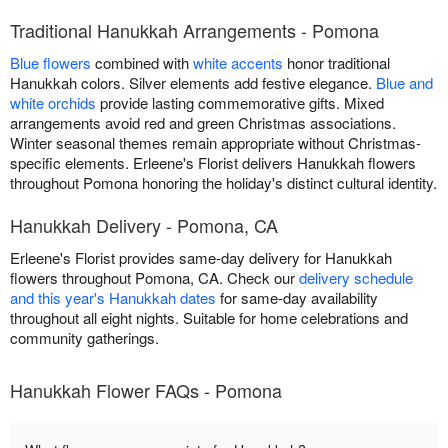
Traditional Hanukkah Arrangements - Pomona
Blue flowers
combined with
white accents
honor traditional
Hanukkah colors. Silver elements add festive elegance.
Blue and
white orchids
provide lasting commemorative gifts. Mixed
arrangements avoid red and green Christmas associations.
Winter seasonal themes remain appropriate without Christmas-
specific elements. Erleene's Florist delivers Hanukkah flowers
throughout Pomona honoring the holiday's distinct cultural identity.
Hanukkah Delivery - Pomona, CA
Erleene's Florist provides same-day delivery for Hanukkah
flowers throughout Pomona, CA. Check our
delivery schedule
and this year's Hanukkah dates
for same-day availability
throughout all eight nights. Suitable for home celebrations and
community gatherings.
Hanukkah Flower FAQs - Pomona