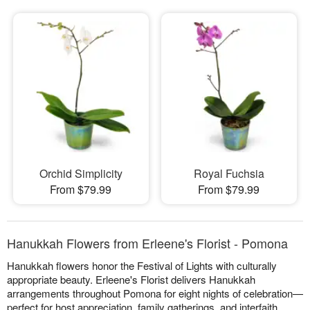
Orchid Simplicity
Royal Fuchsia
From $79.99
From $79.99
Hanukkah Flowers from Erleene's Florist - Pomona
Hanukkah flowers honor the Festival of Lights with culturally
appropriate beauty. Erleene's Florist delivers Hanukkah
arrangements throughout Pomona for eight nights of celebration—
perfect for host appreciation, family gatherings, and interfaith