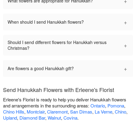
+
What flowers are appropriate for Hanukkah?
+
When should I send Hanukkah flowers?
Should I send different flowers for Hanukkah versus
+
Christmas?
+
Are flowers a good Hanukkah gift?
Send Hanukkah Flowers with Erleene's Florist
Erleene's Florist is ready to help you deliver Hanukkah flowers
and arrangements in the surrounding areas:
Ontario
,
Pomona
,
Chino Hills
,
Montclair
,
Claremont
,
San Dimas
,
La Verne
,
Chino
,
Upland
,
Diamond Bar
,
Walnut
,
Covina
.