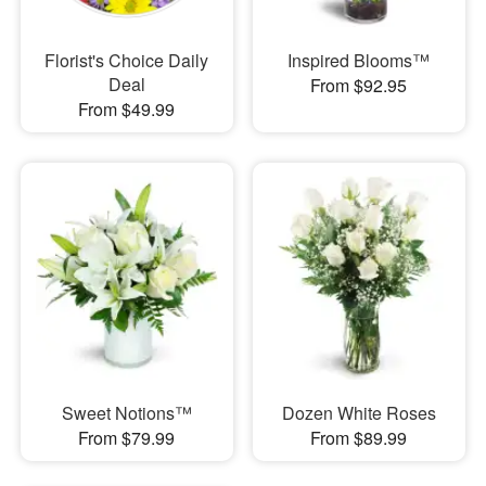
Florist's Choice Daily
Inspired Blooms™
Deal
From $92.95
From $49.99
Sweet Notions™
Dozen White Roses
From $79.99
From $89.99