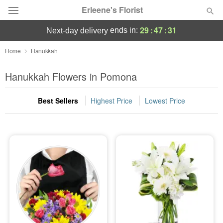
Erleene's Florist
29
:
47
:
30
ends in:
next-day delivery
Deal of the Day
Home
Hanukkah
Summer
Hanukkah Flowers in Pomona
Featured
Best Sellers
Highest Price
Lowest Price
Occasions
Birthday
Sympathy and Funeral
Flowers, Plants & Gifts
Our Shop