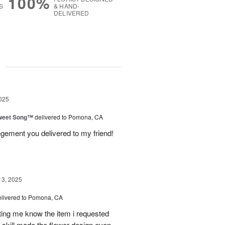
100%
S
& HAND-
DELIVERED
g
025
weet Song™
delivered to Pomona, CA
ngement you delivered to my friend!
13, 2025
elivered to Pomona, CA
tting me know the item i requested
 skill made the flower design even