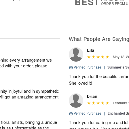
BEST
ORDER FROM U
What People Are Sayin
Lila
May 18, 2
behind every arrangement we
ied with your order, please
Verified Purchase
|
Summer's S
Thank you for the beautiful arra
She loved it!
ity in joyful and in sympathetic
brian
will get an amazing arrangement
February 
Verified Purchase
|
Enchanted
d
oral artists, bringing a unique
Thank you for calling me and le
t is as unforgettable as the
was not avalible. Your wonderful