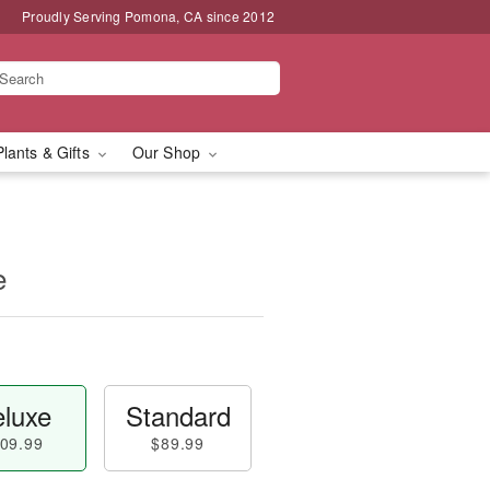
Proudly Serving Pomona, CA since 2012
Plants & Gifts
Our Shop
e
luxe
Standard
09.99
$89.99