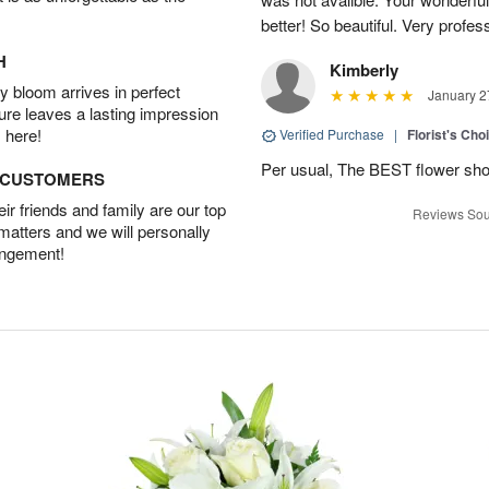
better! So beautiful. Very profes
H
Kimberly
 bloom arrives in perfect
January 2
ture leaves a lasting impression
 here!
Verified Purchase
|
Florist's Cho
Per usual, The BEST flower sho
D CUSTOMERS
r friends and family are our top
Reviews Sou
 matters and we will personally
angement!