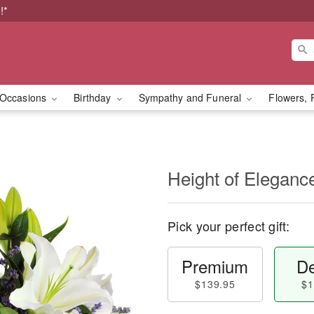
!*
Occasions
Birthday
Sympathy and Funeral
Flowers, 
Height of Eleganc
Pick your perfect gift:
Premium
De
$139.95
$1