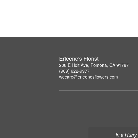
Erleene's Florist
208 E Holt Ave, Pomona, CA 91767
(909) 622-9977
wecare@erleenesflowers.com
In a Hurry