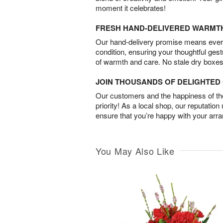
moment it celebrates!
FRESH HAND-DELIVERED WARMT
Our hand-delivery promise means every
condition, ensuring your thoughtful ges
of warmth and care. No stale dry boxes
JOIN THOUSANDS OF DELIGHTE
Our customers and the happiness of thei
priority! As a local shop, our reputation
ensure that you’re happy with your arr
You May Also Like