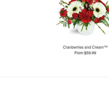
Cranberries and Cream™
From $59.99