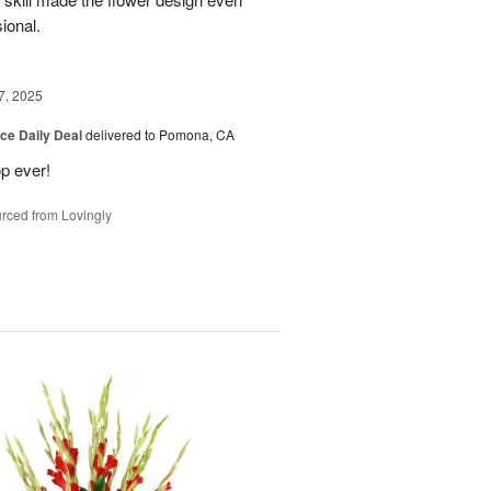
sional.
7, 2025
ice Daily Deal
delivered to Pomona, CA
p ever!
rced from Lovingly