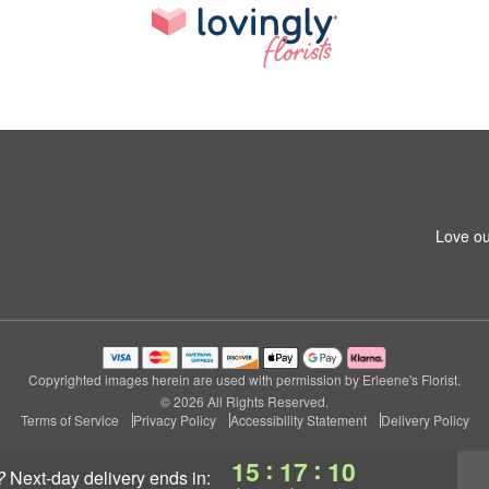
Love ou
Copyrighted images herein are used with permission by Erleene's Florist.
© 2026 All Rights Reserved.
Terms of Service
Privacy Policy
Accessibility Statement
Delivery Policy
:
:
15
17
09
?
next-day delivery
ends in: