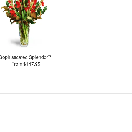
Sophisticated Splendor™
From $147.95