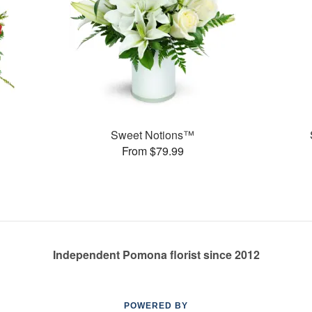
Sweet Notions™
From $79.99
Independent Pomona florist since 2012
POWERED BY