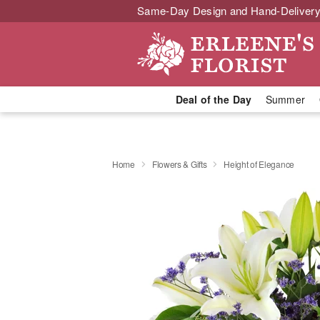
Same-Day Design and Hand-Delivery
Deal of the Day
Summer
Home
Flowers & Gifts
Height of Elegance