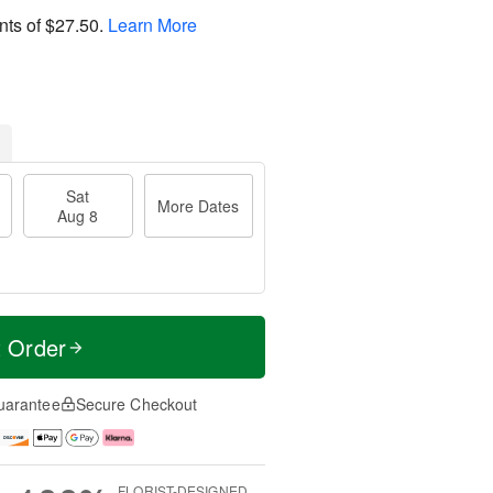
nts of
$27.50
.
Learn More
Sat
More Dates
Aug 8
t Order
uarantee
Secure Checkout
FLORIST-DESIGNED