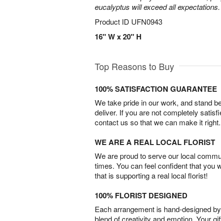
eucalyptus will exceed all expectations.
Product ID
UFN0943
16" W x 20" H
Top Reasons to Buy
100% SATISFACTION GUARANTEE
We take pride in our work, and stand 
deliver. If you are not completely satisf
contact us so that we can make it right.
WE ARE A REAL LOCAL FLORIST
We are proud to serve our local commun
times. You can feel confident that you 
that is supporting a real local florist!
100% FLORIST DESIGNED
Each arrangement is hand-designed by fl
blend of creativity and emotion. Your gif