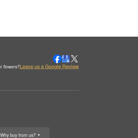
Leave us a Google Review
r flowers?
Why buy from us?
▼