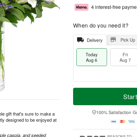
4 interest-free payme
When do you need it?
Pick Up
Delivery
Today
Fri
Aug 6
Aug 7
M
T
S
o
o
Star
F
a
r
d
ri
t
e
a
A
A
D
y
100% Satisfaction G
u
le gift that's sure to make a
u
a
A
g
tly designed to be enjoyed at
g
t
u
7
8
e
g
s
6
purple caspia, and seeded
REASONS TO