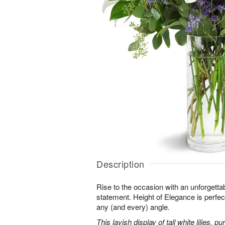
Description
Rise to the occasion with an unforgettab
statement. Height of Elegance is perfec
any (and every) angle.
This lavish display of tall white lilies, 