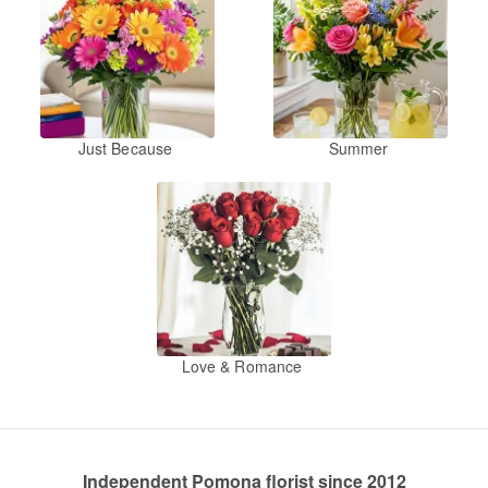
Just Because
Summer
Love & Romance
Independent Pomona florist since 2012