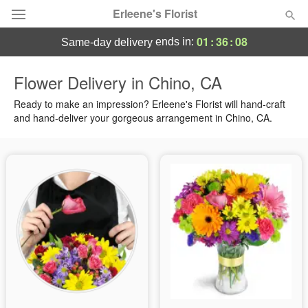
Erleene's Florist
01
:
36
:
07
ends in:
same-day delivery
Deal of the Day
Flower Delivery in Chino, CA
Summer
Ready to make an impression? Erleene's Florist will hand-craft
Featured
and hand-deliver your gorgeous arrangement in Chino, CA.
Occasions
Birthday
Sympathy and Funeral
Flowers, Plants & Gifts
Our Shop