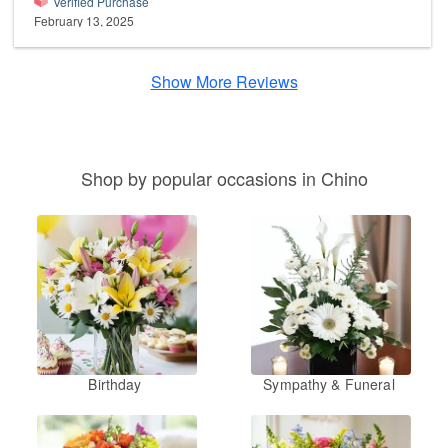
Verified Purchase
February 13, 2025
Show More Reviews
Shop by popular occasions in Chino
Birthday
Sympathy & Funeral