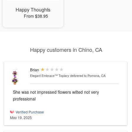
Happy Thoughts
From $38.95
Happy customers in Chino, CA
Brian
Elegant Embrace™ Topiary
delivered to Pomona, CA
She was not impressed flowers wilted not very
professional
Verified Purchase
May 19, 2025