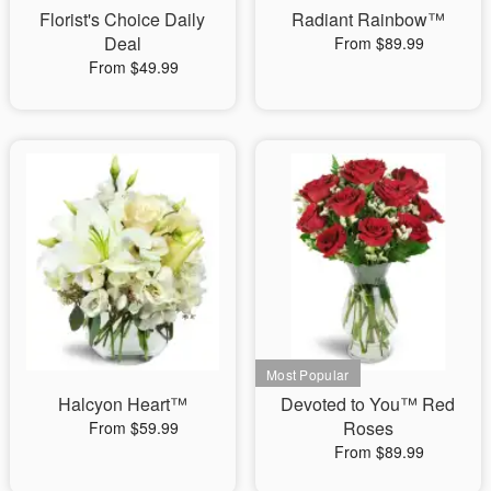
Florist's Choice Daily
Radiant Rainbow™
Deal
From $89.99
From $49.99
Halcyon Heart™
Devoted to You™ Red
Roses
From $59.99
From $89.99