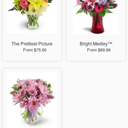
The Prettiest Picture
Bright Medley™
From $75.50
From $89.99