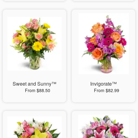
Sweet and Sunny™
Invigorate™
From $88.50
From $82.99