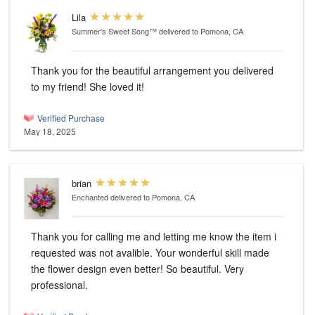
Lila
Summer's Sweet Song™
delivered to Pomona, CA
Thank you for the beautiful arrangement you delivered
to my friend! She loved it!
Verified Purchase
May 18, 2025
brian
Enchanted
delivered to Pomona, CA
Thank you for calling me and letting me know the item i
requested was not avalible. Your wonderful skill made
the flower design even better! So beautiful. Very
professional.