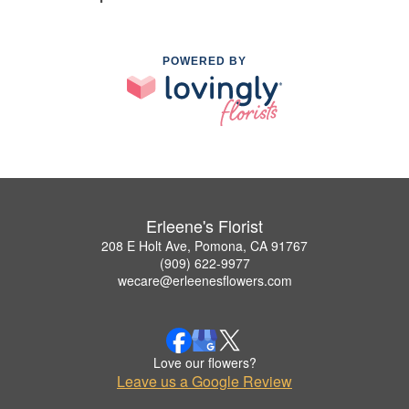
POWERED BY
Erleene's Florist
208 E Holt Ave, Pomona, CA 91767
(909) 622-9977
wecare@erleenesflowers.com
Love our flowers?
Leave us a Google Review