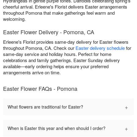
Hydrangeas in gentle purple tones. Daffodils celebrating spring's
cheerful arrival. Erleene's Florist delivers Easter arrangements
throughout Pomona that make gatherings feel warm and
welcoming.
Easter Flower Delivery - Pomona, CA
Erleene's Florist provides same-day delivery for Easter flowers
throughout Pomona, CA. Check our
Easter delivery schedule
for
same-day service and holiday hours. Perfect for home
celebrations and family gatherings. Easter Sunday delivery
available—early ordering helps ensure your preferred
arrangements arrive on time.
Easter Flower FAQs - Pomona
+
What flowers are traditional for Easter?
+
When is Easter this year and when should I order?