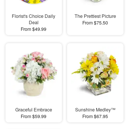
Florist's Choice Daily
The Prettiest Picture
Deal
From $75.50
From $49.99
Graceful Embrace
Sunshine Medley™
From $59.99
From $67.95