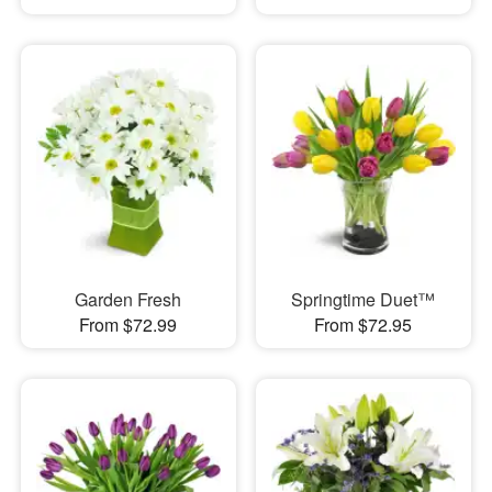
Garden Fresh
Springtime Duet™
From $72.99
From $72.95