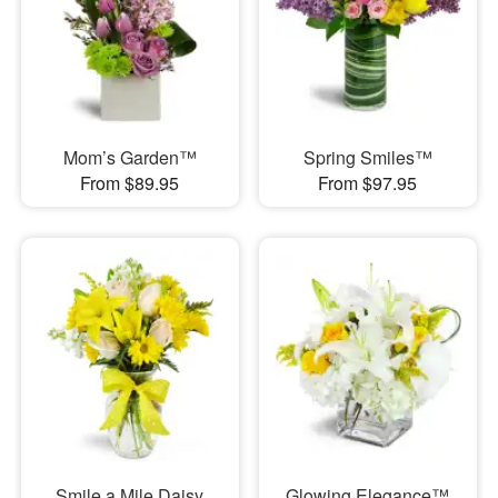
Mom’s Garden™
Spring Smiles™
From $89.95
From $97.95
Smile a Mile Daisy
Glowing Elegance™