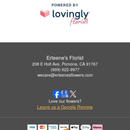
POWERED BY
Erleene's Florist
208 E Holt Ave, Pomona, CA 91767
(909) 622-9977
wecare@erleenesflowers.com
Love our flowers?
Leave us a Google Review