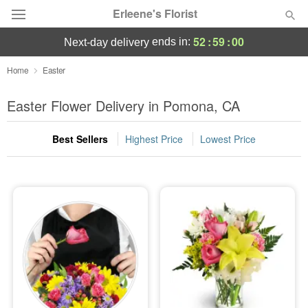
Erleene's Florist
52
:
58
:
59
ends in:
next-day delivery
Deal of the Day
Home
Easter
Summer
Easter Flower Delivery in Pomona, CA
Featured
Best Sellers
Highest Price
Lowest Price
Occasions
Birthday
Sympathy and Funeral
Flowers, Plants & Gifts
Our Shop