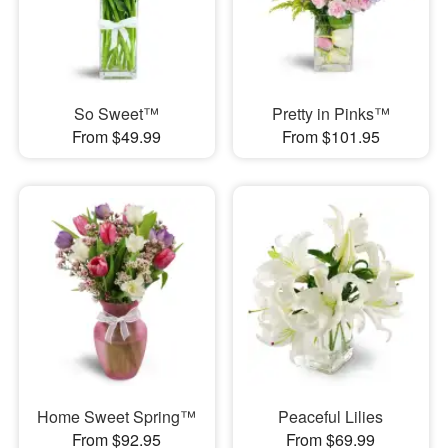
So Sweet™
Pretty in Pinks™
From $49.99
From $101.95
Home Sweet Spring™
Peaceful Lilies
From $92.95
From $69.99