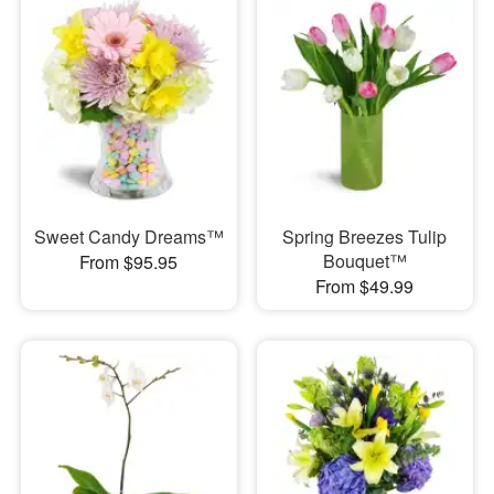
Sweet Candy Dreams™
Spring Breezes Tulip
Bouquet™
From $95.95
From $49.99