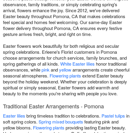
observance, family traditions, or simply celebrating spring's
arrival, flowers enhance the joy. Since 2012, we've delivered
Easter beauty throughout Pomona, CA that makes celebrations
feel special and homes feel welcoming. Our same-day Easter
flower delivery throughout Pomona, CA ensures every festive
gesture arrives fresh, bright, and right on time.
Easter flowers work beautifully for both religious and secular
spring celebrations. Erleene's Florist customers in Pomona
choose arrangements for church services, family brunches, and
spring gatherings of all kinds.
White Easter lilies
honor traditional
observances, while
pink
and
yellow
arrangements create cheerful
seasonal atmospheres.
Flowering plants
extend Easter beauty
beyond the holiday weekend. Whether your celebration is deeply
spiritual or simply seasonal, Easter flowers add warmth and
beauty to the moments you're sharing with people you love.
Traditional Easter Arrangements - Pomona
Easter lilies
bring timeless tradition to celebrations.
Pastel tulips
in
soft spring colors.
Spring mixed bouquets
featuring pink and
yellow blooms.
Flowering plants
providing lasting Easter beauty.