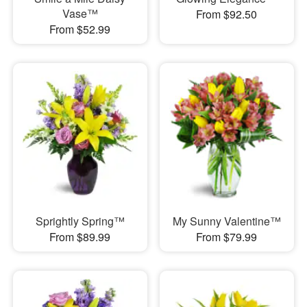
Vase™
From $92.50
From $52.99
Sprightly Spring™
My Sunny Valentine™
From $89.99
From $79.99