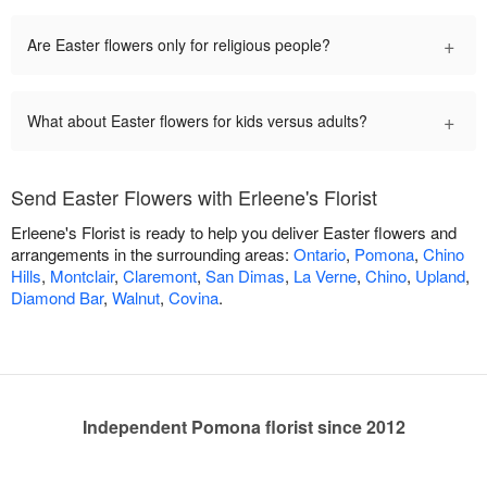
+
Are Easter flowers only for religious people?
+
What about Easter flowers for kids versus adults?
Send Easter Flowers with Erleene's Florist
Erleene's Florist is ready to help you deliver Easter flowers and
arrangements in the surrounding areas:
Ontario
,
Pomona
,
Chino
Hills
,
Montclair
,
Claremont
,
San Dimas
,
La Verne
,
Chino
,
Upland
,
Diamond Bar
,
Walnut
,
Covina
.
Independent Pomona florist since 2012