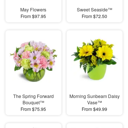
May Flowers
Sweet Seaside™
From $97.95
From $72.50
The Spring Forward
Morning Sunbeam Daisy
Bouquet™
Vase™
From $75.95
From $49.99