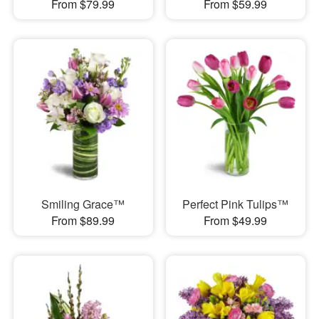
From $79.99
From $59.99
Smiling Grace™
Perfect Pink Tulips™
From $89.99
From $49.99