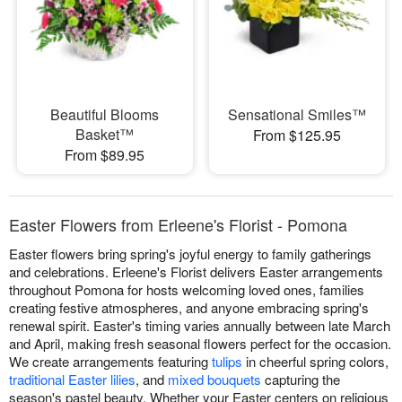
Beautiful Blooms
Sensational Smiles™
Basket™
From $125.95
From $89.95
Easter Flowers from Erleene's Florist - Pomona
Easter flowers bring spring's joyful energy to family gatherings
and celebrations. Erleene's Florist delivers Easter arrangements
throughout Pomona for hosts welcoming loved ones, families
creating festive atmospheres, and anyone embracing spring's
renewal spirit. Easter's timing varies annually between late March
and April, making fresh seasonal flowers perfect for the occasion.
We create arrangements featuring
tulips
in cheerful spring colors,
traditional Easter lilies
, and
mixed bouquets
capturing the
season's pastel beauty. Whether your Easter centers on religious