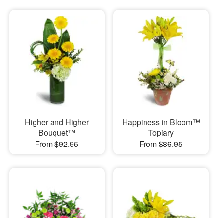
Higher and Higher
Happiness in Bloom™
Bouquet™
Topiary
From $92.95
From $86.95