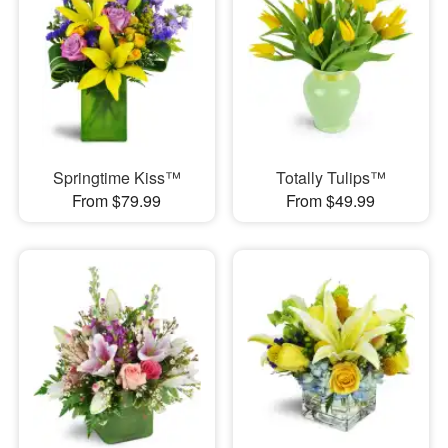
Springtime Kiss™
Totally Tulips™
From $79.99
From $49.99