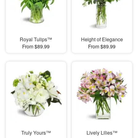
Royal Tulips™
Height of Elegance
From $89.99
From $89.99
Truly Yours™
Lively Lilies™