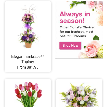
Elegant Embrace™
Topiary
From $81.95