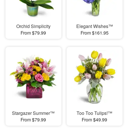
Orchid Simplicity
Elegant Wishes™
From $79.99
From $161.95
Stargazer Summer™
Too Too Tulips!™
From $79.99
From $49.99