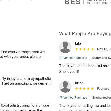
BEST
ORDER FROM U
What People Are Sayin
Lila
May 18, 2
behind every arrangement we
ied with your order, please
Verified Purchase
|
Summer's S
Thank you for the beautiful arra
She loved it!
ity in joyful and in sympathetic
brian
will get an amazing arrangement
February 
Verified Purchase
|
Enchanted
d
oral artists, bringing a unique
Thank you for calling me and le
t is as unforgettable as the
was not avalible. Your wonderful