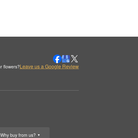
Leave us a Google Review
r flowers?
Why buy from us?
▼