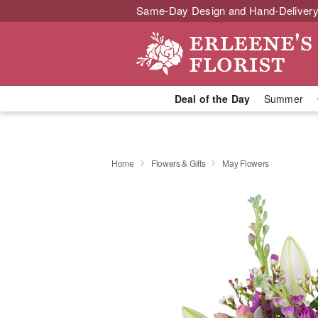
Same-Day Design and Hand-Delivery
Deal of the Day
Summer
Home
Flowers & Gifts
May Flowers