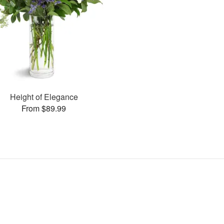
Height of Elegance
From $89.99