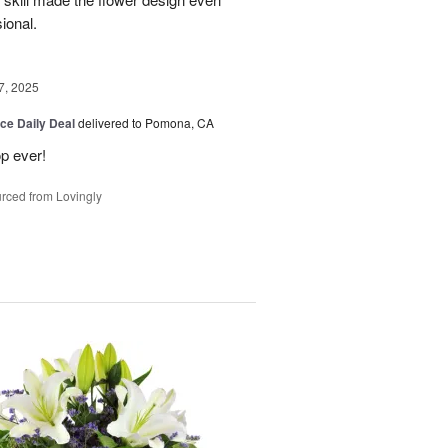
sional.
7, 2025
ice Daily Deal
delivered to Pomona, CA
p ever!
rced from Lovingly