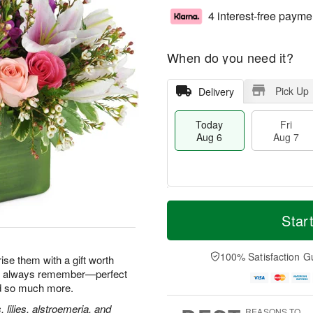
4 interest-free payme
When do you need it?
Pick Up
Delivery
Today
Fri
Aug 6
Aug 7
M
T
S
o
o
Star
F
a
r
d
ri
t
e
a
A
A
D
y
100% Satisfaction G
u
ise them with a gift worth
u
a
A
g
'll always remember—perfect
g
t
u
7
nd so much more.
8
e
g
s
6
, lilies, alstroemeria, and
REASONS TO