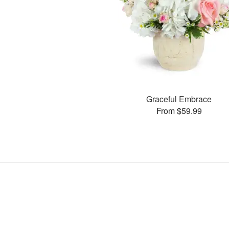
Graceful Embrace
From $59.99