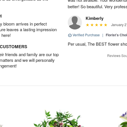
better! So beautiful. Very profes
H
Kimberly
 bloom arrives in perfect
January 2
ture leaves a lasting impression
 here!
Verified Purchase
|
Florist's Cho
Per usual, The BEST flower sho
D CUSTOMERS
r friends and family are our top
Reviews Sou
 matters and we will personally
angement!