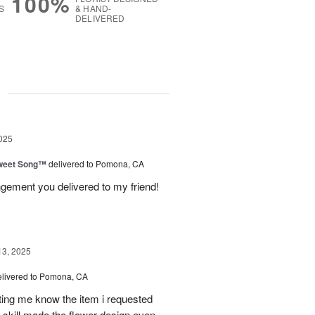
100%
S
& HAND-
DELIVERED
g
025
weet Song™
delivered to Pomona, CA
ngement you delivered to my friend!
13, 2025
elivered to Pomona, CA
tting me know the item i requested
 skill made the flower design even