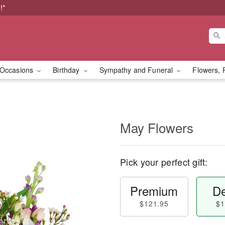
!*
Occasions
Birthday
Sympathy and Funeral
Flowers, 
May Flowers
Pick your perfect gift:
Premium
De
$121.95
$1