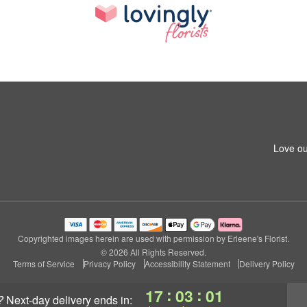
Love ou
Copyrighted images herein are used with permission by Erleene's Florist.
© 2026 All Rights Reserved.
Terms of Service
Privacy Policy
Accessibility Statement
Delivery Policy
:
:
17
02
59
?
next-day delivery
ends in: