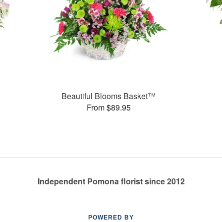
Beautiful Blooms Basket™
From $89.95
Independent Pomona florist since 2012
POWERED BY