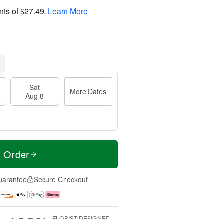
nts of
$27.49
.
Learn More
Sat
More Dates
Aug 8
t Order
uarantee
Secure Checkout
FLORIST-DESIGNED