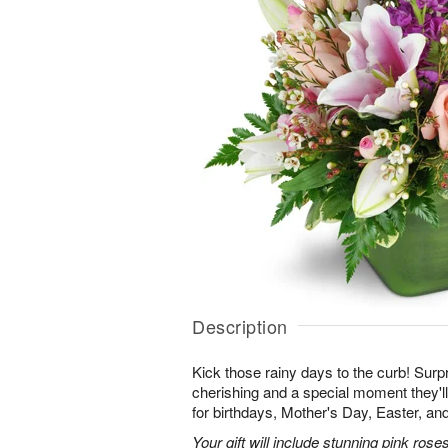
Description
Kick those rainy days to the curb! Surpr
cherishing and a special moment they
for birthdays, Mother's Day, Easter, a
Your gift will include stunning pink roses