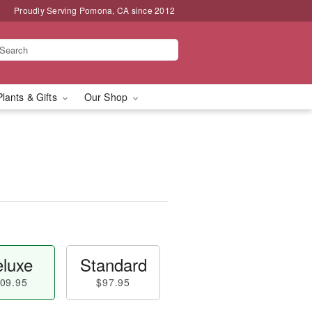
Proudly Serving Pomona, CA since 2012
Plants & Gifts
Our Shop
luxe
Standard
09.95
$97.95