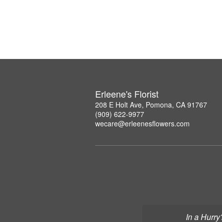
Erleene's Florist
208 E Holt Ave, Pomona, CA 91767
(909) 622-9977
wecare@erleenesflowers.com
In a Hurry