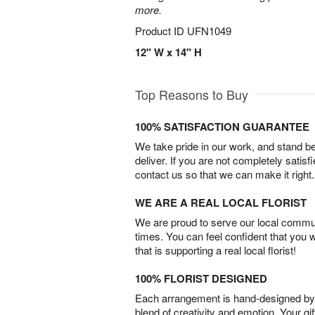
more.
Product ID
UFN1049
12" W x 14" H
Top Reasons to Buy
100% SATISFACTION GUARANTEE
We take pride in our work, and stand 
deliver. If you are not completely satisf
contact us so that we can make it right.
WE ARE A REAL LOCAL FLORIST
We are proud to serve our local commun
times. You can feel confident that you 
that is supporting a real local florist!
100% FLORIST DESIGNED
Each arrangement is hand-designed by fl
blend of creativity and emotion. Your gif