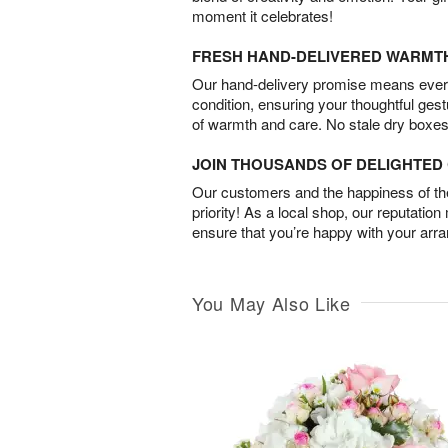
moment it celebrates!
FRESH HAND-DELIVERED WARMT
Our hand-delivery promise means every
condition, ensuring your thoughtful ges
of warmth and care. No stale dry boxes
JOIN THOUSANDS OF DELIGHTE
Our customers and the happiness of thei
priority! As a local shop, our reputation
ensure that you’re happy with your arr
You May Also Like