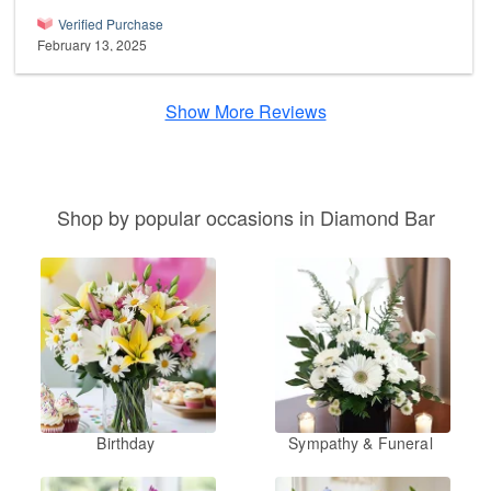
Verified Purchase
February 13, 2025
Show More Reviews
Shop by popular occasions in Diamond Bar
Birthday
Sympathy & Funeral