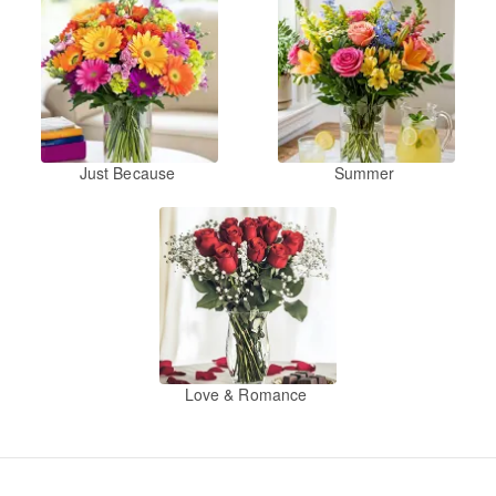
Just Because
Summer
Love & Romance