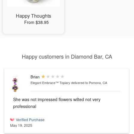
Happy Thoughts
From $38.95
Happy customers in Diamond Bar, CA
Brian
Elegant Embrace™ Topiary
delivered to Pomona, CA
She was not impressed flowers wilted not very
professional
Verified Purchase
May 19, 2025