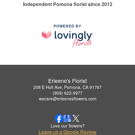
Independent Pomona florist since 2012
POWERED BY
Erleene's Florist
208 E Holt Ave, Pomona, CA 91767
(909) 622-9977
wecare@erleenesflowers.com
Love our flowers?
Leave us a Google Review