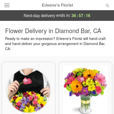
Erleene's Florist
36
:
57
:
15
ends in:
next-day delivery
Deal of the Day
Flower Delivery in Diamond Bar, CA
Summer
Ready to make an impression? Erleene's Florist will hand-craft
Featured
and hand-deliver your gorgeous arrangement in Diamond Bar,
CA.
Occasions
Birthday
Sympathy and Funeral
Flowers, Plants & Gifts
Our Shop