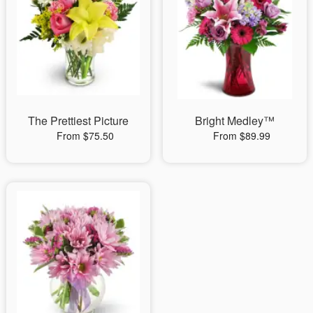
The Prettiest Picture
Bright Medley™
From $75.50
From $89.99