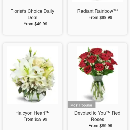
Florist's Choice Daily
Radiant Rainbow™
Deal
From $89.99
From $49.99
Halcyon Heart™
Devoted to You™ Red
Roses
From $59.99
From $89.99