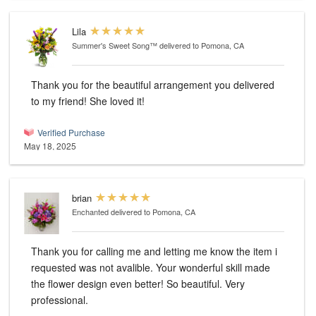
Lila
Summer's Sweet Song™
delivered to Pomona, CA
Thank you for the beautiful arrangement you delivered
to my friend! She loved it!
Verified Purchase
May 18, 2025
brian
Enchanted
delivered to Pomona, CA
Thank you for calling me and letting me know the item i
requested was not avalible. Your wonderful skill made
the flower design even better! So beautiful. Very
professional.