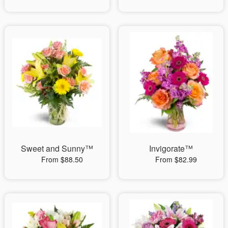
Sweet and Sunny™
Invigorate™
From $88.50
From $82.99