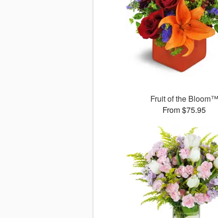
Fruit of the Bloom
From $75.95