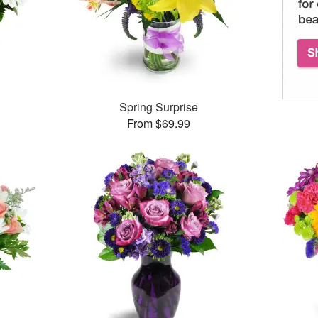
Spring Surprise
From $69.99