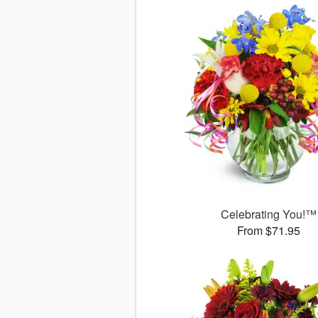
Celebrating You!™
From $71.95