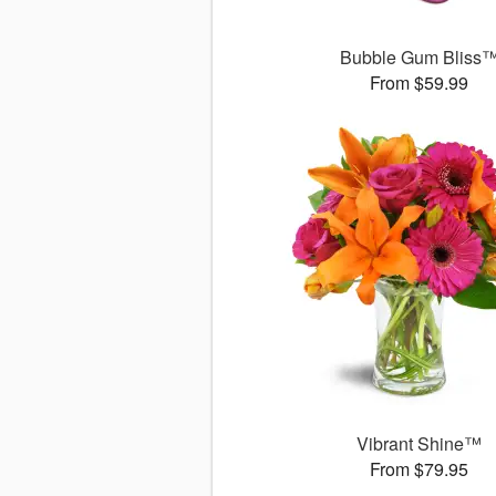
Bubble Gum Bliss
From $59.99
Vibrant Shine™
From $79.95