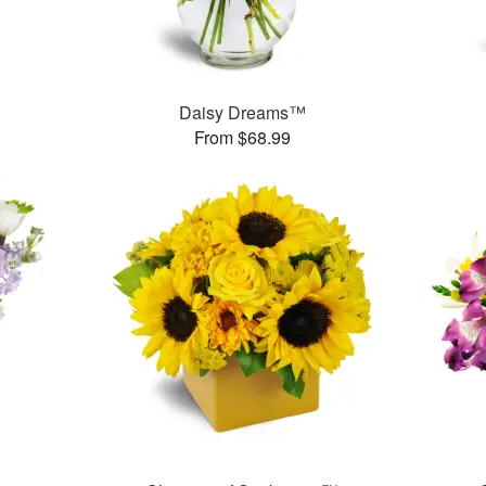
Daisy Dreams™
From $68.99