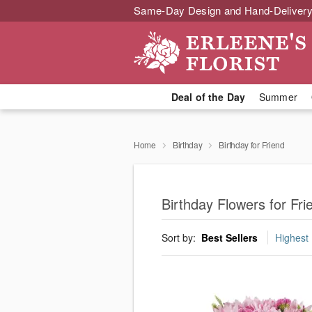
Same-Day Design and Hand-Delivery
Deal of the Day
Summer
Home
Birthday
Birthday for Friend
Birthday Flowers for Fr
Sort by:
Best Sellers
Highest 