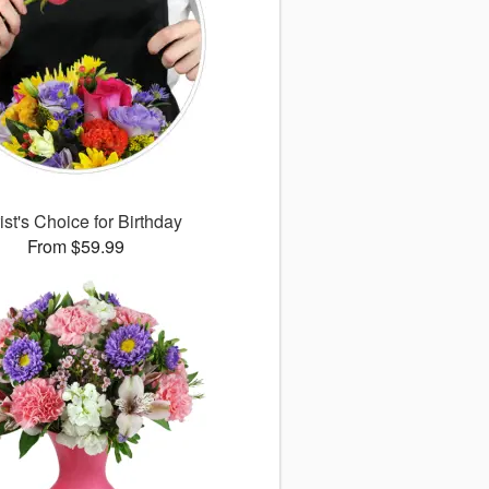
ist's Choice for Birthday
From $59.99