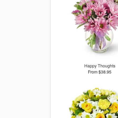
Happy Thoughts
From $38.95