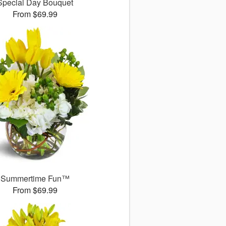
Special Day Bouquet
From $69.99
Summertime Fun™
From $69.99