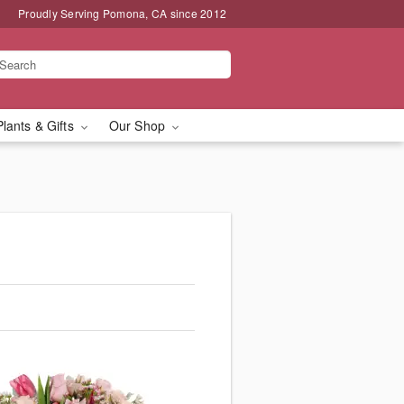
Proudly Serving Pomona, CA since 2012
Plants & Gifts
Our Shop