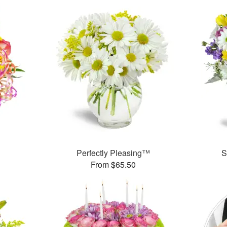
Perfectly Pleasing™
S
From $65.50