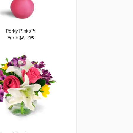
Perky Pinks™
From $81.95