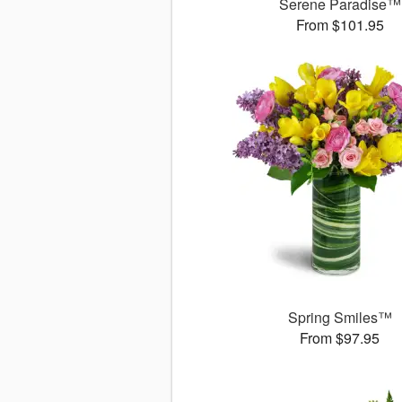
Serene Paradise™
From $101.95
Spring Smiles™
From $97.95