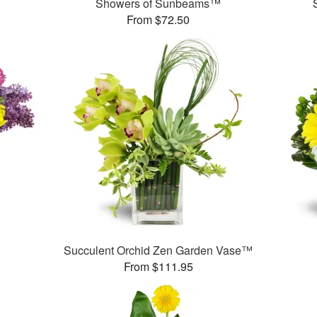
Showers of Sunbeams™
From $72.50
Succulent Orchid Zen Garden Vase™
From $111.95