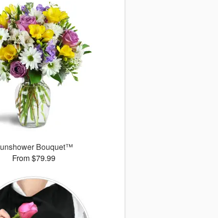
unshower Bouquet™
From $79.99