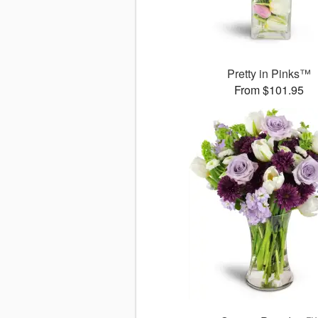
Pretty in Pinks™
From $101.95