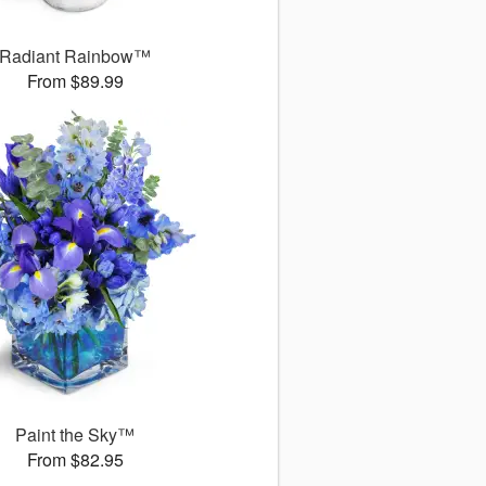
Radiant Rainbow™
From $89.99
Paint the Sky™
From $82.95