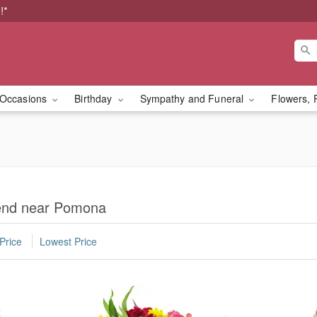
!*
Occasions
Birthday
Sympathy and Funeral
Flowers, 
iend near Pomona
Price
Lowest Price