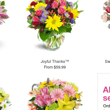
Joyful Thanks™
Sw
From $59.99