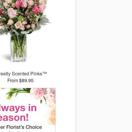
eetly Scented Pinks™
From $89.95