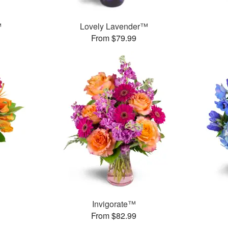
™
Lovely Lavender™
From $79.99
Invigorate™
From $82.99