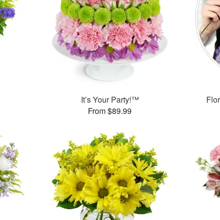
™
It’s Your Party!™
Flor
From $89.99