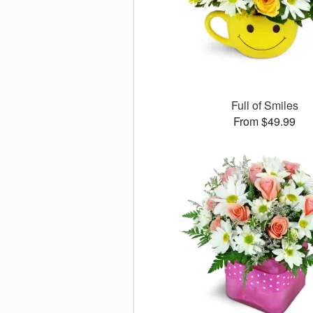
Full of Smiles
From $49.99