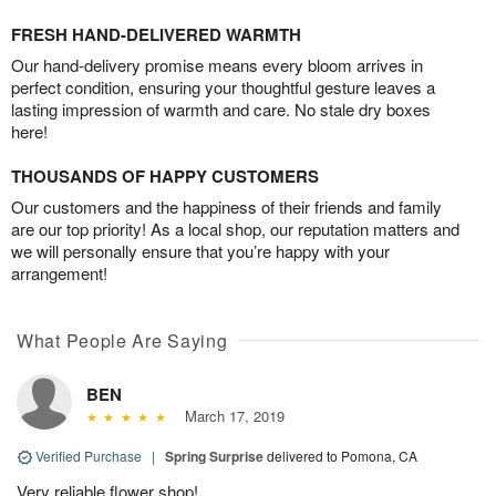
FRESH HAND-DELIVERED WARMTH
Our hand-delivery promise means every bloom arrives in
perfect condition, ensuring your thoughtful gesture leaves a
lasting impression of warmth and care. No stale dry boxes
here!
THOUSANDS OF HAPPY CUSTOMERS
Our customers and the happiness of their friends and family
are our top priority! As a local shop, our reputation matters and
we will personally ensure that you’re happy with your
arrangement!
What People Are Saying
BEN
March 17, 2019
Verified Purchase
|
Spring Surprise
delivered to Pomona, CA
Very reliable flower shop!