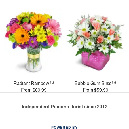
Radiant Rainbow™
Bubble Gum Bliss™
From $89.99
From $59.99
Independent Pomona florist since 2012
POWERED BY