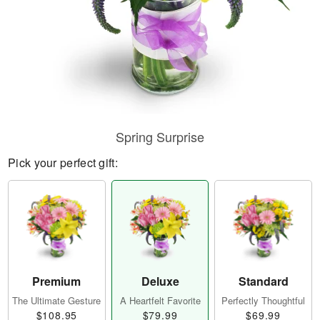
Spring Surprise
Pick your perfect gift:
Premium
Deluxe
Standard
The Ultimate Gesture
A Heartfelt Favorite
Perfectly Thoughtful
$108.95
$79.99
$69.99