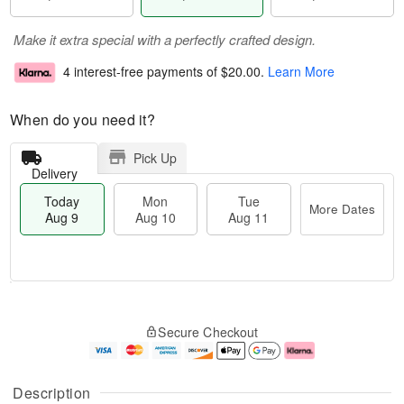
Make it extra special with a perfectly crafted design.
4 interest-free payments of
$20.00
.
Learn More
When do you need it?
Pick Up
Delivery
Today
Mon
Tue
More Dates
Aug 9
Aug 10
Aug 11
T
M
M
T
o
o
o
u
Secure Checkout
d
r
n
e
a
e
A
A
y
D
u
u
A
a
g
g
Description
u
t