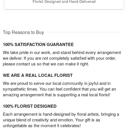
Florist-Designed and Hand-Delivered
Top Reasons to Buy
100% SATISFACTION GUARANTEE
We take pride in our work, and stand behind every arrangement
we deliver. If you are not completely satisfied with your order,
please contact us so that we can make it right.
WE ARE A REAL LOCAL FLORIST
We are proud to serve our local community in joyful and in
sympathetic times. You can feel confident that you will get an
amazing arrangement that is supporting a real local florist!
100% FLORIST DESIGNED
Each arrangement is hand-designed by floral artists, bringing a
unique blend of creativity and emotion. Your gift is as
unforgettable as the moment it celebrates!