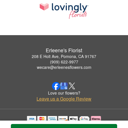
Erleene's Florist
208 E Holt Ave, Pomona, CA 91767
(909) 622-9977
wecare@erleenesflowers.com
Love our flowers?
Leave us a Google Review
Copyrighted images herein are used with permission by Erleene's Florist.