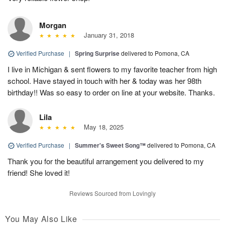
Morgan
January 31, 2018
Verified Purchase
|
Spring Surprise
delivered to Pomona, CA
I live in Michigan & sent flowers to my favorite teacher from high
school. Have stayed in touch with her & today was her 98th
birthday!! Was so easy to order on line at your website. Thanks.
Lila
May 18, 2025
Verified Purchase
|
Summer's Sweet Song™
delivered to Pomona, CA
Thank you for the beautiful arrangement you delivered to my
friend! She loved it!
Reviews Sourced from Lovingly
You May Also Like