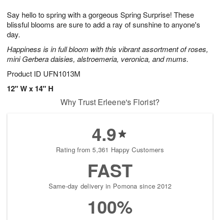
1
1
g
e
0
1
Say hello to spring with a gorgeous Spring Surprise! These
9
s
blissful blooms are sure to add a ray of sunshine to anyone's
day.
Happiness is in full bloom with this vibrant assortment of roses,
mini Gerbera daisies, alstroemeria, veronica, and mums.
Product ID
UFN1013M
12" W x 14" H
Why Trust Erleene's Florist?
4.9
Rating from 5,361 Happy Customers
FAST
Same-day delivery in Pomona since 2012
100%