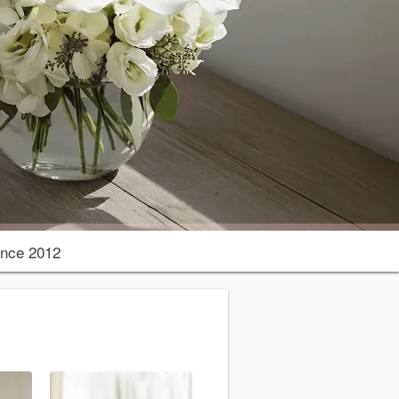
nce 2012