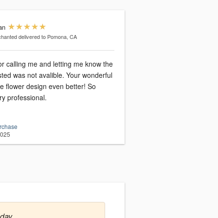
an
chanted
delivered to Pomona, CA
r calling me and letting me know the
sted was not avalible. Your wonderful
he flower design even better! So
ry professional.
urchase
2025
nday.