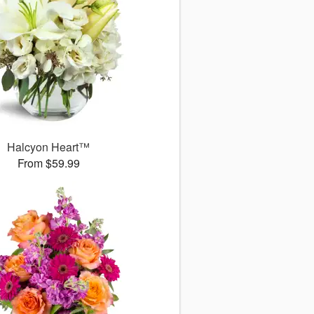
Halcyon Heart™
From $59.99