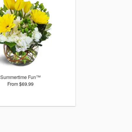
Summertime Fun™
From $69.99