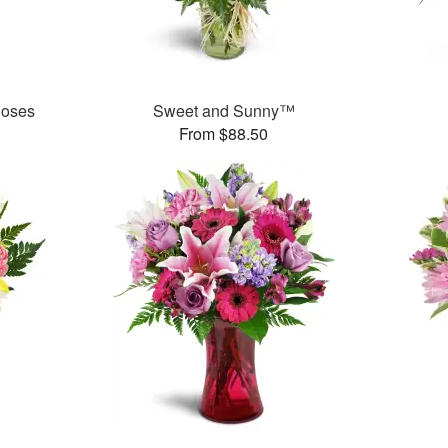
Roses
Sweet and Sunny™
From $88.50