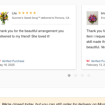
Lila
bri
Summer's Sweet Song™
delivered to Pomona, CA
En
hank you for the beautiful arrangement you
Thank you fo
elivered to my friend! She loved it!
item i reque
skill made t
beautiful. Ve
Verified Purchase
Verified P
ay 18, 2025
February 13, 
We're closed today, but you can still order for delivery on Mo