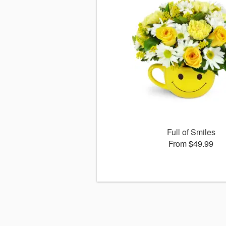
Full of Smiles
From $49.99