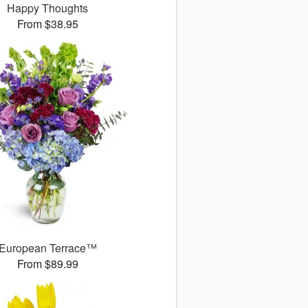
Happy Thoughts
From $38.95
European Terrace™
From $89.99