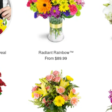
Deal
Radiant Rainbow™
From $89.99