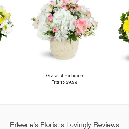
Graceful Embrace
From $59.99
Erleene's Florist's Lovingly Reviews