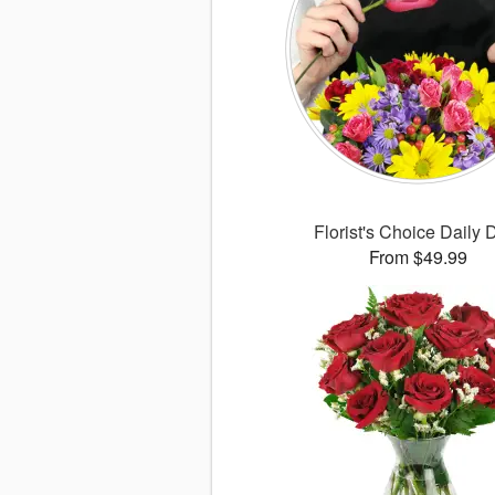
Florist's Choice Daily 
From $49.99