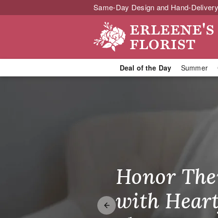
Same-Day Design and Hand-Delivery
Deal of the Day
Summer
Pomona Flori
Honor The
Make Thei
Brighten T
with Heart
Unforgetta
Just Becau