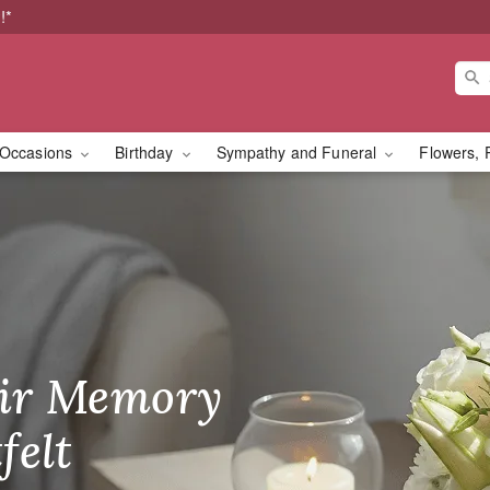
!*
Occasions
Birthday
Sympathy and Funeral
Flowers, 
st
ir Memory
r Birthday
heir Day,
felt
ble
se