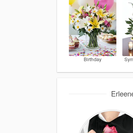
Birthday
Sym
Erleen