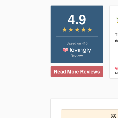
4.9
T
d
Based on
410
Reviews
Read More Reviews
M
🌸