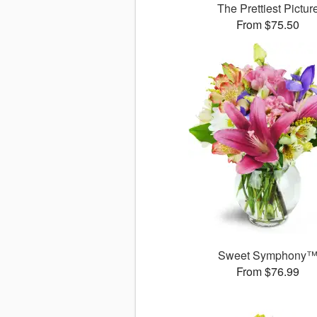
The Prettiest Pictur
From $75.50
Sweet Symphony
From $76.99