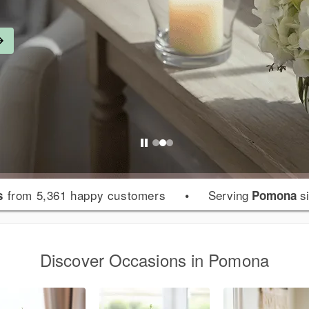
from 5,361 happy customers
•
Serving
si
s
Pomona
Discover Occasions in Pomona