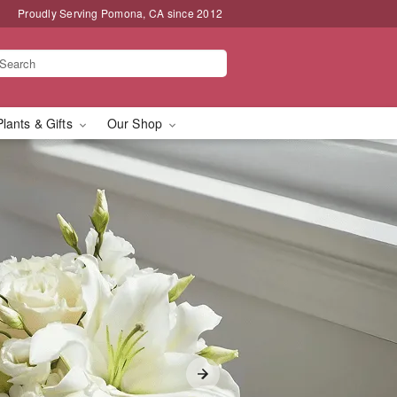
Proudly Serving Pomona, CA since 2012
Plants & Gifts
Our Shop