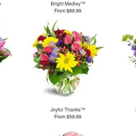
e
Bright Medley™
From $89.99
™
Joyful Thanks™
From $59.99