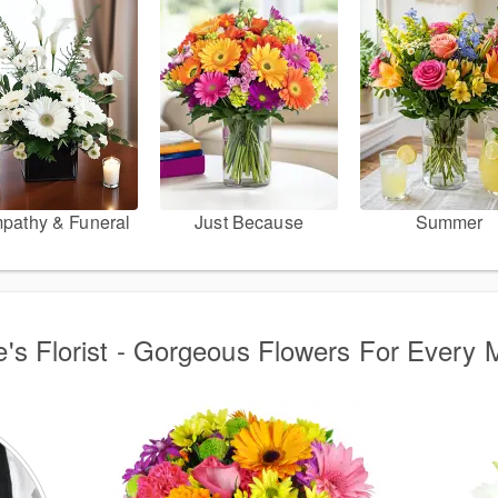
pathy & Funeral
Just Because
Summer
e's Florist - Gorgeous Flowers For Every