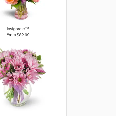
Invigorate™
From $82.99