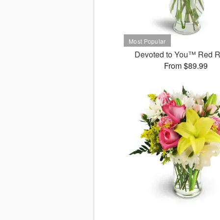
Devoted to You™ Red 
From $89.99