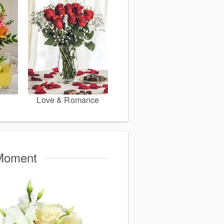
Love & Romance
 Moment