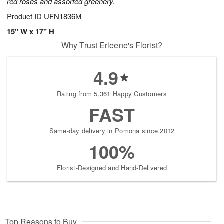
red roses and assorted greenery.
Product ID
UFN1836M
15" W x 17" H
Why Trust Erleene's Florist?
4.9
Rating from 5,361 Happy Customers
FAST
Same-day delivery in Pomona since 2012
100%
Florist-Designed and Hand-Delivered
Top Reasons to Buy