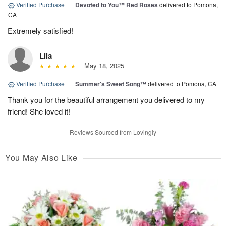
Verified Purchase
|
Devoted to You™ Red Roses
delivered to Pomona,
CA
Extremely satisfied!
Lila
May 18, 2025
Verified Purchase
|
Summer's Sweet Song™
delivered to Pomona, CA
Thank you for the beautiful arrangement you delivered to my
friend! She loved it!
Reviews Sourced from Lovingly
You May Also Like