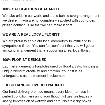
100% SATISFACTION GUARANTEE
We take pride in our work, and stand behind every arrangement
we deliver. If you are not completely satisfied with your order,
please contact us so that we can make it right.
WE ARE A REAL LOCAL FLORIST
We are proud to serve our local community in joyful and in
sympathetic times. You can feel confident that you will get an
amazing arrangement that is supporting a real local florist!
100% FLORIST DESIGNED
Each arrangement is hand-designed by floral artists, bringing a
unique blend of creativity and emotion. Your gift is as
unforgettable as the moment it celebrates!
FRESH HAND-DELIVERED WARMTH
Our hand-delivery promise means every bloom arrives in
perfect condition, ensuring your thoughtful gesture leaves a
lasting impression of warmth and care. No stale dry boxes