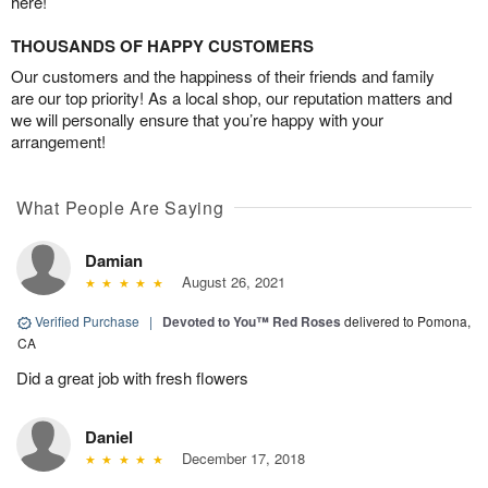
here!
THOUSANDS OF HAPPY CUSTOMERS
Our customers and the happiness of their friends and family
are our top priority! As a local shop, our reputation matters and
we will personally ensure that you’re happy with your
arrangement!
What People Are Saying
Damian
August 26, 2021
Verified Purchase
|
Devoted to You™ Red Roses
delivered to Pomona,
CA
Did a great job with fresh flowers
Daniel
December 17, 2018