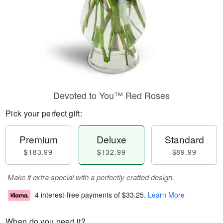
Devoted to You™ Red Roses
Pick your perfect gift:
Premium
Deluxe
Standard
$183.99
$132.99
$89.99
Make it extra special with a perfectly crafted design.
4 interest-free payments of
$33.25
.
Learn More
When do you need it?