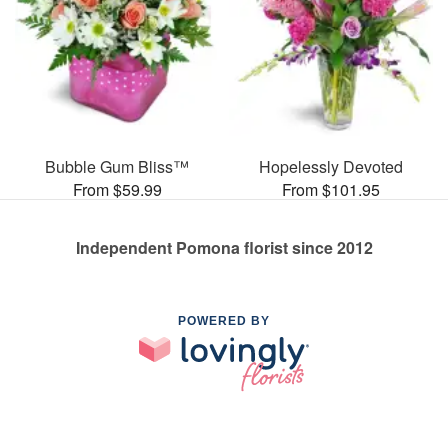
Bubble Gum Bliss™
Hopelessly Devoted
From $59.99
From $101.95
Independent Pomona florist since 2012
POWERED BY