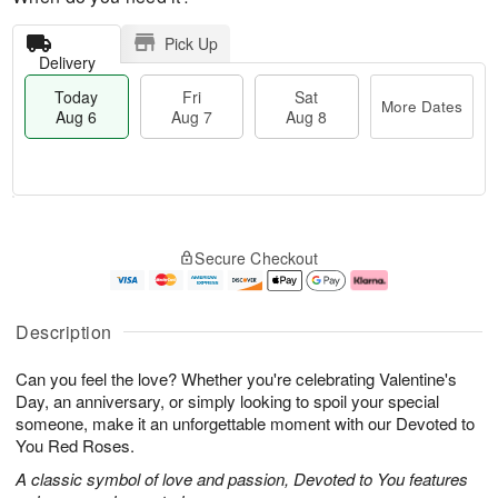
Pick Up
Delivery
Today
Fri
Sat
More Dates
Aug 6
Aug 7
Aug 8
M
T
S
o
o
F
Secure Checkout
a
r
d
ri
t
e
a
A
A
D
y
u
u
a
A
g
Description
g
t
u
7
8
e
g
Can you feel the love? Whether you're celebrating Valentine's
s
6
Day, an anniversary, or simply looking to spoil your special
someone, make it an unforgettable moment with our Devoted to
You Red Roses.
A classic symbol of love and passion, Devoted to You features