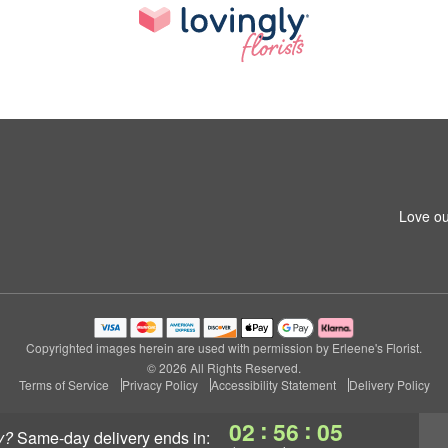
Love ou
Copyrighted images herein are used with permission by Erleene's Florist.
© 2026 All Rights Reserved.
Terms of Service
Privacy Policy
Accessibility Statement
Delivery Policy
:
:
02
56
04
y?
same-day delivery
ends in: