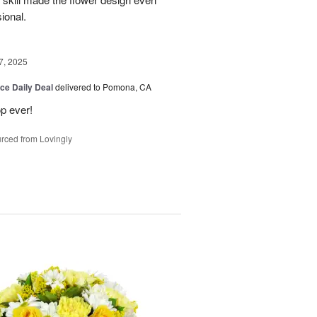
sional.
7, 2025
ice Daily Deal
delivered to Pomona, CA
p ever!
rced from Lovingly