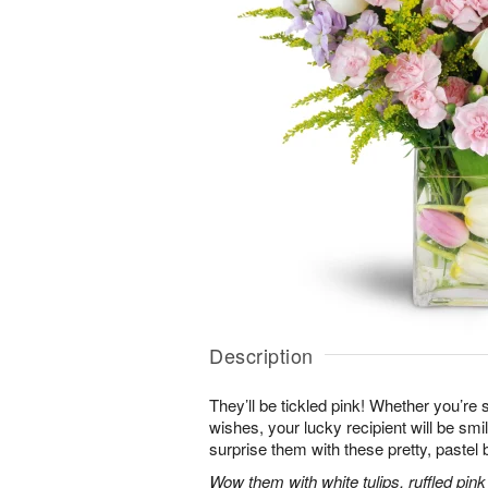
Description
They’ll be tickled pink! Whether you’re s
wishes, your lucky recipient will be sm
surprise them with these pretty, pastel 
Wow them with white tulips, ruffled pin