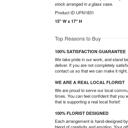
stock arranged in a glass vase.
Product ID
UFN1831
15" W x 17" H
Top Reasons to Buy
100% SATISFACTION GUARANTEE
We take pride in our work, and stand 
deliver. If you are not completely satisf
contact us so that we can make it right.
WE ARE A REAL LOCAL FLORIST
We are proud to serve our local commun
times. You can feel confident that you 
that is supporting a real local florist!
100% FLORIST DESIGNED
Each arrangement is hand-designed by fl
blend of creativity and emotion. Your gif