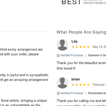
BEST
ORDER FROM U
What People Are Sayin
Lila
May 18, 2
behind every arrangement we
ied with your order, please
Verified Purchase
|
Summer's S
Thank you for the beautiful arra
She loved it!
ity in joyful and in sympathetic
brian
will get an amazing arrangement
February 
Verified Purchase
|
Enchanted
d
oral artists, bringing a unique
Thank you for calling me and le
t is as unforgettable as the
was not avalible. Your wonderful