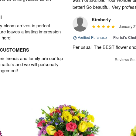
better! So beautiful. Very profes
H
Kimberly
 bloom arrives in perfect
January 2
ture leaves a lasting impression
 here!
Verified Purchase
|
Florist's Cho
Per usual, The BEST flower sho
D CUSTOMERS
r friends and family are our top
Reviews Sou
 matters and we will personally
angement!