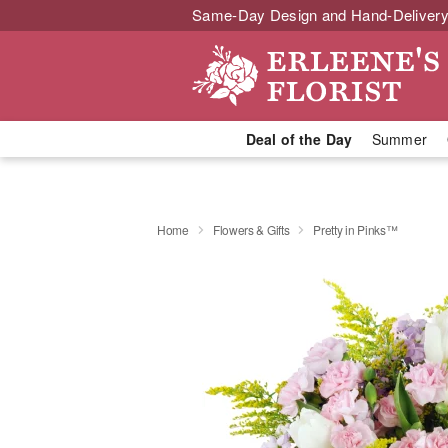
Same-Day Design and Hand-Delivery
Deal of the Day
Summer
Home
Flowers & Gifts
Pretty in Pinks™