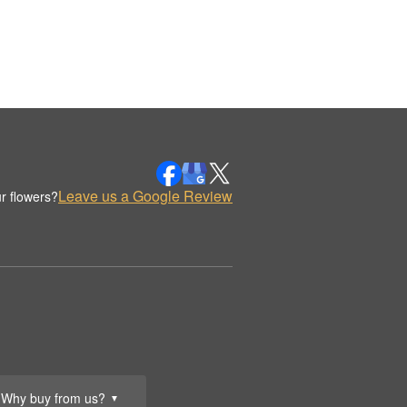
Leave us a Google Review
r flowers?
Why buy from us?
▼