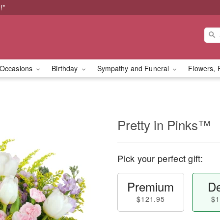
!*
Occasions
Birthday
Sympathy and Funeral
Flowers, 
Pretty in Pinks™
Pick your perfect gift:
Premium
De
$121.95
$1