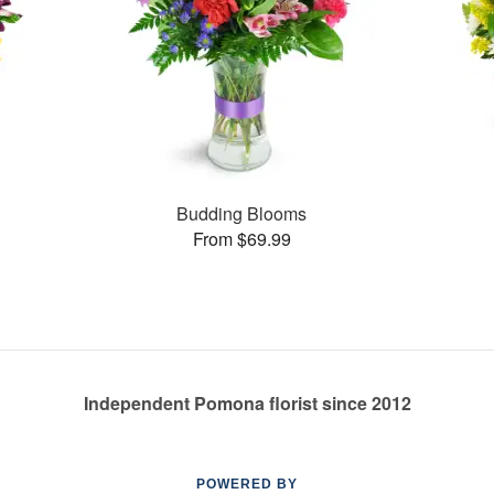
Budding Blooms
From $69.99
Independent Pomona florist since 2012
POWERED BY