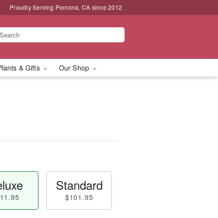
Proudly Serving Pomona, CA since 2012
Plants & Gifts
Our Shop
luxe
Standard
11.95
$101.95