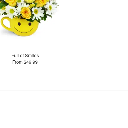
Full of Smiles
From $49.99