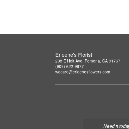
Erleene's Florist
208 E Holt Ave, Pomona, CA 91767
(909) 622-9977
wecare@erleenesflowers.com
Need it toda