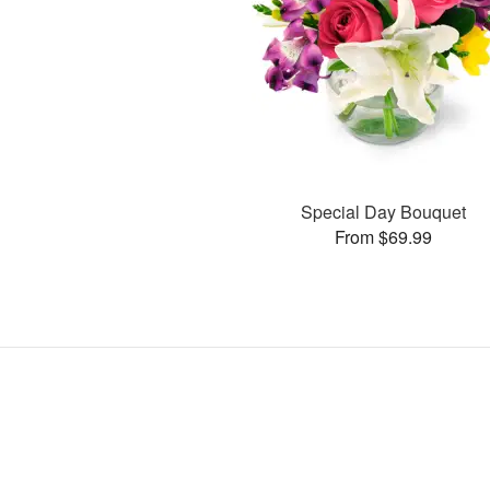
Special Day Bouquet
From $69.99