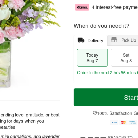
4 interest-free payme
When do you need it?
Pick Up
Delivery
Today
Sat
Aug 7
Aug 8
Order in the next
2 hrs 56 mins 
T
M
o
S
S
o
Star
d
a
u
r
a
t
n
e
y
A
A
D
100% Satisfaction G
ending love, gratitude, or best
A
u
u
a
iling for days when you
u
g
g
t
beauties.
g
8
9
e
7
s
k mini carnations, and lavender
REASONS TO