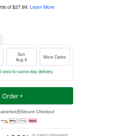
nts of
$27.99
.
Learn More
Sun
More Dates
Aug 9
4 secs
for same-day delivery.
t Order
uarantee
Secure Checkout
FLORIST-DESIGNED