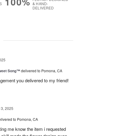
100%
S
& HAND-
DELIVERED
g
025
weet Song™
delivered to Pomona, CA
ngement you delivered to my friend!
13, 2025
elivered to Pomona, CA
tting me know the item i requested
 skill made the flower design even