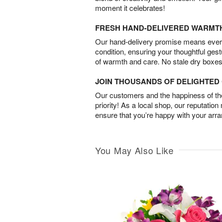
moment it celebrates!
FRESH HAND-DELIVERED WARMT
Our hand-delivery promise means every
condition, ensuring your thoughtful ges
of warmth and care. No stale dry boxes
JOIN THOUSANDS OF DELIGHTE
Our customers and the happiness of thei
priority! As a local shop, our reputation
ensure that you’re happy with your arr
You May Also Like