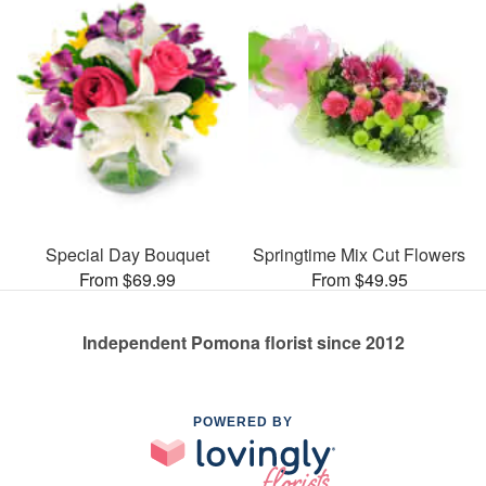
Special Day Bouquet
Springtime Mix Cut Flowers
From $69.99
From $49.95
Independent Pomona florist since 2012
POWERED BY