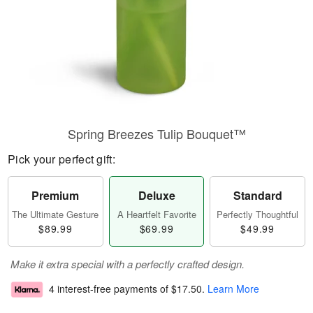
Spring Breezes Tulip Bouquet™
Pick your perfect gift:
Premium
Deluxe
Standard
The Ultimate Gesture
A Heartfelt Favorite
Perfectly Thoughtful
$89.99
$69.99
$49.99
Make it extra special with a perfectly crafted design.
4 interest-free payments of
$17.50
.
Learn More