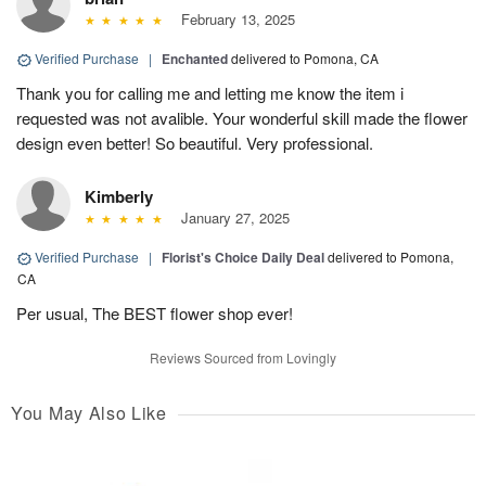
February 13, 2025
Verified Purchase
|
Enchanted
delivered to Pomona, CA
Thank you for calling me and letting me know the item i
requested was not avalible. Your wonderful skill made the flower
design even better! So beautiful. Very professional.
Kimberly
January 27, 2025
Verified Purchase
|
Florist's Choice Daily Deal
delivered to Pomona,
CA
Per usual, The BEST flower shop ever!
Reviews Sourced from Lovingly
You May Also Like