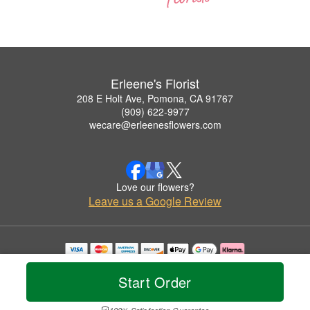
Erleene's Florist
208 E Holt Ave, Pomona, CA 91767
(909) 622-9977
wecare@erleenesflowers.com
Love our flowers?
Leave us a Google Review
Copyrighted images herein are used with permission by Erleene's Florist.
© 2026 All Rights Reserved.
Start Order
Terms of Service
Privacy Policy
Accessibility Statement
Delivery Policy