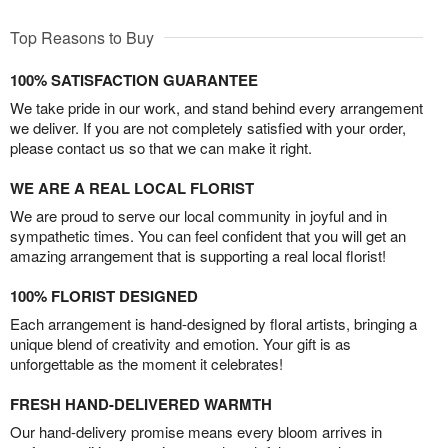
Top Reasons to Buy
100% SATISFACTION GUARANTEE
We take pride in our work, and stand behind every arrangement
we deliver. If you are not completely satisfied with your order,
please contact us so that we can make it right.
WE ARE A REAL LOCAL FLORIST
We are proud to serve our local community in joyful and in
sympathetic times. You can feel confident that you will get an
amazing arrangement that is supporting a real local florist!
100% FLORIST DESIGNED
Each arrangement is hand-designed by floral artists, bringing a
unique blend of creativity and emotion. Your gift is as
unforgettable as the moment it celebrates!
FRESH HAND-DELIVERED WARMTH
Our hand-delivery promise means every bloom arrives in