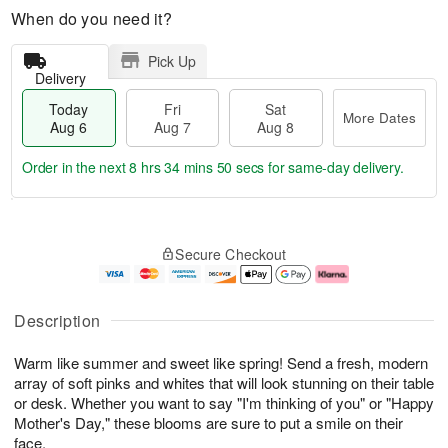
When do you need it?
Pick Up
Delivery
Today
Fri
Sat
More Dates
Aug 6
Aug 7
Aug 8
Order in the next
8 hrs 34 mins 49 secs
for same-day delivery.
T
M
o
S
o
F
Secure Checkout
d
a
r
ri
a
t
e
A
y
A
D
u
A
u
a
g
Description
u
g
t
7
g
8
e
Warm like summer and sweet like spring! Send a fresh, modern
6
s
array of soft pinks and whites that will look stunning on their table
or desk. Whether you want to say "I'm thinking of you" or "Happy
Mother's Day," these blooms are sure to put a smile on their
face.