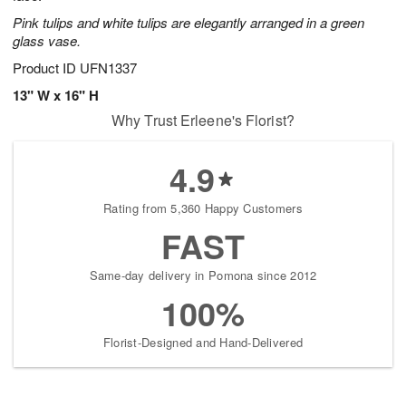
Pink tulips and white tulips are elegantly arranged in a green
glass vase.
Product ID
UFN1337
13" W x 16" H
Why Trust Erleene's Florist?
4.9
Rating from 5,360 Happy Customers
FAST
Same-day delivery in Pomona since 2012
100%
Florist-Designed and Hand-Delivered