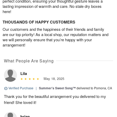
perfect condition, ensuring your thoughtful gesture leaves a
lasting impression of warmth and care. No stale dry boxes
here!
THOUSANDS OF HAPPY CUSTOMERS
Our customers and the happiness of their friends and family
are our top priority! As a local shop, our reputation matters and
we will personally ensure that you’re happy with your
arrangement!
What People Are Saying
Lila
May 18, 2025
Verified Purchase
|
Summer's Sweet Song™
delivered to Pomona, CA
Thank you for the beautiful arrangement you delivered to my
friend! She loved it!
brian