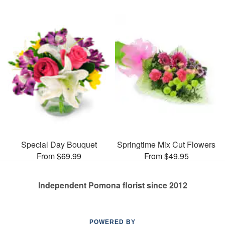
Special Day Bouquet
Springtime Mix Cut Flowers
From $69.99
From $49.95
Independent Pomona florist since 2012
POWERED BY