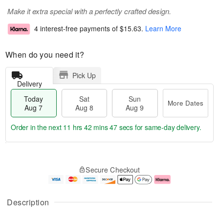
Make it extra special with a perfectly crafted design.
4 interest-free payments of
$15.63
.
Learn More
When do you need it?
Pick Up
Delivery
Today
Sat
Sun
More Dates
Aug 7
Aug 8
Aug 9
Order in the next
11 hrs 42 mins 47 secs
for same-day delivery.
T
M
o
S
S
o
Secure Checkout
d
a
u
r
a
t
n
e
y
A
A
D
A
u
u
a
Description
u
g
g
t
g
8
9
e