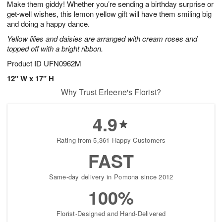
Make them giddy! Whether you’re sending a birthday surprise or
7
s
get-well wishes, this lemon yellow gift will have them smiling big
and doing a happy dance.
Yellow lilies and daisies are arranged with cream roses and
topped off with a bright ribbon.
Product ID
UFN0962M
12" W x 17" H
Why Trust Erleene's Florist?
4.9
Rating from 5,361 Happy Customers
FAST
Same-day delivery in Pomona since 2012
100%
Florist-Designed and Hand-Delivered