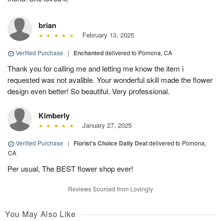
brian
February 13, 2025
Verified Purchase
|
Enchanted
delivered to Pomona, CA
Thank you for calling me and letting me know the item i
requested was not avalible. Your wonderful skill made the flower
design even better! So beautiful. Very professional.
Kimberly
January 27, 2025
Verified Purchase
|
Florist's Choice Daily Deal
delivered to Pomona,
CA
Per usual, The BEST flower shop ever!
Reviews Sourced from Lovingly
You May Also Like