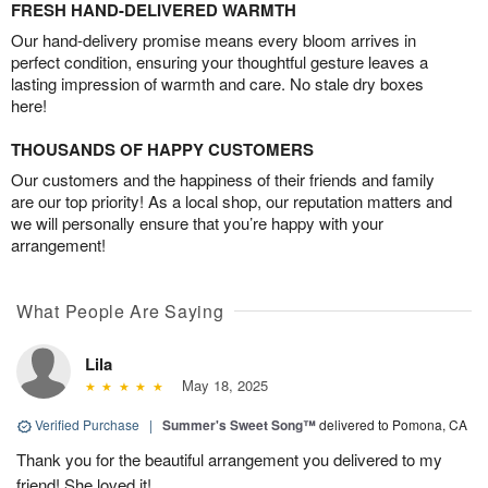
FRESH HAND-DELIVERED WARMTH
Our hand-delivery promise means every bloom arrives in
perfect condition, ensuring your thoughtful gesture leaves a
lasting impression of warmth and care. No stale dry boxes
here!
THOUSANDS OF HAPPY CUSTOMERS
Our customers and the happiness of their friends and family
are our top priority! As a local shop, our reputation matters and
we will personally ensure that you’re happy with your
arrangement!
What People Are Saying
Lila
May 18, 2025
Verified Purchase
|
Summer's Sweet Song™
delivered to Pomona, CA
Thank you for the beautiful arrangement you delivered to my
friend! She loved it!