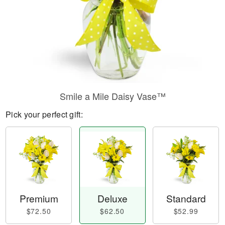
Smile a Mile Daisy Vase™
Pick your perfect gift:
Premium
Deluxe
Standard
$72.50
$62.50
$52.99