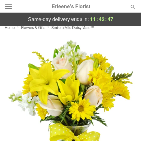
Erleene's Florist
11
:
42
:
47
ends in:
same-day delivery
Home
Flowers & Gifts
Smile a Mile Daisy Vase™
Deal of the Day
Summer
Featured
Occasions
Birthday
Sympathy and Funeral
Flowers, Plants & Gifts
Our Shop