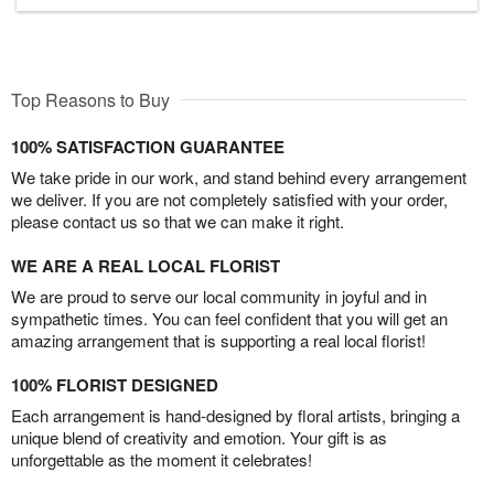
Top Reasons to Buy
100% SATISFACTION GUARANTEE
We take pride in our work, and stand behind every arrangement
we deliver. If you are not completely satisfied with your order,
please contact us so that we can make it right.
WE ARE A REAL LOCAL FLORIST
We are proud to serve our local community in joyful and in
sympathetic times. You can feel confident that you will get an
amazing arrangement that is supporting a real local florist!
100% FLORIST DESIGNED
Each arrangement is hand-designed by floral artists, bringing a
unique blend of creativity and emotion. Your gift is as
unforgettable as the moment it celebrates!