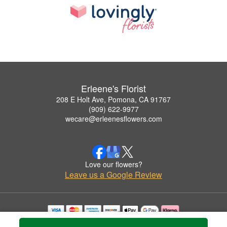
Erleene's Florist
208 E Holt Ave, Pomona, CA 91767
(909) 622-9977
wecare@erleenesflowers.com
Love our flowers?
Leave us a Google Review
Copyrighted images herein are used with permission by Erleene's Florist.