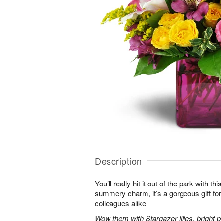
Description
You’ll really hit it out of the park with t
summery charm, it’s a gorgeous gift for 
colleagues alike.
Wow them with Stargazer lilies, bright p