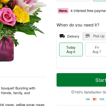
4 interest-free payme
When do you need it?
Pick Up
Delivery
Today
Fri
Aug 6
Aug 7
M
T
S
o
o
Star
F
a
r
d
ri
t
e
a
his bouquet! Bursting with
A
A
D
y
100% Satisfaction G
friends, family, and
u
u
a
A
g
g
t
u
7
8
e
g
ink roses, yellow spray roses,