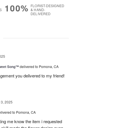
100%
FLORIST-DESIGNED
S
& HAND-
DELIVERED
g
025
weet Song™
delivered to Pomona, CA
ngement you delivered to my friend!
13, 2025
elivered to Pomona, CA
tting me know the item i requested
 skill made the flower design even