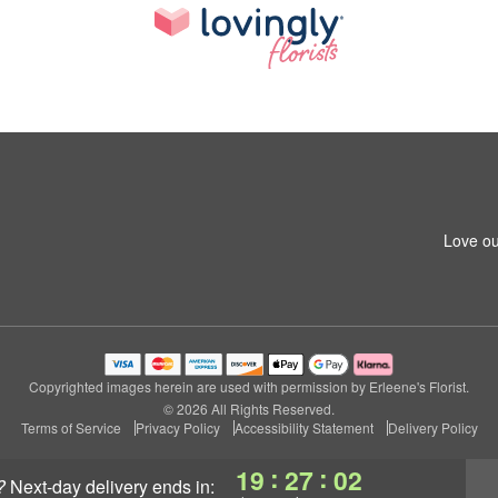
Love ou
Copyrighted images herein are used with permission by Erleene's Florist.
© 2026 All Rights Reserved.
Terms of Service
Privacy Policy
Accessibility Statement
Delivery Policy
:
:
19
27
01
?
next-day delivery
ends in: