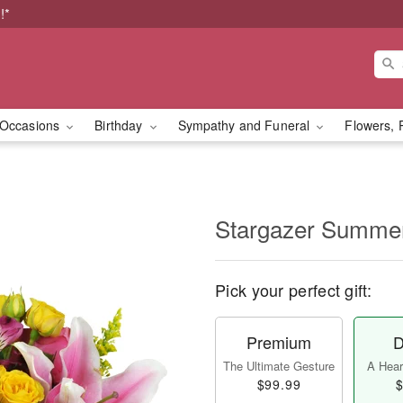
!*
Occasions
Birthday
Sympathy and Funeral
Flowers, 
Stargazer Summ
Pick your perfect gift:
Premium
D
The Ultimate Gesture
A Heart
$99.99
$