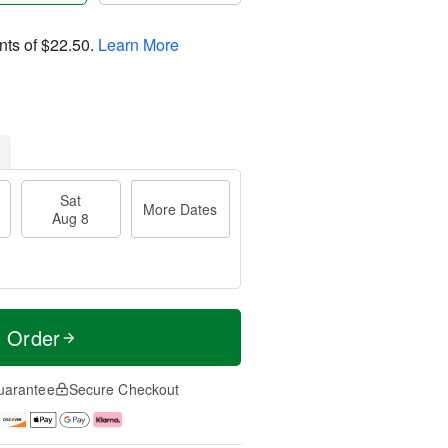
nts of
$22.50
.
Learn More
Sat
More Dates
Aug 8
t Order
uarantee
Secure Checkout