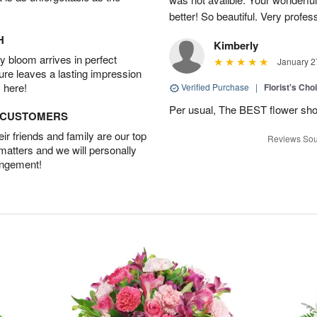
better! So beautiful. Very profes
H
Kimberly
 bloom arrives in perfect
January 2
ture leaves a lasting impression
 here!
Verified Purchase
|
Florist's Cho
Per usual, The BEST flower sho
D CUSTOMERS
r friends and family are our top
Reviews Sou
 matters and we will personally
angement!