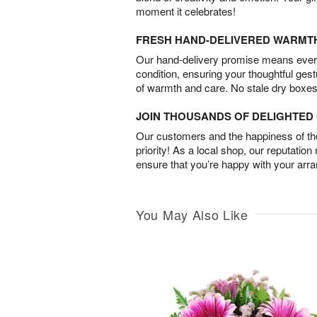
moment it celebrates!
FRESH HAND-DELIVERED WARMT
Our hand-delivery promise means every
condition, ensuring your thoughtful ges
of warmth and care. No stale dry boxes
JOIN THOUSANDS OF DELIGHTE
Our customers and the happiness of thei
priority! As a local shop, our reputation
ensure that you’re happy with your arr
You May Also Like