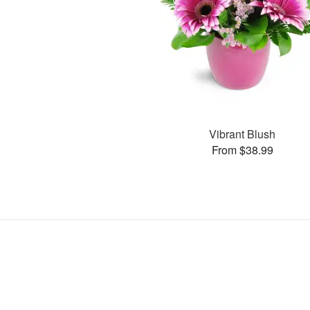
Vibrant Blush
From $38.99