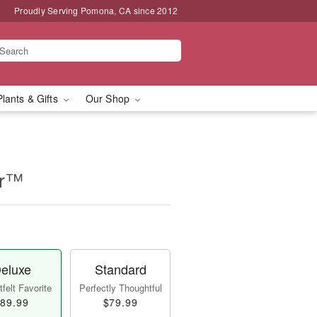
Proudly Serving Pomona, CA since 2012
Plants & Gifts
Our Shop
er™
eluxe
Standard
felt Favorite
Perfectly Thoughtful
89.99
$79.99