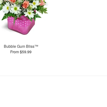
Bubble Gum Bliss™
From $59.99