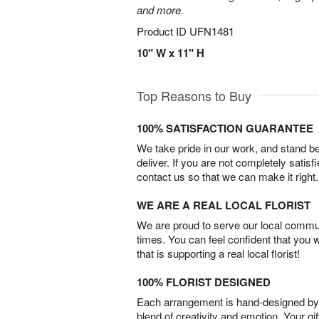
and more.
Product ID
UFN1481
10" W x 11" H
Top Reasons to Buy
100% SATISFACTION GUARANTEE
We take pride in our work, and stand 
deliver. If you are not completely satisf
contact us so that we can make it right.
WE ARE A REAL LOCAL FLORIST
We are proud to serve our local commun
times. You can feel confident that you 
that is supporting a real local florist!
100% FLORIST DESIGNED
Each arrangement is hand-designed by fl
blend of creativity and emotion. Your gif