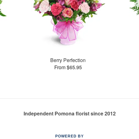
Berry Perfection
From $65.95
Independent Pomona florist since 2012
POWERED BY