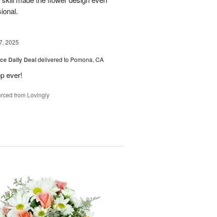
sional.
7, 2025
ice Daily Deal
delivered to Pomona, CA
p ever!
rced from Lovingly