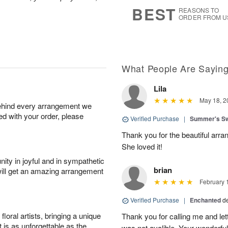
s
6
BEST
REASONS TO
ORDER FROM U
What People Are Sayin
Lila
May 18, 2
behind every arrangement we
ied with your order, please
Verified Purchase
|
Summer's S
Thank you for the beautiful arra
She loved it!
ity in joyful and in sympathetic
brian
will get an amazing arrangement
February 
Verified Purchase
|
Enchanted
d
oral artists, bringing a unique
Thank you for calling me and le
t is as unforgettable as the
was not avalible. Your wonderful