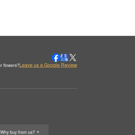
Leave us a Google Review
r flowers?
Why buy from us?
▼