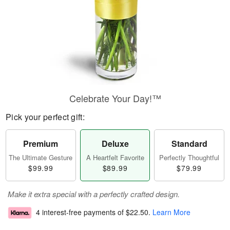
Celebrate Your Day!™
Pick your perfect gift:
Premium
Deluxe
Standard
The Ultimate Gesture
A Heartfelt Favorite
Perfectly Thoughtful
$99.99
$89.99
$79.99
Make it extra special with a perfectly crafted design.
4 interest-free payments of
$22.50
.
Learn More