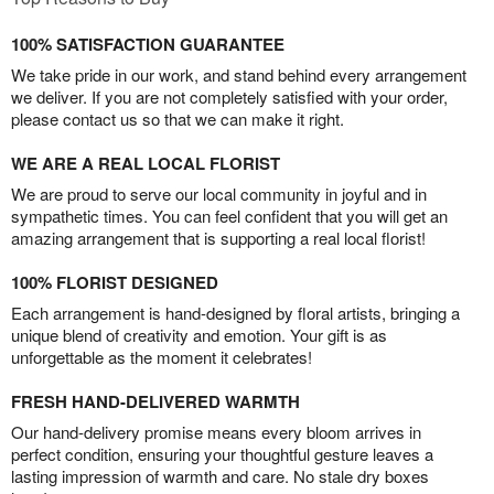
100% SATISFACTION GUARANTEE
We take pride in our work, and stand behind every arrangement
we deliver. If you are not completely satisfied with your order,
please contact us so that we can make it right.
WE ARE A REAL LOCAL FLORIST
We are proud to serve our local community in joyful and in
sympathetic times. You can feel confident that you will get an
amazing arrangement that is supporting a real local florist!
100% FLORIST DESIGNED
Each arrangement is hand-designed by floral artists, bringing a
unique blend of creativity and emotion. Your gift is as
unforgettable as the moment it celebrates!
FRESH HAND-DELIVERED WARMTH
Our hand-delivery promise means every bloom arrives in
perfect condition, ensuring your thoughtful gesture leaves a
lasting impression of warmth and care. No stale dry boxes