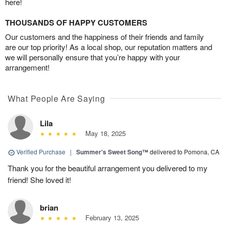
here!
THOUSANDS OF HAPPY CUSTOMERS
Our customers and the happiness of their friends and family
are our top priority! As a local shop, our reputation matters and
we will personally ensure that you’re happy with your
arrangement!
What People Are Saying
Lila
May 18, 2025
Verified Purchase
|
Summer's Sweet Song™
delivered to Pomona, CA
Thank you for the beautiful arrangement you delivered to my
friend! She loved it!
brian
February 13, 2025