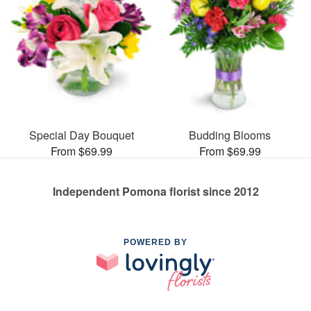
Special Day Bouquet
Budding Blooms
From $69.99
From $69.99
Independent Pomona florist since 2012
POWERED BY