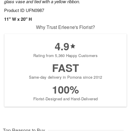
glass vase and tied with a yellow ribbon.
Product ID
UFN0987
11" W x 20" H
Why Trust Erleene's Florist?
4.9
Rating from 5,360 Happy Customers
FAST
Same-day delivery in Pomona since 2012
100%
Florist-Designed and Hand-Delivered
Top Reasons to Buy