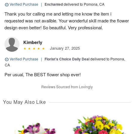
Verified Purchase
|
Enchanted
delivered to Pomona, CA
Thank you for calling me and letting me know the item i
requested was not avalible. Your wonderful skill made the flower
design even better! So beautiful. Very professional.
Kimberly
January 27, 2025
Verified Purchase
|
Florist's Choice Daily Deal
delivered to Pomona,
CA
Per usual, The BEST flower shop ever!
Reviews Sourced from Lovingly
You May Also Like