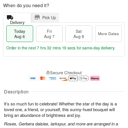
When do you need it?
Pick Up
Delivery
Today
Fri
Sat
More Dates
Aug 6
Aug 7
Aug 8
Order in the next
7 hrs 32 mins 18 secs
for same-day delivery.
T
M
o
S
o
F
Secure Checkout
d
a
r
ri
a
t
e
A
y
A
D
u
A
u
a
g
Description
u
g
t
7
g
8
e
It’s so much fun to celebrate! Whether the star of the day is a
6
s
loved one, a friend, or yourself, this sunny-hued bouquet will
bring an abundance of brightness and joy.
Roses, Gerbera daisies, larkspur, and more are arranged in a