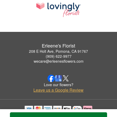
Erleene's Florist
208 E Holt Ave, Pomona, CA 91767
(909) 622-9977
wecare@erleenesflowers.com
Love our flowers?
Leave us a Google Review
Copyrighted images herein are used with permission by Erleene's Florist.