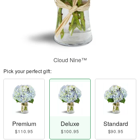
Cloud Nine™
Pick your perfect gift:
Premium
Deluxe
Standard
$110.95
$100.95
$90.95