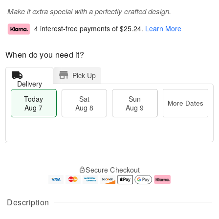
Make it extra special with a perfectly crafted design.
4 interest-free payments of
$25.24
.
Learn More
When do you need it?
Pick Up
Delivery
Today
Sat
Sun
More Dates
Aug 7
Aug 8
Aug 9
M
T
S
S
o
o
Secure Checkout
a
u
r
d
t
n
e
a
A
A
D
y
u
u
a
A
Description
g
g
t
u
8
9
e
g