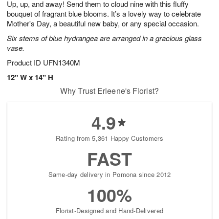
Up, up, and away! Send them to cloud nine with this fluffy
s
7
bouquet of fragrant blue blooms. It’s a lovely way to celebrate
Mother's Day, a beautiful new baby, or any special occasion.
Six stems of blue hydrangea are arranged in a gracious glass
vase.
Product ID
UFN1340M
12" W x 14" H
Why Trust Erleene's Florist?
4.9
Rating from 5,361 Happy Customers
FAST
Same-day delivery in Pomona since 2012
100%
Florist-Designed and Hand-Delivered