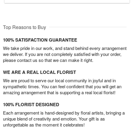
Top Reasons to Buy
100% SATISFACTION GUARANTEE
We take pride in our work, and stand behind every arrangement
we deliver. If you are not completely satisfied with your order,
please contact us so that we can make it right.
WE ARE A REAL LOCAL FLORIST
We are proud to serve our local community in joyful and in
sympathetic times. You can feel confident that you will get an
amazing arrangement that is supporting a real local florist!
100% FLORIST DESIGNED
Each arrangement is hand-designed by floral artists, bringing a
unique blend of creativity and emotion. Your gift is as
unforgettable as the moment it celebrates!