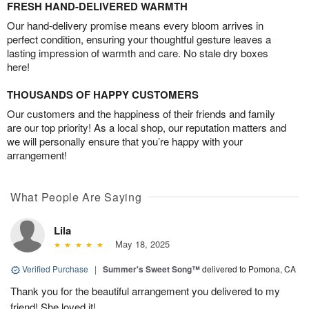
FRESH HAND-DELIVERED WARMTH
Our hand-delivery promise means every bloom arrives in
perfect condition, ensuring your thoughtful gesture leaves a
lasting impression of warmth and care. No stale dry boxes
here!
THOUSANDS OF HAPPY CUSTOMERS
Our customers and the happiness of their friends and family
are our top priority! As a local shop, our reputation matters and
we will personally ensure that you’re happy with your
arrangement!
What People Are Saying
Lila
May 18, 2025
Verified Purchase
|
Summer's Sweet Song™
delivered to Pomona, CA
Thank you for the beautiful arrangement you delivered to my
friend! She loved it!