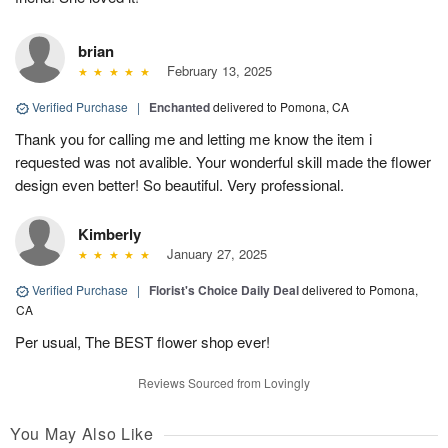
brian
February 13, 2025
Verified Purchase
|
Enchanted
delivered to Pomona, CA
Thank you for calling me and letting me know the item i
requested was not avalible. Your wonderful skill made the flower
design even better! So beautiful. Very professional.
Kimberly
January 27, 2025
Verified Purchase
|
Florist's Choice Daily Deal
delivered to Pomona,
CA
Per usual, The BEST flower shop ever!
Reviews Sourced from Lovingly
You May Also Like