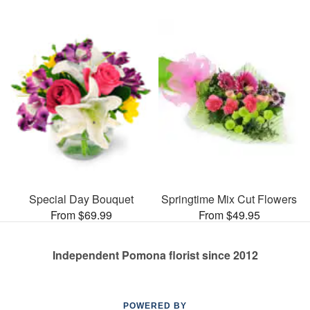
Special Day Bouquet
Springtime Mix Cut Flowers
From $69.99
From $49.95
Independent Pomona florist since 2012
POWERED BY