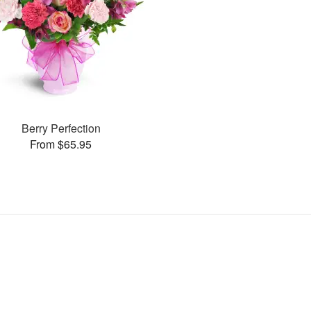
Berry Perfection
From $65.95