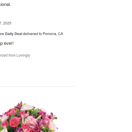
sional.
7, 2025
ice Daily Deal
delivered to Pomona, CA
p ever!
rced from Lovingly