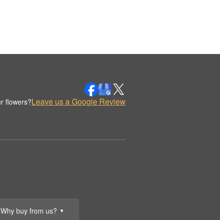
Leave us a Google Review
r flowers?
Why buy from us?
▼