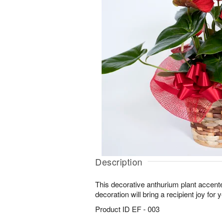
Description
This decorative anthurium plant accent
decoration will bring a recipient joy for
Product ID
EF - 003