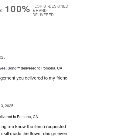
100%
FLORIST-DESIGNED
S
& HAND-
DELIVERED
g
025
weet Song™
delivered to Pomona, CA
ngement you delivered to my friend!
13, 2025
elivered to Pomona, CA
tting me know the item i requested
 skill made the flower design even