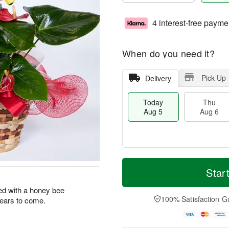
4 interest-free payme
When do you need it?
Pick Up
Delivery
Today
Thu
Aug 5
Aug 6
M
T
T
o
o
Star
F
h
r
d
ri
u
e
a
ed with a honey bee
A
A
D
y
100% Satisfaction G
 years to come.
u
u
a
A
g
g
t
u
7
6
e
g