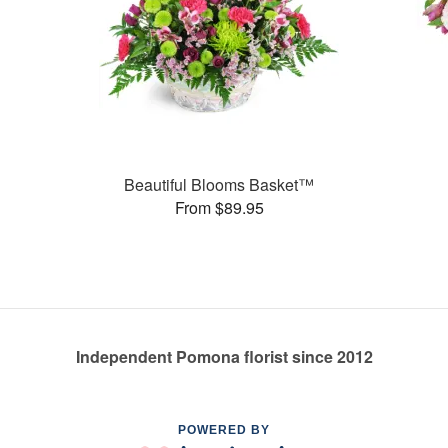
Beautiful Blooms Basket™
From $89.95
Independent Pomona florist since 2012
POWERED BY