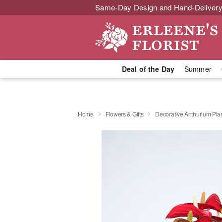
Same-Day Design and Hand-Delivery
Deal of the Day
Summer
Home
Flowers & Gifts
Decorative Anthurium Pla