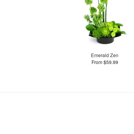
Emerald Zen
From $59.99