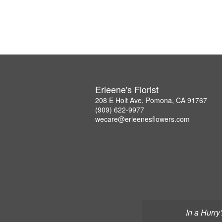
Erleene's Florist
208 E Holt Ave, Pomona, CA 91767
(909) 622-9977
wecare@erleenesflowers.com
In a Hurry