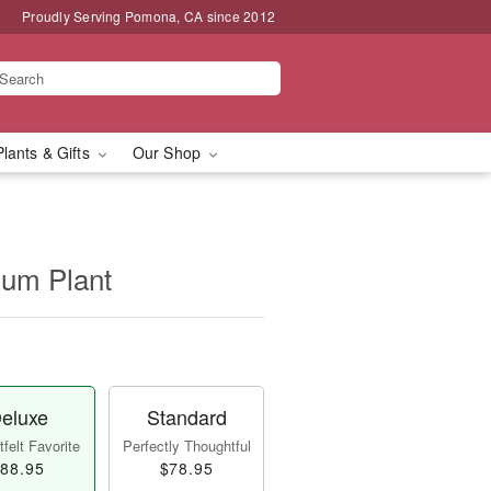
Proudly Serving Pomona, CA since 2012
Plants & Gifts
Our Shop
ium Plant
eluxe
Standard
felt Favorite
Perfectly Thoughtful
88.95
$78.95