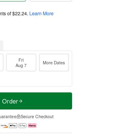
nts of
$22.24
.
Learn More
Fri
More Dates
Aug 7
t Order
uarantee
Secure Checkout