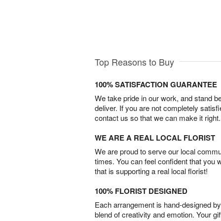
Top Reasons to Buy
100% SATISFACTION GUARANTEE
We take pride in our work, and stand 
deliver. If you are not completely satisf
contact us so that we can make it right.
WE ARE A REAL LOCAL FLORIST
We are proud to serve our local commun
times. You can feel confident that you 
that is supporting a real local florist!
100% FLORIST DESIGNED
Each arrangement is hand-designed by fl
blend of creativity and emotion. Your gif