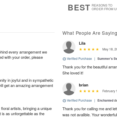
s
5
BEST
REASONS TO
ORDER FROM U
What People Are Sayin
Lila
May 18, 2
behind every arrangement we
ied with your order, please
Verified Purchase
|
Summer's S
Thank you for the beautiful arra
She loved it!
ity in joyful and in sympathetic
brian
will get an amazing arrangement
February 
Verified Purchase
|
Enchanted
d
oral artists, bringing a unique
Thank you for calling me and le
t is as unforgettable as the
was not avalible. Your wonderful