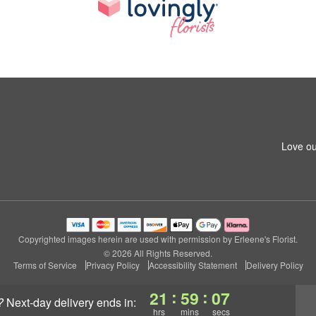
Love ou
Copyrighted images herein are used with permission by Erleene's Florist.
© 2026 All Rights Reserved.
Terms of Service
Privacy Policy
Accessibility Statement
Delivery Policy
:
:
21
59
07
?
next-day delivery
ends in:
hrs
mins
secs