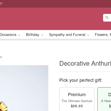
!*
Occasions
Birthday
Sympathy and Funeral
Flowers, 
nt
Decorative Anthur
Pick your perfect gift:
Premium
D
The Ultimate Gesture
A Heart
$98.95
$