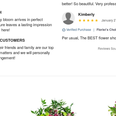
better! So beautiful. Very profes
H
Kimberly
 bloom arrives in perfect
January 2
ture leaves a lasting impression
 here!
Verified Purchase
|
Florist's Cho
Per usual, The BEST flower sho
D CUSTOMERS
r friends and family are our top
Reviews Sou
 matters and we will personally
angement!