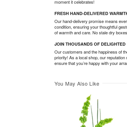
moment it celebrates!
FRESH HAND-DELIVERED WARMT
Our hand-delivery promise means every
condition, ensuring your thoughtful ges
of warmth and care. No stale dry boxes
JOIN THOUSANDS OF DELIGHTE
Our customers and the happiness of thei
priority! As a local shop, our reputation
ensure that you’re happy with your arr
You May Also Like