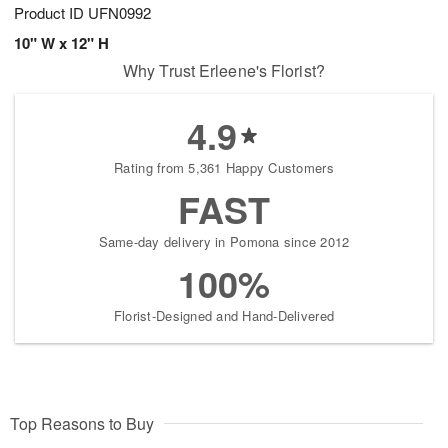
Product ID
UFN0992
10" W x 12" H
Why Trust Erleene's Florist?
4.9
Rating from 5,361 Happy Customers
FAST
Same-day delivery in Pomona since 2012
100%
Florist-Designed and Hand-Delivered
Top Reasons to Buy