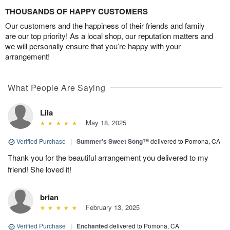
THOUSANDS OF HAPPY CUSTOMERS
Our customers and the happiness of their friends and family
are our top priority! As a local shop, our reputation matters and
we will personally ensure that you’re happy with your
arrangement!
What People Are Saying
Lila
May 18, 2025
Verified Purchase
|
Summer's Sweet Song™
delivered to Pomona, CA
Thank you for the beautiful arrangement you delivered to my
friend! She loved it!
brian
February 13, 2025
Verified Purchase
|
Enchanted
delivered to Pomona, CA