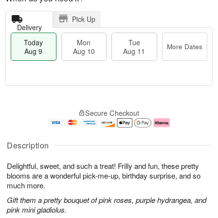
Pick Up
Delivery
Today
Mon
Tue
More Dates
Aug 9
Aug 10
Aug 11
M
T
M
T
o
o
o
u
Secure Checkout
r
d
n
e
e
a
A
A
D
y
u
u
a
A
g
g
Description
t
u
1
1
e
g
0
1
Delightful, sweet, and such a treat! Frilly and fun, these pretty
s
9
blooms are a wonderful pick-me-up, birthday surprise, and so
much more.
Gift them a pretty bouquet of pink roses, purple hydrangea, and
pink mini gladiolus.