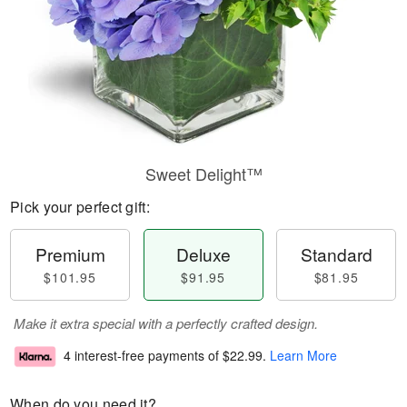
Sweet Delight™
Pick your perfect gift:
Premium
Deluxe
Standard
$101.95
$91.95
$81.95
Make it extra special with a perfectly crafted design.
4 interest-free payments of
$22.99
.
Learn More
When do you need it?