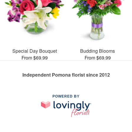
Special Day Bouquet
Budding Blooms
From $69.99
From $69.99
Independent Pomona florist since 2012
POWERED BY