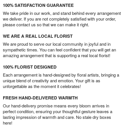
100% SATISFACTION GUARANTEE
We take pride in our work, and stand behind every arrangement
we deliver. If you are not completely satisfied with your order,
please contact us so that we can make it right.
WE ARE A REAL LOCAL FLORIST
We are proud to serve our local community in joyful and in
sympathetic times. You can feel confident that you will get an
amazing arrangement that is supporting a real local florist!
100% FLORIST DESIGNED
Each arrangement is hand-designed by floral artists, bringing a
unique blend of creativity and emotion. Your gift is as
unforgettable as the moment it celebrates!
FRESH HAND-DELIVERED WARMTH
Our hand-delivery promise means every bloom arrives in
perfect condition, ensuring your thoughtful gesture leaves a
lasting impression of warmth and care. No stale dry boxes
here!