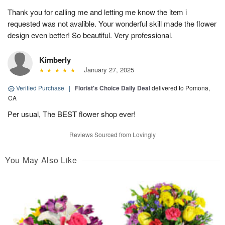
Thank you for calling me and letting me know the item i
requested was not avalible. Your wonderful skill made the flower
design even better! So beautiful. Very professional.
Kimberly
January 27, 2025
Verified Purchase
|
Florist's Choice Daily Deal
delivered to Pomona,
CA
Per usual, The BEST flower shop ever!
Reviews Sourced from Lovingly
You May Also Like