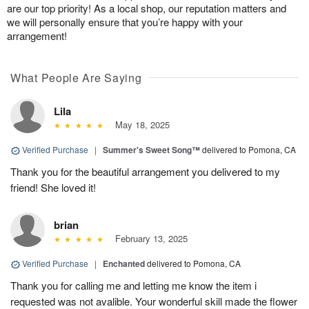
are our top priority! As a local shop, our reputation matters and
we will personally ensure that you’re happy with your
arrangement!
What People Are Saying
Lila
May 18, 2025
Verified Purchase
|
Summer's Sweet Song™
delivered to Pomona, CA
Thank you for the beautiful arrangement you delivered to my
friend! She loved it!
brian
February 13, 2025
Verified Purchase
|
Enchanted
delivered to Pomona, CA
Thank you for calling me and letting me know the item i
requested was not avalible. Your wonderful skill made the flower