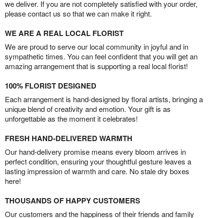
we deliver. If you are not completely satisfied with your order,
please contact us so that we can make it right.
WE ARE A REAL LOCAL FLORIST
We are proud to serve our local community in joyful and in
sympathetic times. You can feel confident that you will get an
amazing arrangement that is supporting a real local florist!
100% FLORIST DESIGNED
Each arrangement is hand-designed by floral artists, bringing a
unique blend of creativity and emotion. Your gift is as
unforgettable as the moment it celebrates!
FRESH HAND-DELIVERED WARMTH
Our hand-delivery promise means every bloom arrives in
perfect condition, ensuring your thoughtful gesture leaves a
lasting impression of warmth and care. No stale dry boxes
here!
THOUSANDS OF HAPPY CUSTOMERS
Our customers and the happiness of their friends and family