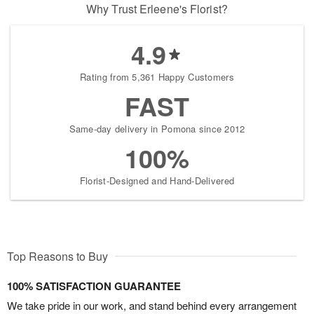
Why Trust Erleene's Florist?
4.9
Rating from 5,361 Happy Customers
FAST
Same-day delivery in Pomona since 2012
100%
Florist-Designed and Hand-Delivered
Top Reasons to Buy
100% SATISFACTION GUARANTEE
We take pride in our work, and stand behind every arrangement