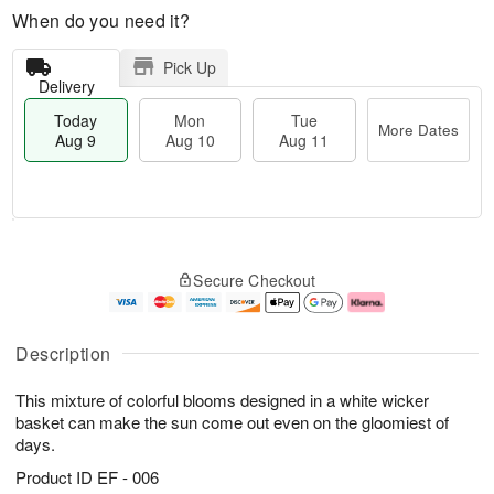
When do you need it?
Pick Up
Delivery
Today
Mon
Tue
More Dates
Aug 9
Aug 10
Aug 11
T
M
M
T
o
o
o
u
Secure Checkout
d
r
n
e
a
e
A
A
y
D
u
u
A
a
g
g
Description
u
t
1
1
g
e
0
1
This mixture of colorful blooms designed in a white wicker
9
s
basket can make the sun come out even on the gloomiest of
days.
Product ID
EF - 006