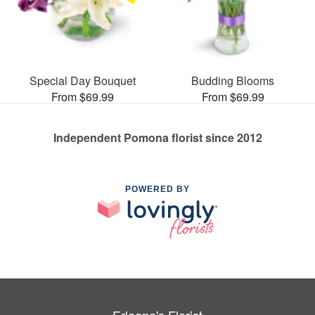
Special Day Bouquet
Budding Blooms
From $69.99
From $69.99
Independent Pomona florist since 2012
POWERED BY