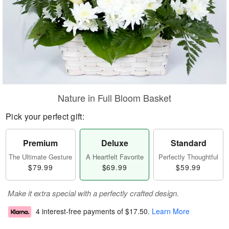
Nature in Full Bloom Basket
Pick your perfect gift:
Premium
Deluxe
Standard
The Ultimate Gesture
A Heartfelt Favorite
Perfectly Thoughtful
$79.99
$69.99
$59.99
Make it extra special with a perfectly crafted design.
4 interest-free payments of
$17.50
.
Learn More