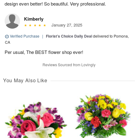
design even better! So beautiful. Very professional.
Kimberly
January 27, 2025
Verified Purchase
|
Florist's Choice Daily Deal
delivered to Pomona,
CA
Per usual, The BEST flower shop ever!
Reviews Sourced from Lovingly
You May Also Like