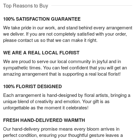
Top Reasons to Buy
100% SATISFACTION GUARANTEE
We take pride in our work, and stand behind every arrangement
we deliver. If you are not completely satisfied with your order,
please contact us so that we can make it right.
WE ARE A REAL LOCAL FLORIST
We are proud to serve our local community in joyful and in
sympathetic times. You can feel confident that you will get an
amazing arrangement that is supporting a real local florist!
100% FLORIST DESIGNED
Each arrangement is hand-designed by floral artists, bringing a
unique blend of creativity and emotion. Your gift is as
unforgettable as the moment it celebrates!
FRESH HAND-DELIVERED WARMTH
Our hand-delivery promise means every bloom arrives in
perfect condition, ensuring your thoughtful gesture leaves a