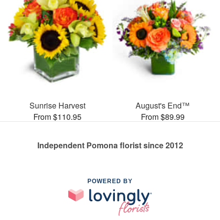
Sunrise Harvest
August's End™
From $110.95
From $89.99
Independent Pomona florist since 2012
POWERED BY