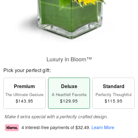
Luxury in Bloom™
Pick your perfect gift:
Premium
Deluxe
Standard
The Ultimate Gesture
A Heartfelt Favorite
Perfectly Thoughtful
$143.95
$129.95
$115.95
Make it extra special with a perfectly crafted design.
4 interest-free payments of
$32.49
.
Learn More