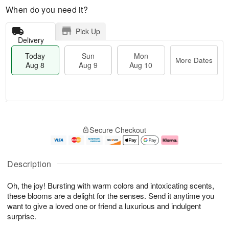
When do you need it?
Pick Up
Delivery
Today
Sun
Mon
More Dates
Aug 8
Aug 9
Aug 10
T
M
M
o
S
o
o
Secure Checkout
d
u
r
n
a
n
e
A
y
A
D
u
A
u
a
g
Description
u
g
t
1
g
9
e
0
Oh, the joy! Bursting with warm colors and intoxicating scents,
8
s
these blooms are a delight for the senses. Send it anytime you
want to give a loved one or friend a luxurious and indulgent
surprise.