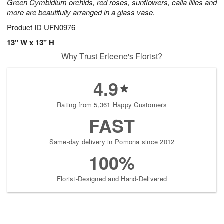
Green Cymbidium orchids, red roses, sunflowers, calla lilies and
more are beautifully arranged in a glass vase.
Product ID
UFN0976
13" W x 13" H
Why Trust Erleene's Florist?
4.9
Rating from 5,361 Happy Customers
FAST
Same-day delivery in Pomona since 2012
100%
Florist-Designed and Hand-Delivered