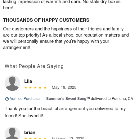
lasting impression of warmth and care. No stale dry boxes
here!
THOUSANDS OF HAPPY CUSTOMERS
Our customers and the happiness of their friends and family
are our top priority! As a local shop, our reputation matters and
we will personally ensure that you’re happy with your
arrangement!
What People Are Saying
Lila
May 18, 2025
Verified Purchase
|
Summer's Sweet Song™
delivered to Pomona, CA
Thank you for the beautiful arrangement you delivered to my
friend! She loved it!
brian
February 13, 2025