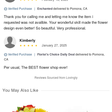
Verified Purchase
|
Enchanted
delivered to Pomona, CA
Thank you for calling me and letting me know the item i
requested was not avalible. Your wonderful skill made the flower
design even better! So beautiful. Very professional.
Kimberly
January 27, 2025
Verified Purchase
|
Florist's Choice Daily Deal
delivered to Pomona,
CA
Per usual, The BEST flower shop ever!
Reviews Sourced from Lovingly
You May Also Like