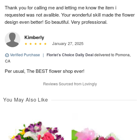
Thank you for calling me and letting me know the item i
requested was not avalible. Your wonderful skill made the flower
design even better! So beautiful. Very professional.
Kimberly
January 27, 2025
Verified Purchase
|
Florist's Choice Daily Deal
delivered to Pomona,
CA
Per usual, The BEST flower shop ever!
Reviews Sourced from Lovingly
You May Also Like