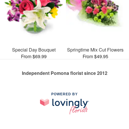
Special Day Bouquet
Springtime Mix Cut Flowers
From $69.99
From $49.95
Independent Pomona florist since 2012
POWERED BY