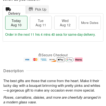
Pick Up
Delivery
Today
Tue
Wed
More Dates
Aug 10
Aug 11
Aug 12
Order in the next
11 hrs 4 mins 39 secs
for same-day delivery.
T
M
o
T
W
o
Secure Checkout
d
u
e
r
a
e
d
e
y
A
A
D
A
u
u
a
Description
u
g
g
t
g
1
1
e
The best gifts are those that come from the heart. Make it their
1
1
2
s
0
lucky day with a bouquet brimming with pretty pinks and whites
—a gorgeous gift to make any occasion even more special.
Roses, carnations, daisies, and more are cheerfully arranged in
a modern glass vase.