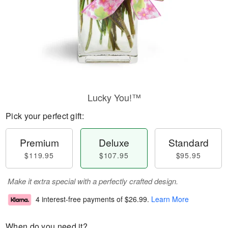
Lucky You!™
Pick your perfect gift:
Premium
Deluxe
Standard
$119.95
$107.95
$95.95
Make it extra special with a perfectly crafted design.
4 interest-free payments of
$26.99
.
Learn More
When do you need it?