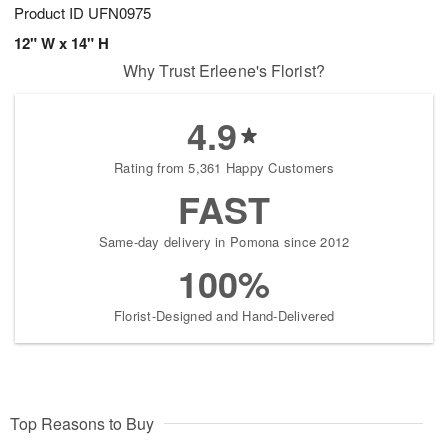
Product ID
UFN0975
12" W x 14" H
Why Trust Erleene's Florist?
4.9
Rating from 5,361 Happy Customers
FAST
Same-day delivery in Pomona since 2012
100%
Florist-Designed and Hand-Delivered
Top Reasons to Buy