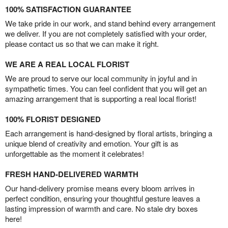
100% SATISFACTION GUARANTEE
We take pride in our work, and stand behind every arrangement
we deliver. If you are not completely satisfied with your order,
please contact us so that we can make it right.
WE ARE A REAL LOCAL FLORIST
We are proud to serve our local community in joyful and in
sympathetic times. You can feel confident that you will get an
amazing arrangement that is supporting a real local florist!
100% FLORIST DESIGNED
Each arrangement is hand-designed by floral artists, bringing a
unique blend of creativity and emotion. Your gift is as
unforgettable as the moment it celebrates!
FRESH HAND-DELIVERED WARMTH
Our hand-delivery promise means every bloom arrives in
perfect condition, ensuring your thoughtful gesture leaves a
lasting impression of warmth and care. No stale dry boxes
here!