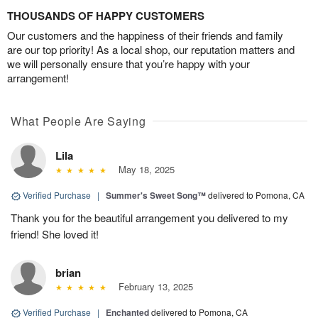
THOUSANDS OF HAPPY CUSTOMERS
Our customers and the happiness of their friends and family
are our top priority! As a local shop, our reputation matters and
we will personally ensure that you’re happy with your
arrangement!
What People Are Saying
Lila
May 18, 2025
Verified Purchase
|
Summer's Sweet Song™
delivered to Pomona, CA
Thank you for the beautiful arrangement you delivered to my
friend! She loved it!
brian
February 13, 2025
Verified Purchase
|
Enchanted
delivered to Pomona, CA