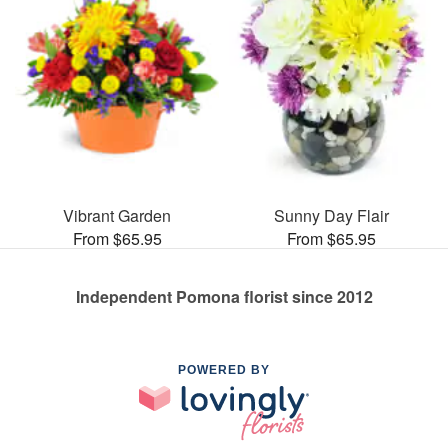
Vibrant Garden
Sunny Day Flair
From $65.95
From $65.95
Independent Pomona florist since 2012
POWERED BY