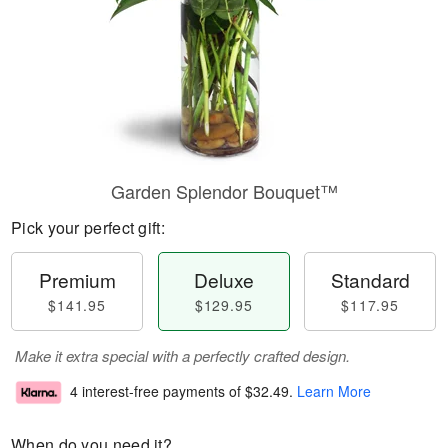
Garden Splendor Bouquet™
Pick your perfect gift:
Premium
Deluxe
Standard
$141.95
$129.95
$117.95
Make it extra special with a perfectly crafted design.
4 interest-free payments of
$32.49
.
Learn More
When do you need it?