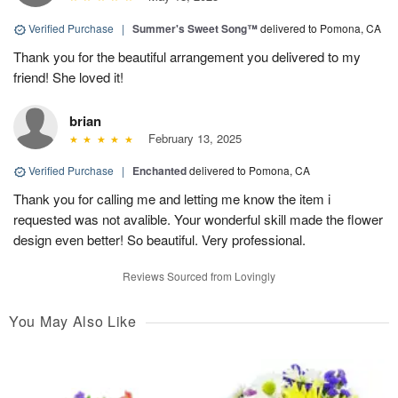
Verified Purchase
|
Summer's Sweet Song™
delivered to Pomona, CA
Thank you for the beautiful arrangement you delivered to my
friend! She loved it!
brian
February 13, 2025
Verified Purchase
|
Enchanted
delivered to Pomona, CA
Thank you for calling me and letting me know the item i
requested was not avalible. Your wonderful skill made the flower
design even better! So beautiful. Very professional.
Reviews Sourced from Lovingly
You May Also Like