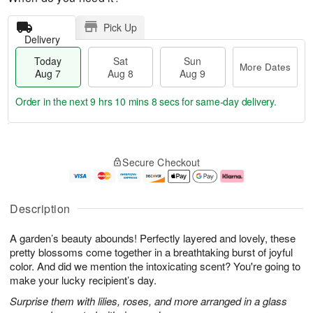
Pick Up
Delivery
Today
Sat
Sun
More Dates
Aug 7
Aug 8
Aug 9
Order in the next
9 hrs 10 mins 7 secs
for same-day delivery.
T
M
o
S
S
o
Secure Checkout
d
a
u
r
a
t
n
e
y
A
A
D
A
u
u
a
Description
u
g
g
t
g
8
9
e
A garden’s beauty abounds! Perfectly layered and lovely, these
7
s
pretty blossoms come together in a breathtaking burst of joyful
color. And did we mention the intoxicating scent? You're going to
make your lucky recipient’s day.
Surprise them with lilies, roses, and more arranged in a glass