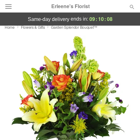
Erleene's Florist
09
:
10
:
07
ends in:
same-day delivery
Home
Flowers & Gifts
Garden Splendor Bouquet™
Deal of the Day
Summer
Featured
Occasions
Birthday
Sympathy and Funeral
Flowers, Plants & Gifts
Our Shop