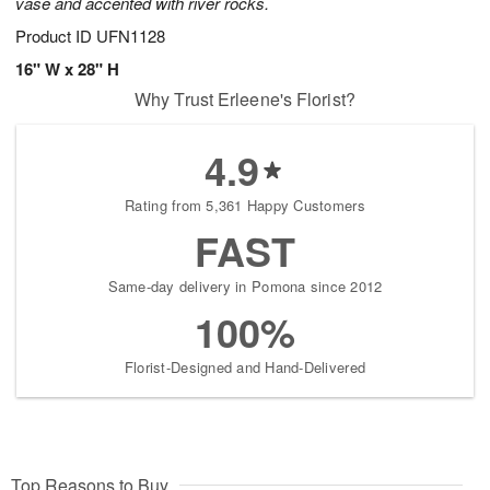
vase and accented with river rocks.
Product ID
UFN1128
16" W x 28" H
Why Trust Erleene's Florist?
4.9
Rating from 5,361 Happy Customers
FAST
Same-day delivery in Pomona since 2012
100%
Florist-Designed and Hand-Delivered
Top Reasons to Buy