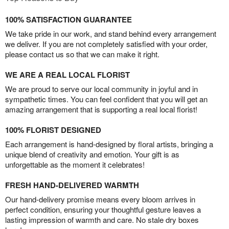
100% SATISFACTION GUARANTEE
We take pride in our work, and stand behind every arrangement
we deliver. If you are not completely satisfied with your order,
please contact us so that we can make it right.
WE ARE A REAL LOCAL FLORIST
We are proud to serve our local community in joyful and in
sympathetic times. You can feel confident that you will get an
amazing arrangement that is supporting a real local florist!
100% FLORIST DESIGNED
Each arrangement is hand-designed by floral artists, bringing a
unique blend of creativity and emotion. Your gift is as
unforgettable as the moment it celebrates!
FRESH HAND-DELIVERED WARMTH
Our hand-delivery promise means every bloom arrives in
perfect condition, ensuring your thoughtful gesture leaves a
lasting impression of warmth and care. No stale dry boxes