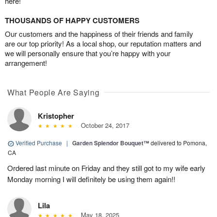
here!
THOUSANDS OF HAPPY CUSTOMERS
Our customers and the happiness of their friends and family
are our top priority! As a local shop, our reputation matters and
we will personally ensure that you’re happy with your
arrangement!
What People Are Saying
Kristopher
October 24, 2017
Verified Purchase
|
Garden Splendor Bouquet™
delivered to Pomona,
CA
Ordered last minute on Friday and they still got to my wife early
Monday morning I will definitely be using them again!!
Lila
May 18, 2025