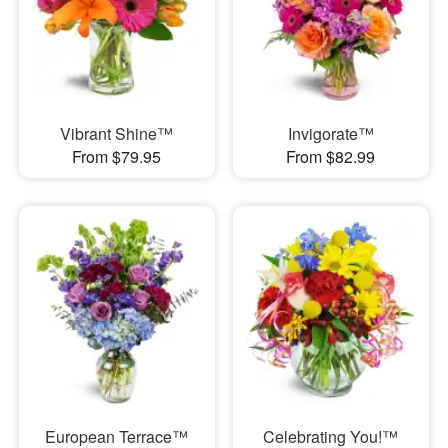
Vibrant Shine™
Invigorate™
From $79.95
From $82.99
European Terrace™
Celebrating You!™