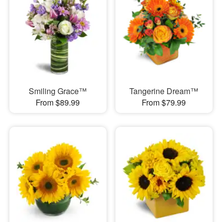
Smiling Grace™
Tangerine Dream™
From $89.99
From $79.99