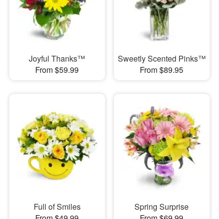
Joyful Thanks™
Sweetly Scented Pinks™
From $59.99
From $89.95
Full of Smiles
Spring Surprise
From $49.99
From $69.99