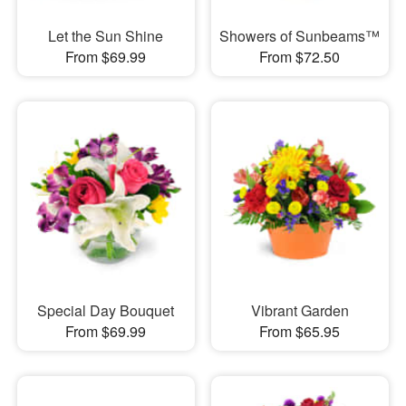
Let the Sun Shine
Showers of Sunbeams™
From $69.99
From $72.50
Special Day Bouquet
Vibrant Garden
From $69.99
From $65.95