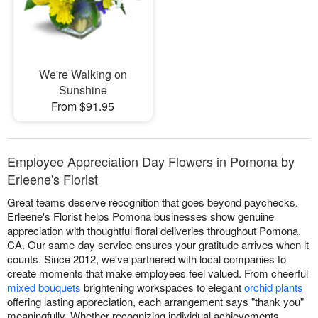
We're Walking on
Sunshine
From $91.95
Employee Appreciation Day Flowers in Pomona by
Erleene's Florist
Great teams deserve recognition that goes beyond paychecks.
Erleene's Florist helps Pomona businesses show genuine
appreciation with thoughtful floral deliveries throughout Pomona,
CA. Our same-day service ensures your gratitude arrives when it
counts. Since 2012, we've partnered with local companies to
create moments that make employees feel valued. From cheerful
mixed bouquets
brightening workspaces to elegant
orchid plants
offering lasting appreciation, each arrangement says "thank you"
meaningfully. Whether recognizing individual achievements,