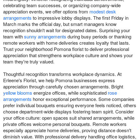
celebrating team successes, or organizing company-wide
appreciation events, we offer options from
modest desk
arrangements
to impressive lobby displays. The first Friday in
March marks the official day, but smart managers know
recognition shouldn't wait for designated dates. Surprising your
team with
sunny arrangements
during busy periods or thanking
remote workers with home deliveries creates loyalty that lasts.
Trust your neighborhood Pomona florist to deliver professional
appreciation that strengthens workplace culture and shows your
team they're truly valued.
Thoughtful recognition transforms workplace dynamics. At
Erleene's Florist, we help Pomona businesses express
appreciation through carefully chosen arrangements. Bright
yellow blooms
energize offices, while sophisticated
rose
arrangements
honor exceptional performance. Some companies
prefer individual bouquets ensuring everyone feels noticed, others
choose department-wide displays fostering team spirit. Consider
your office culture: open spaces suit shared arrangements, while
private offices welcome personal bouquets. Remote workers
especially appreciate home deliveries, proving distance doesn't
diminish value. With professional delivery handling office logistics,