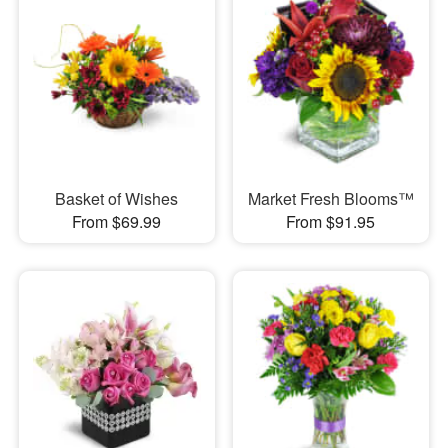
Basket of Wishes
Market Fresh Blooms™
From $69.99
From $91.95