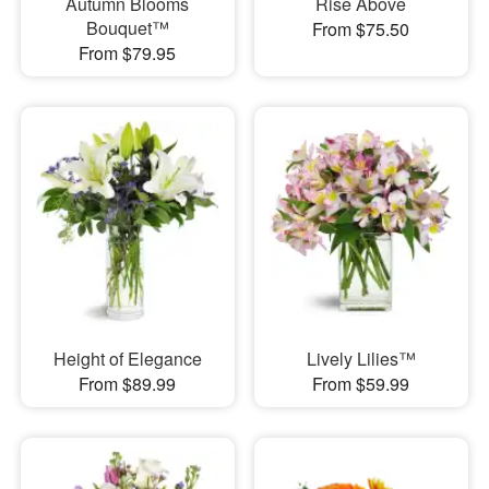
Autumn Blooms
Rise Above
Bouquet™
From $75.50
From $79.95
Height of Elegance
Lively Lilies™
From $89.99
From $59.99