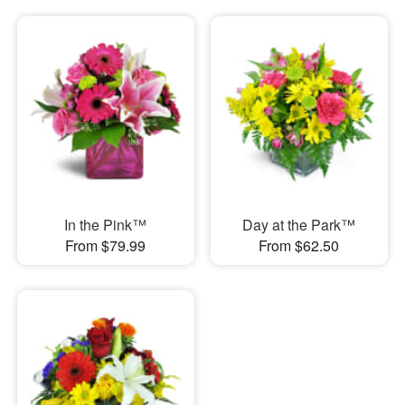
In the Pink™
Day at the Park™
From $79.99
From $62.50