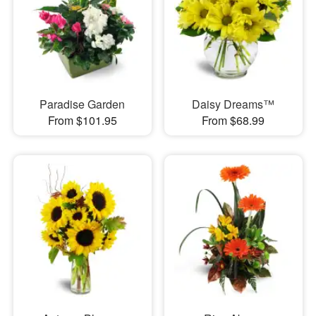
Paradise Garden
Daisy Dreams™
From $101.95
From $68.99