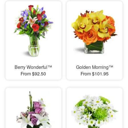
Berry Wonderful™
Golden Morning™
From $92.50
From $101.95