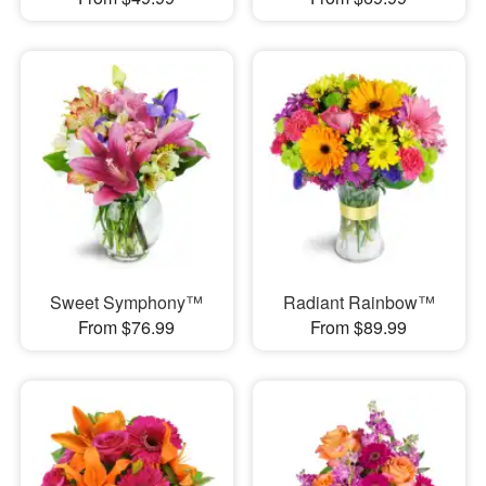
Sweet Symphony™
Radiant Rainbow™
From $76.99
From $89.99