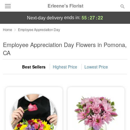
Erleene's Florist
55
:
27
:
21
ends in:
next-day delivery
Deal of the Day
Home
Employee Appreciation Day
Summer
Employee Appreciation Day Flowers in Pomona,
Featured
CA
Occasions
Best Sellers
Highest Price
Lowest Price
Birthday
Sympathy and Funeral
Flowers, Plants & Gifts
Our Shop