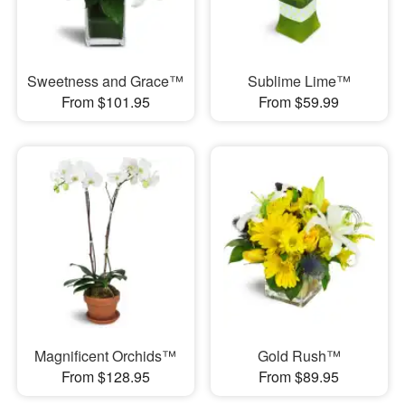
Sweetness and Grace™
Sublime Lime™
From $101.95
From $59.99
Magnificent Orchids™
Gold Rush™
From $128.95
From $89.95