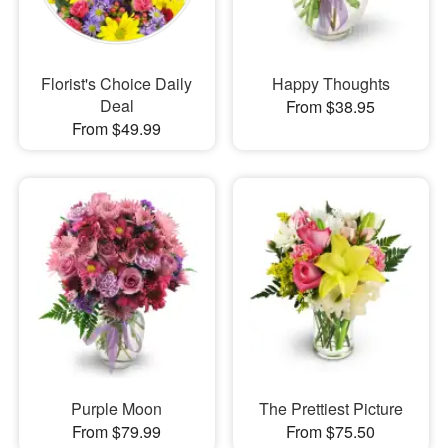
Florist's Choice Daily
Happy Thoughts
Deal
From $38.95
From $49.99
Purple Moon
The Prettiest Picture
From $79.99
From $75.50