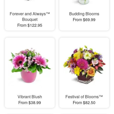
Forever and Always™
Budding Blooms
Bouquet
From $69.99
From $122.95
Vibrant Blush
Festival of Blooms™
From $38.99
From $82.50