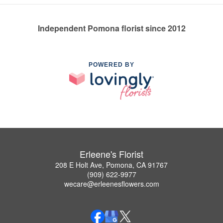
Independent Pomona florist since 2012
POWERED BY
Erleene's Florist
208 E Holt Ave, Pomona, CA 91767
(909) 622-9977
wecare@erleenesflowers.com