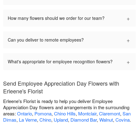
+
How many flowers should we order for our team?
+
Can you deliver to remote employees?
+
What's appropriate for employee recognition flowers?
Send Employee Appreciation Day Flowers with
Erleene's Florist
Erleene's Florist is ready to help you deliver Employee
Appreciation Day flowers and arrangements in the surrounding
areas:
Ontario
,
Pomona
,
Chino Hills
,
Montclair
,
Claremont
,
San
Dimas
,
La Verne
,
Chino
,
Upland
,
Diamond Bar
,
Walnut
,
Covina
.