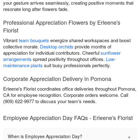
your gesture arrives seamlessly, creating positive moments that
resonate long after flowers fade.
Professional Appreciation Flowers by Erleene's
Florist
Vibrant
team bouquets
energize shared workspaces and boost
collective morale.
Desktop orchids
provide months of
appreciation for individual contributors. Cheerful
sunflower
arrangements
spread positivity throughout offices.
Low-
maintenance plants
suit busy professionals perfectly.
Corporate Appreciation Delivery in Pomona
Erleene's Florist coordinates office deliveries throughout Pomona,
CA for employee recognition. Corporate orders welcome. Call
(909) 622-9977 to discuss your team's needs.
Employee Appreciation Day FAQs - Erleene's Florist
+
When is Employee Appreciation Day?