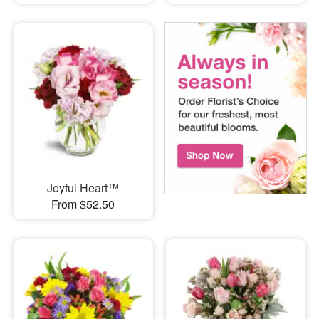
Joyful Heart™
From $52.50