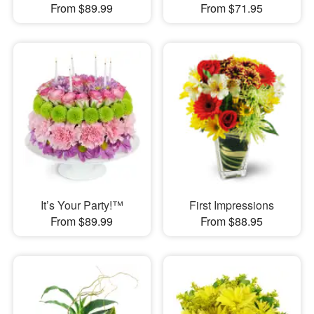
From $89.99
From $71.95
It’s Your Party!™
First Impressions
From $89.99
From $88.95