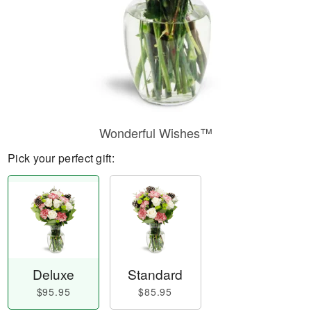
Wonderful Wishes™
Pick your perfect gift:
Deluxe
Standard
$95.95
$85.95