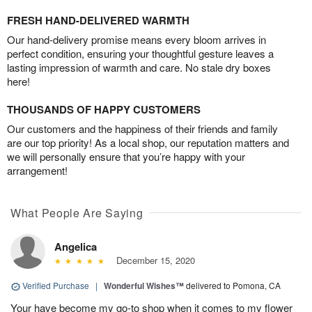
FRESH HAND-DELIVERED WARMTH
Our hand-delivery promise means every bloom arrives in
perfect condition, ensuring your thoughtful gesture leaves a
lasting impression of warmth and care. No stale dry boxes
here!
THOUSANDS OF HAPPY CUSTOMERS
Our customers and the happiness of their friends and family
are our top priority! As a local shop, our reputation matters and
we will personally ensure that you’re happy with your
arrangement!
What People Are Saying
Angelica
December 15, 2020
Verified Purchase
|
Wonderful Wishes™
delivered to Pomona, CA
Your have become my go-to shop when it comes to my flower