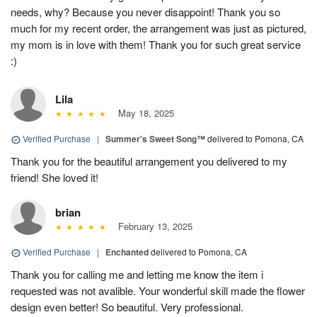
needs, why? Because you never disappoint! Thank you so
much for my recent order, the arrangement was just as pictured,
my mom is in love with them! Thank you for such great service
:)
Lila
May 18, 2025
Verified Purchase
|
Summer's Sweet Song™
delivered to Pomona, CA
Thank you for the beautiful arrangement you delivered to my
friend! She loved it!
brian
February 13, 2025
Verified Purchase
|
Enchanted
delivered to Pomona, CA
Thank you for calling me and letting me know the item i
requested was not avalible. Your wonderful skill made the flower
design even better! So beautiful. Very professional.