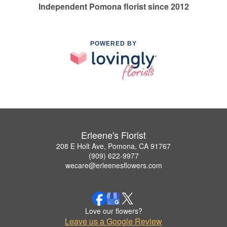
Independent Pomona florist since 2012
POWERED BY
Erleene's Florist
208 E Holt Ave, Pomona, CA 91767
(909) 622-9977
wecare@erleenesflowers.com
Love our flowers?
Leave us a Google Review