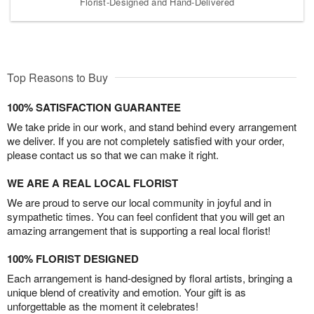
Florist-Designed and Hand-Delivered
Top Reasons to Buy
100% SATISFACTION GUARANTEE
We take pride in our work, and stand behind every arrangement
we deliver. If you are not completely satisfied with your order,
please contact us so that we can make it right.
WE ARE A REAL LOCAL FLORIST
We are proud to serve our local community in joyful and in
sympathetic times. You can feel confident that you will get an
amazing arrangement that is supporting a real local florist!
100% FLORIST DESIGNED
Each arrangement is hand-designed by floral artists, bringing a
unique blend of creativity and emotion. Your gift is as
unforgettable as the moment it celebrates!