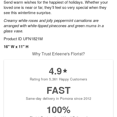
Send warm wishes for the happiest of holidays. Whether your
9
s
loved one is near or far, they’ll feel so very special when they
see this wintertime surprise.
Creamy white roses and jolly peppermint carnations are
arranged with white-tipped pinecones and green mums in a
glass vase.
Product ID
UFN1821M
16" W x 11" H
Why Trust Erleene's Florist?
4.9
Rating from 5,361 Happy Customers
FAST
Same-day delivery in Pomona since 2012
100%