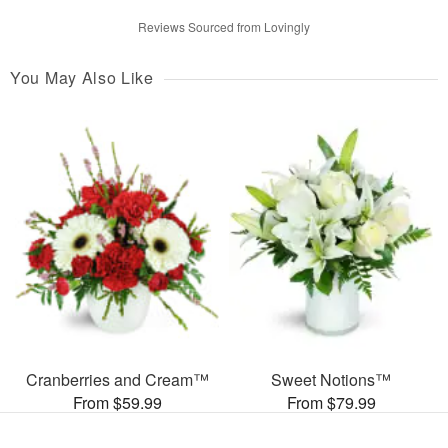
Reviews Sourced from Lovingly
You May Also Like
Cranberries and Cream™
Sweet Notions™
From $59.99
From $79.99