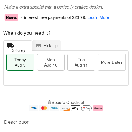
Make it extra special with a perfectly crafted design.
4 interest-free payments of
$23.99
.
Learn More
When do you need it?
Pick Up
Delivery
Today
Mon
Tue
More Dates
Aug 9
Aug 10
Aug 11
T
M
M
T
o
o
o
u
Secure Checkout
d
r
n
e
a
e
A
A
y
D
u
u
A
a
g
g
Description
u
t
1
1
g
e
0
1