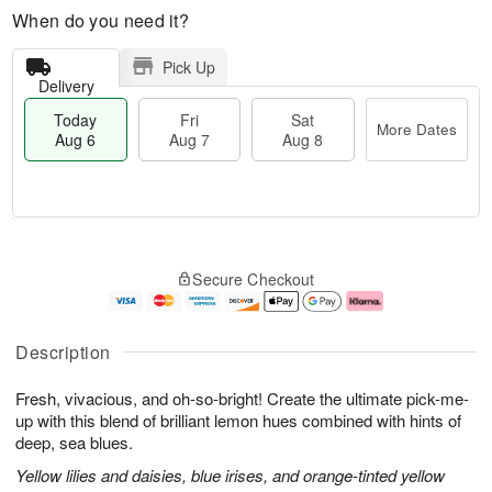
When do you need it?
Pick Up
Delivery
Today
Fri
Sat
More Dates
Aug 6
Aug 7
Aug 8
M
T
S
o
o
F
Secure Checkout
a
r
d
ri
t
e
a
A
A
D
y
u
u
a
A
g
Description
g
t
u
7
8
e
g
Fresh, vivacious, and oh-so-bright! Create the ultimate pick-me-
s
6
up with this blend of brilliant lemon hues combined with hints of
deep, sea blues.
Yellow lilies and daisies, blue irises, and orange-tinted yellow