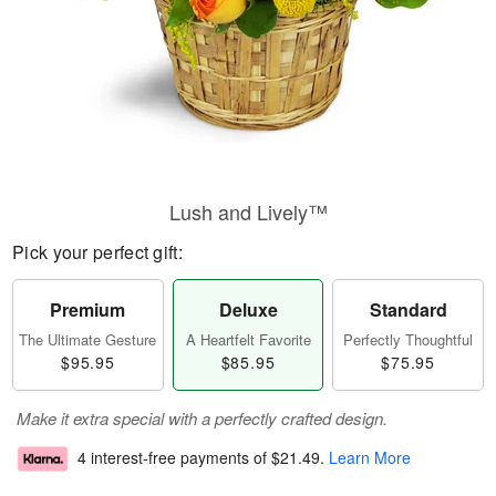
Lush and Lively™
Pick your perfect gift:
Premium
Deluxe
Standard
The Ultimate Gesture
A Heartfelt Favorite
Perfectly Thoughtful
$95.95
$85.95
$75.95
Make it extra special with a perfectly crafted design.
4 interest-free payments of
$21.49
.
Learn More