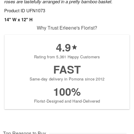
roses are tastefully arranged in a pretty bamboo basket.
Product ID
UFN1073
14" W x 12" H
Why Trust Erleene's Florist?
4.9
Rating from 5,361 Happy Customers
FAST
Same-day delivery in Pomona since 2012
100%
Florist-Designed and Hand-Delivered
Top Reasons to Buy