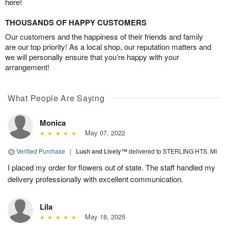
here!
THOUSANDS OF HAPPY CUSTOMERS
Our customers and the happiness of their friends and family
are our top priority! As a local shop, our reputation matters and
we will personally ensure that you’re happy with your
arrangement!
What People Are Saying
Monica
May 07, 2022
Verified Purchase
|
Lush and Lively™
delivered to STERLING HTS, MI
I placed my order for flowers out of state. The staff handled my
delivery professionally with excellent communication.
Lila
May 18, 2025