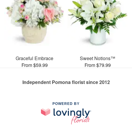
Graceful Embrace
Sweet Notions™
From $59.99
From $79.99
Independent Pomona florist since 2012
POWERED BY