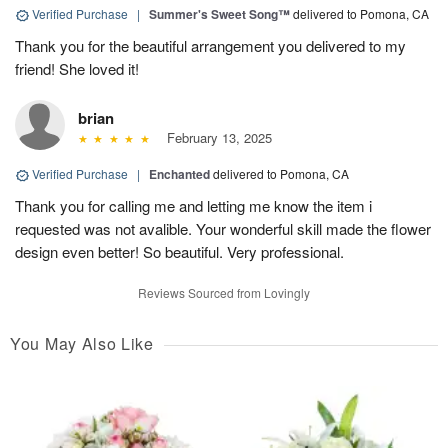
Verified Purchase
|
Summer's Sweet Song™
delivered to Pomona, CA
Thank you for the beautiful arrangement you delivered to my
friend! She loved it!
brian
February 13, 2025
Verified Purchase
|
Enchanted
delivered to Pomona, CA
Thank you for calling me and letting me know the item i
requested was not avalible. Your wonderful skill made the flower
design even better! So beautiful. Very professional.
Reviews Sourced from Lovingly
You May Also Like