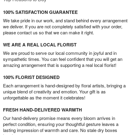
100% SATISFACTION GUARANTEE
We take pride in our work, and stand behind every arrangement
we deliver. If you are not completely satisfied with your order,
please contact us so that we can make it right.
WE ARE A REAL LOCAL FLORIST
We are proud to serve our local community in joyful and in
sympathetic times. You can feel confident that you will get an
amazing arrangement that is supporting a real local florist!
100% FLORIST DESIGNED
Each arrangement is hand-designed by floral artists, bringing a
unique blend of creativity and emotion. Your gift is as
unforgettable as the moment it celebrates!
FRESH HAND-DELIVERED WARMTH
Our hand-delivery promise means every bloom arrives in
perfect condition, ensuring your thoughtful gesture leaves a
lasting impression of warmth and care. No stale dry boxes