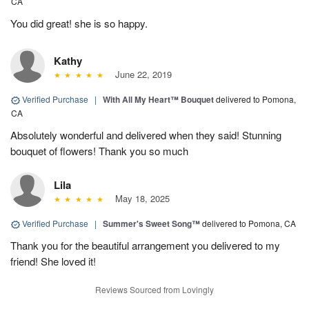
CA
You did great! she is so happy.
Kathy
June 22, 2019
Verified Purchase
|
With All My Heart™ Bouquet
delivered to Pomona,
CA
Absolutely wonderful and delivered when they said! Stunning
bouquet of flowers! Thank you so much
Lila
May 18, 2025
Verified Purchase
|
Summer's Sweet Song™
delivered to Pomona, CA
Thank you for the beautiful arrangement you delivered to my
friend! She loved it!
Reviews Sourced from Lovingly