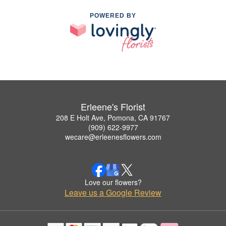
POWERED BY
Erleene's Florist
208 E Holt Ave, Pomona, CA 91767
(909) 622-9977
wecare@erleenesflowers.com
Love our flowers?
Leave us a Google Review