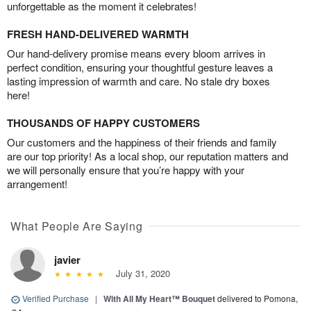
unforgettable as the moment it celebrates!
FRESH HAND-DELIVERED WARMTH
Our hand-delivery promise means every bloom arrives in
perfect condition, ensuring your thoughtful gesture leaves a
lasting impression of warmth and care. No stale dry boxes
here!
THOUSANDS OF HAPPY CUSTOMERS
Our customers and the happiness of their friends and family
are our top priority! As a local shop, our reputation matters and
we will personally ensure that you’re happy with your
arrangement!
What People Are Saying
javier
July 31, 2020
Verified Purchase
|
With All My Heart™ Bouquet
delivered to Pomona,