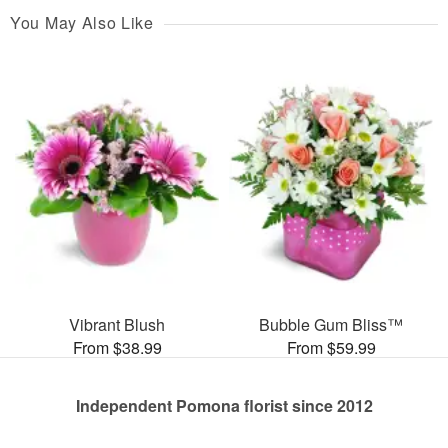
You May Also Like
Vibrant Blush
Bubble Gum Bliss™
From $38.99
From $59.99
Independent Pomona florist since 2012