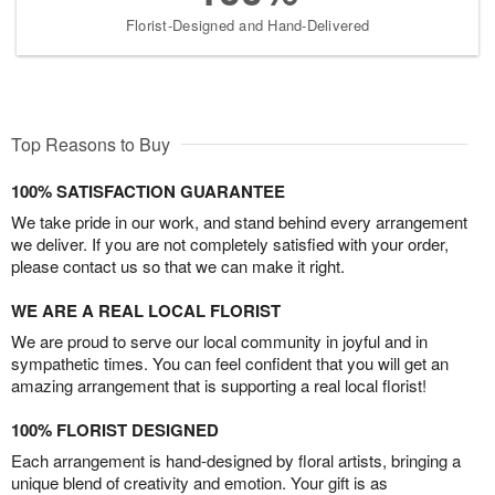
Florist-Designed and Hand-Delivered
Top Reasons to Buy
100% SATISFACTION GUARANTEE
We take pride in our work, and stand behind every arrangement
we deliver. If you are not completely satisfied with your order,
please contact us so that we can make it right.
WE ARE A REAL LOCAL FLORIST
We are proud to serve our local community in joyful and in
sympathetic times. You can feel confident that you will get an
amazing arrangement that is supporting a real local florist!
100% FLORIST DESIGNED
Each arrangement is hand-designed by floral artists, bringing a
unique blend of creativity and emotion. Your gift is as