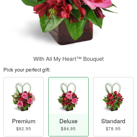
With All My Heart™ Bouquet
Pick your perfect gift:
Premium
Deluxe
Standard
$92.95
$84.95
$78.95