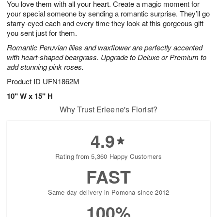
You love them with all your heart. Create a magic moment for
6
s
your special someone by sending a romantic surprise. They’ll go
starry-eyed each and every time they look at this gorgeous gift
you sent just for them.
Romantic Peruvian lilies and waxflower are perfectly accented
with heart-shaped beargrass. Upgrade to Deluxe or Premium to
add stunning pink roses.
Product ID
UFN1862M
10" W x 15" H
Why Trust Erleene's Florist?
4.9
Rating from 5,360 Happy Customers
FAST
Same-day delivery in Pomona since 2012
100%