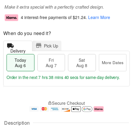
Make it extra special with a perfectly crafted design.
4 interest-free payments of
$21.24
.
Learn More
When do you need it?
Pick Up
Delivery
Today
Fri
Sat
More Dates
Aug 6
Aug 7
Aug 8
Order in the next
7 hrs 38 mins 40 secs
for same-day delivery.
T
M
o
S
o
F
Secure Checkout
d
a
r
ri
a
t
e
A
y
A
D
u
A
u
a
g
Description
u
g
t
7
g
8
e