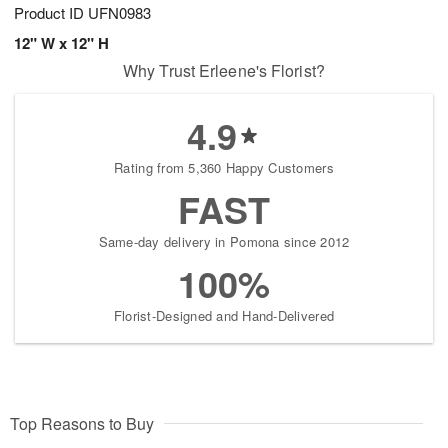
Product ID
UFN0983
12" W x 12" H
Why Trust Erleene's Florist?
4.9
Rating from 5,360 Happy Customers
FAST
Same-day delivery in Pomona since 2012
100%
Florist-Designed and Hand-Delivered
Top Reasons to Buy