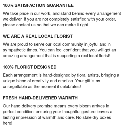
100% SATISFACTION GUARANTEE
We take pride in our work, and stand behind every arrangement
we deliver. If you are not completely satisfied with your order,
please contact us so that we can make it right.
WE ARE A REAL LOCAL FLORIST
We are proud to serve our local community in joyful and in
sympathetic times. You can feel confident that you will get an
amazing arrangement that is supporting a real local florist!
100% FLORIST DESIGNED
Each arrangement is hand-designed by floral artists, bringing a
unique blend of creativity and emotion. Your gift is as
unforgettable as the moment it celebrates!
FRESH HAND-DELIVERED WARMTH
Our hand-delivery promise means every bloom arrives in
perfect condition, ensuring your thoughtful gesture leaves a
lasting impression of warmth and care. No stale dry boxes
here!