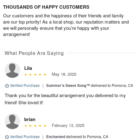
THOUSANDS OF HAPPY CUSTOMERS
Our customers and the happiness of their friends and family
are our top priority! As a local shop, our reputation matters and
we will personally ensure that you’re happy with your
arrangement!
What People Are Saying
Lila
May 18, 2025
Verified Purchase
|
Summer's Sweet Song™
delivered to Pomona, CA
Thank you for the beautiful arrangement you delivered to my
friend! She loved it!
brian
February 13, 2025
Verified Purchase
|
Enchanted
delivered to Pomona, CA