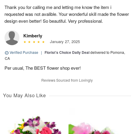
Thank you for calling me and letting me know the item i
requested was not avalible. Your wonderful skill made the flower
design even better! So beautiful. Very professional.
Kimberly
January 27, 2025
Verified Purchase
|
Florist's Choice Daily Deal
delivered to Pomona,
CA
Per usual, The BEST flower shop ever!
Reviews Sourced from Lovingly
You May Also Like