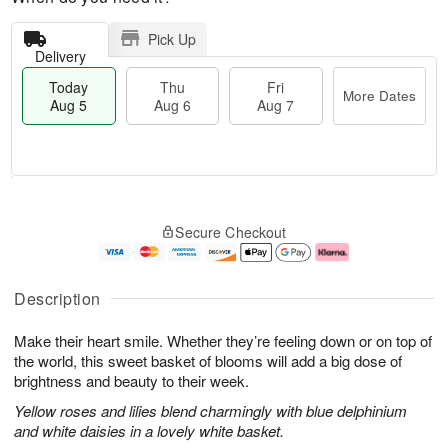
Pick Up
Delivery
Today
Thu
Fri
More Dates
Aug 5
Aug 6
Aug 7
M
T
T
o
o
F
Secure Checkout
h
r
d
ri
u
e
a
A
A
D
y
u
u
a
A
g
Description
g
t
u
7
6
e
g
Make their heart smile. Whether they’re feeling down or on top of
s
5
the world, this sweet basket of blooms will add a big dose of
brightness and beauty to their week.
Yellow roses and lilies blend charmingly with blue delphinium
and white daisies in a lovely white basket.