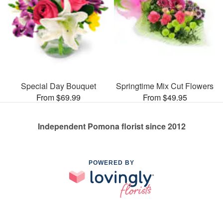
Special Day Bouquet
Springtime Mix Cut Flowers
From $69.99
From $49.95
Independent Pomona florist since 2012
POWERED BY