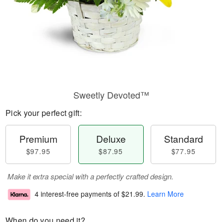
Sweetly Devoted™
Pick your perfect gift:
Premium
Deluxe
Standard
$97.95
$87.95
$77.95
Make it extra special with a perfectly crafted design.
4 interest-free payments of
$21.99
.
Learn More
When do you need it?