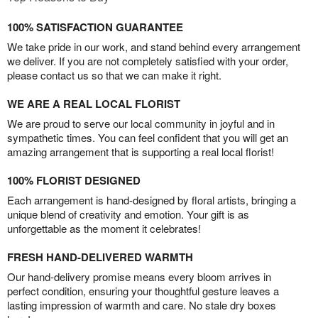
100% SATISFACTION GUARANTEE
We take pride in our work, and stand behind every arrangement
we deliver. If you are not completely satisfied with your order,
please contact us so that we can make it right.
WE ARE A REAL LOCAL FLORIST
We are proud to serve our local community in joyful and in
sympathetic times. You can feel confident that you will get an
amazing arrangement that is supporting a real local florist!
100% FLORIST DESIGNED
Each arrangement is hand-designed by floral artists, bringing a
unique blend of creativity and emotion. Your gift is as
unforgettable as the moment it celebrates!
FRESH HAND-DELIVERED WARMTH
Our hand-delivery promise means every bloom arrives in
perfect condition, ensuring your thoughtful gesture leaves a
lasting impression of warmth and care. No stale dry boxes