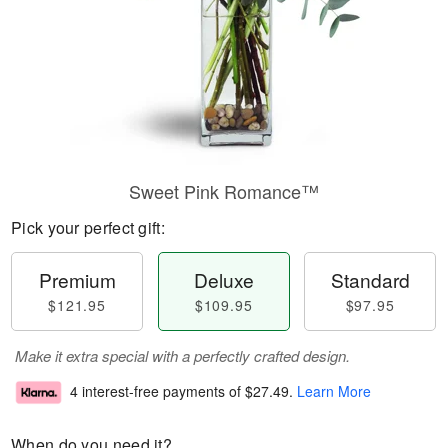
Sweet Pink Romance™
Pick your perfect gift:
Premium
Deluxe
Standard
$121.95
$109.95
$97.95
Make it extra special with a perfectly crafted design.
4 interest-free payments of
$27.49
.
Learn More
When do you need it?