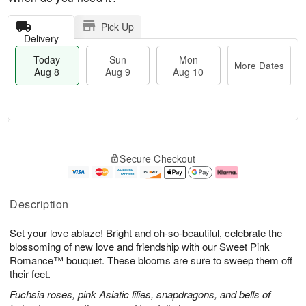
Pick Up
Delivery
Today
Sun
Mon
More Dates
Aug 8
Aug 9
Aug 10
T
M
M
o
S
o
o
Secure Checkout
d
u
r
n
a
n
e
A
y
A
D
u
A
u
a
g
Description
u
g
t
1
g
9
e
0
Set your love ablaze! Bright and oh-so-beautiful, celebrate the
8
s
blossoming of new love and friendship with our Sweet Pink
Romance™ bouquet. These blooms are sure to sweep them off
their feet.
Fuchsia roses, pink Asiatic lilies, snapdragons, and bells of