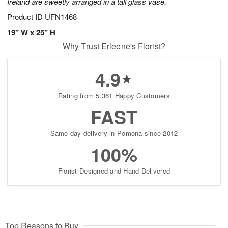
Ireland are sweetly arranged in a tall glass vase.
Product ID
UFN1468
19" W x 25" H
Why Trust Erleene's Florist?
4.9
Rating from 5,361 Happy Customers
FAST
Same-day delivery in Pomona since 2012
100%
Florist-Designed and Hand-Delivered
Top Reasons to Buy