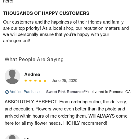
here!
THOUSANDS OF HAPPY CUSTOMERS
Our customers and the happiness of their friends and family
are our top priority! As a local shop, our reputation matters and
we will personally ensure that you’re happy with your
arrangement!
What People Are Saying
Andrea
June 25, 2020
Verified Purchase
|
Sweet Pink Romance™
delivered to Pomona, CA
ABSOLUTELY PERFECT. From ordering online, the delivery,
and execution. Flowers were even better than the photo and
arrived within hours of me ordering them. Will ALWAYS come
here for all my flower needs. HIGHLY recommend!