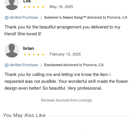
Lila
May 18, 2025
Verified Purchase
|
Summer's Sweet Song™
delivered to Pomona, CA
Thank you for the beautiful arrangement you delivered to my
friend! She loved it!
brian
February 13, 2025
Verified Purchase
|
Enchanted
delivered to Pomona, CA
Thank you for calling me and letting me know the item i
requested was not avalible. Your wonderful skill made the flower
design even better! So beautiful. Very professional.
Reviews Sourced from Lovingly
You May Also Like