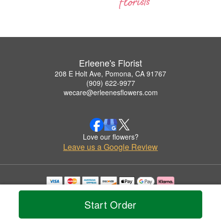
Erleene's Florist
208 E Holt Ave, Pomona, CA 91767
(909) 622-9977
wecare@erleenesflowers.com
Love our flowers?
Leave us a Google Review
Copyrighted images herein are used with permission by Erleene's Florist.
© 2026 All Rights Reserved.
Start Order
Terms of Service
Privacy Policy
Accessibility Statement
Delivery Policy