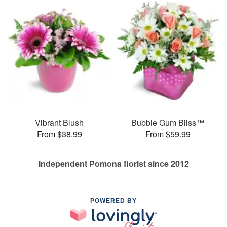
Vibrant Blush
Bubble Gum Bliss™
From $38.99
From $59.99
Independent Pomona florist since 2012
POWERED BY