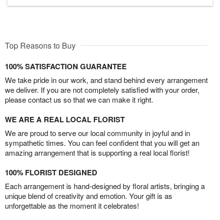
Top Reasons to Buy
100% SATISFACTION GUARANTEE
We take pride in our work, and stand behind every arrangement
we deliver. If you are not completely satisfied with your order,
please contact us so that we can make it right.
WE ARE A REAL LOCAL FLORIST
We are proud to serve our local community in joyful and in
sympathetic times. You can feel confident that you will get an
amazing arrangement that is supporting a real local florist!
100% FLORIST DESIGNED
Each arrangement is hand-designed by floral artists, bringing a
unique blend of creativity and emotion. Your gift is as
unforgettable as the moment it celebrates!