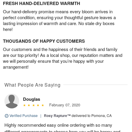
FRESH HAND-DELIVERED WARMTH
Our hand-delivery promise means every bloom arrives in
perfect condition, ensuring your thoughtful gesture leaves a
lasting impression of warmth and care. No stale dry boxes
here!
THOUSANDS OF HAPPY CUSTOMERS
Our customers and the happiness of their friends and family
are our top priority! As a local shop, our reputation matters and
we will personally ensure that you’re happy with your
arrangement!
What People Are Saying
Douglas
February 07, 2020
Verified Purchase
|
Rosy Rapture™
delivered to Pomona, CA
Highly recommended easy online ordering with so many
different arrangements to choose from you will be happy and