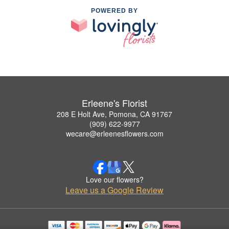
POWERED BY
Erleene's Florist
208 E Holt Ave, Pomona, CA 91767
(909) 622-9977
wecare@erleenesflowers.com
Love our flowers?
Leave us a Google Review