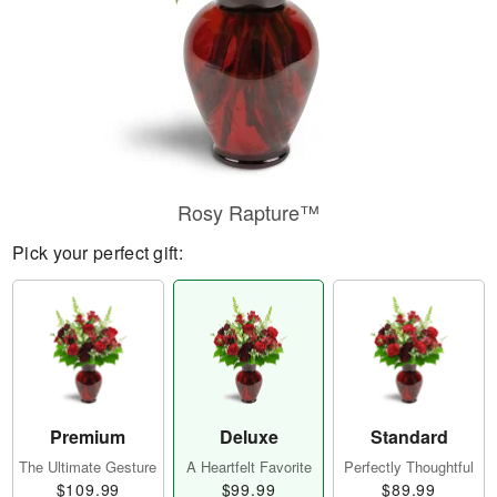
Rosy Rapture™
Pick your perfect gift:
Premium
Deluxe
Standard
The Ultimate Gesture
A Heartfelt Favorite
Perfectly Thoughtful
$109.99
$99.99
$89.99