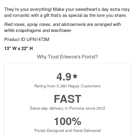
7
g
8
e
They’re your everything! Make your sweetheart’s day extra rosy
6
s
and romantic with a gift that’s as special as the love you share.
Red roses, spray roses, and alstroemeria are arranged with
white snapdragons and waxflower.
Product ID
UFN1473M
13" W x 22" H
Why Trust Erleene's Florist?
4.9
Rating from 5,360 Happy Customers
FAST
Same-day delivery in Pomona since 2012
100%
Florist-Designed and Hand-Delivered