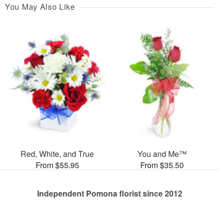
You May Also Like
Red, White, and True
You and Me™
From $55.95
From $35.50
Independent Pomona florist since 2012