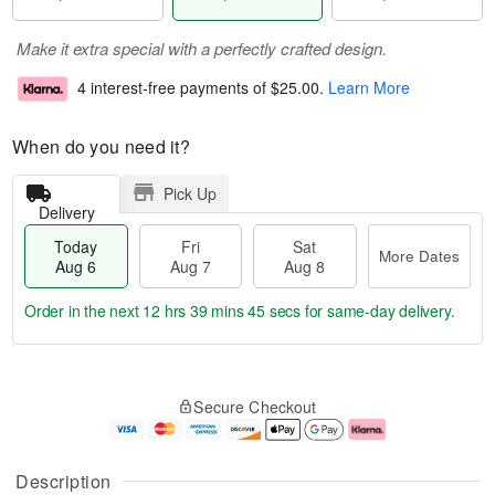
Make it extra special with a perfectly crafted design.
4 interest-free payments of
$25.00
.
Learn More
When do you need it?
Pick Up
Delivery
Today
Fri
Sat
More Dates
Aug 6
Aug 7
Aug 8
Order in the next
12 hrs 39 mins 45 secs
for same-day delivery.
T
M
o
S
o
F
Secure Checkout
d
a
r
ri
a
t
e
A
y
A
D
u
A
u
a
g
Description
u
g
t