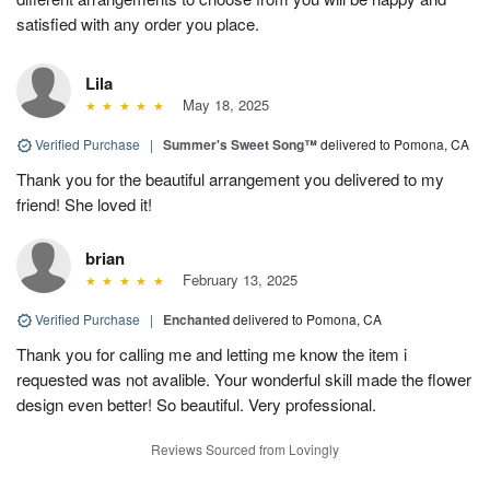
satisfied with any order you place.
Lila
May 18, 2025
Verified Purchase
|
Summer's Sweet Song™
delivered to Pomona, CA
Thank you for the beautiful arrangement you delivered to my
friend! She loved it!
brian
February 13, 2025
Verified Purchase
|
Enchanted
delivered to Pomona, CA
Thank you for calling me and letting me know the item i
requested was not avalible. Your wonderful skill made the flower
design even better! So beautiful. Very professional.
Reviews Sourced from Lovingly