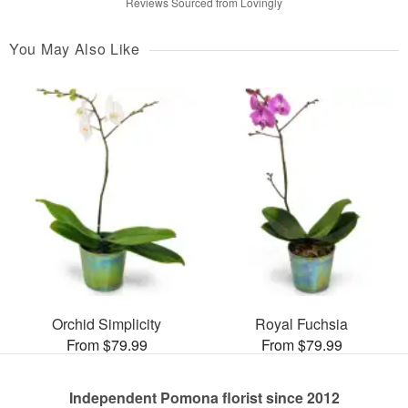
Reviews Sourced from Lovingly
You May Also Like
Orchid Simplicity
Royal Fuchsia
From $79.99
From $79.99
Independent Pomona florist since 2012