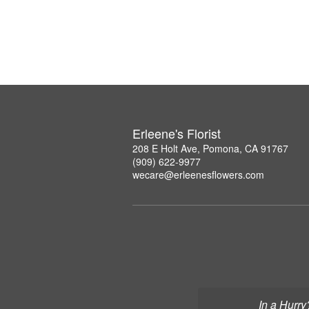
Erleene's Florist
208 E Holt Ave, Pomona, CA 91767
(909) 622-9977
wecare@erleenesflowers.com
In a Hurry