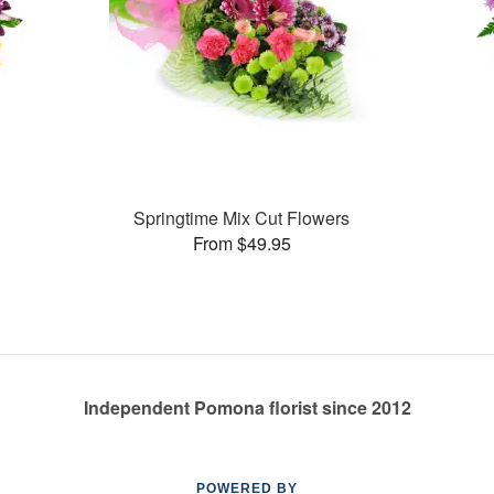
Springtime Mix Cut Flowers
From $49.95
Independent Pomona florist since 2012
POWERED BY