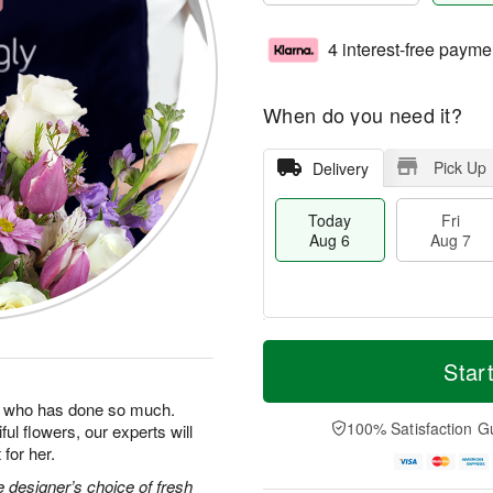
4 interest-free payme
When do you need it?
Pick Up
Delivery
Today
Fri
Aug 6
Aug 7
M
T
S
o
o
Star
F
a
r
d
ri
t
e
a
man who has done so much.
A
A
D
y
100% Satisfaction G
ul flowers, our experts will
u
u
a
A
g
for her.
g
t
u
7
8
e
g
 designer’s choice of fresh