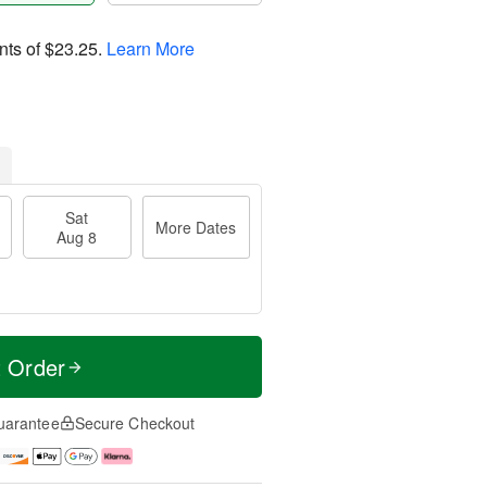
nts of
$23.25
.
Learn More
Sat
More Dates
Aug 8
t Order
uarantee
Secure Checkout