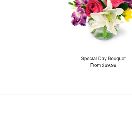
Special Day Bouquet
From $69.99