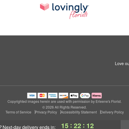
Love ou
Copyrighted images herein are used with permission by Erleene's Florist.
© 2026 All Rights Reserved.
Terms of Service
Privacy Policy
Accessibility Statement
Delivery Policy
:
:
15
22
11
?
next-day delivery
ends in: