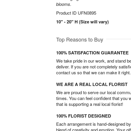
blooms.
Product ID
UFN0895
10" - 20" H (Size will vary)
Top Reasons to Buy
100% SATISFACTION GUARANTEE
We take pride in our work, and stand 
deliver. If you are not completely satisf
contact us so that we can make it right.
WE ARE A REAL LOCAL FLORIST
We are proud to serve our local commun
times. You can feel confident that you 
that is supporting a real local florist!
100% FLORIST DESIGNED
Each arrangement is hand-designed by fl
blend of creativity and emotion. Your gif