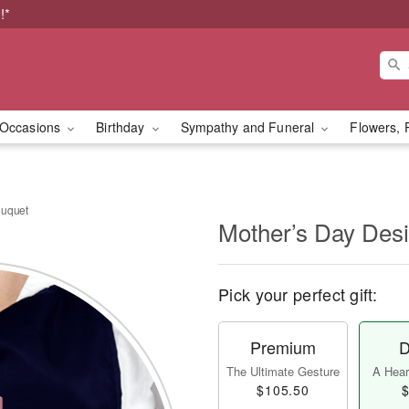
!*
Occasions
Birthday
Sympathy and Funeral
Flowers, 
ouquet
Mother’s Day Des
Pick your perfect gift:
Premium
D
The Ultimate Gesture
A Heart
$105.50
$