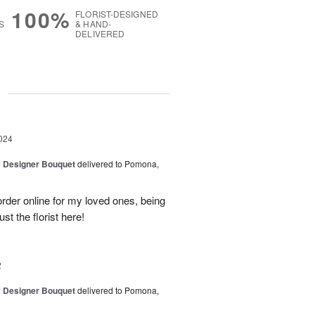
100%
FLORIST-DESIGNED
S
& HAND-
DELIVERED
g
024
y Designer Bouquet
delivered to Pomona,
rder online for my loved ones, being
ust the florist here!
2
y Designer Bouquet
delivered to Pomona,