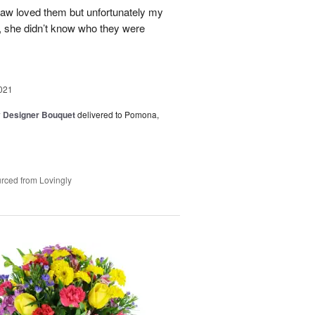
 law loved them but unfortunately my
d, she didn’t know who they were
021
y Designer Bouquet
delivered to Pomona,
rced from Lovingly