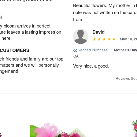
Beautiful flowers. My mother in
note was not written on the car
H
from.
 bloom arrives in perfect
ture leaves a lasting impression
David
 here!
May 10, 2
D CUSTOMERS
Verified Purchase
|
Mother’s Da
CA
r friends and family are our top
 matters and we will personally
Very nice, a good.
angement!
Reviews Sou