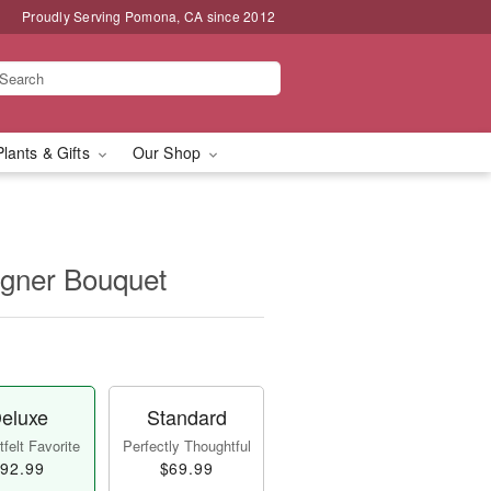
Proudly Serving Pomona, CA since 2012
Plants & Gifts
Our Shop
igner Bouquet
eluxe
Standard
felt Favorite
Perfectly Thoughtful
92.99
$69.99