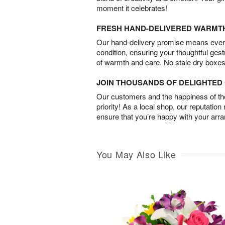
moment it celebrates!
FRESH HAND-DELIVERED WARMT
Our hand-delivery promise means every
condition, ensuring your thoughtful ges
of warmth and care. No stale dry boxes
JOIN THOUSANDS OF DELIGHTE
Our customers and the happiness of thei
priority! As a local shop, our reputation
ensure that you’re happy with your arr
You May Also Like