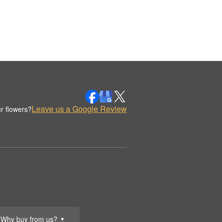
Leave us a Google Review
r flowers?
Why buy from us?
▼