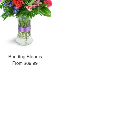
Budding Blooms
From $69.99