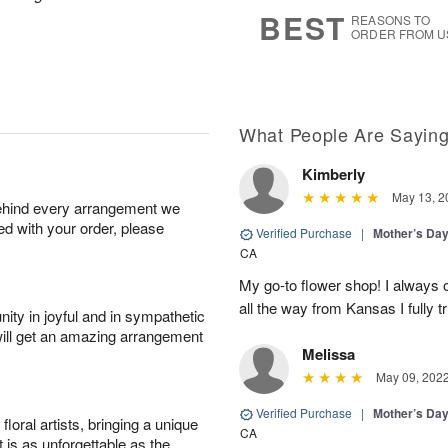
s
6
BEST
REASONS TO
ORDER FROM U
What People Are Sayin
Kimberly
May 13, 2
behind every arrangement we
ied with your order, please
Verified Purchase
|
Mother’s Da
CA
My go-to flower shop! I always o
all the way from Kansas I fully tr
ity in joyful and in sympathetic
will get an amazing arrangement
Melissa
May 09, 202
Verified Purchase
|
Mother’s Da
oral artists, bringing a unique
CA
t is as unforgettable as the