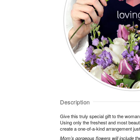
Description
Give this truly special gift to the wo
Using only the freshest and most beautif
create a one-of-a-kind arrangement just 
Mom’s gorgeous flowers will include the