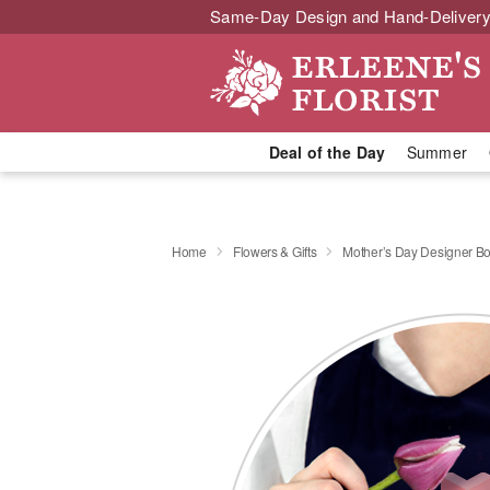
Same-Day Design and Hand-Delivery
Deal of the Day
Summer
Home
Flowers & Gifts
Mother’s Day Designer B