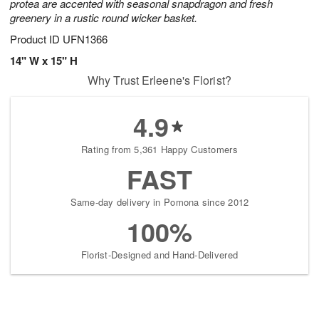
protea are accented with seasonal snapdragon and fresh
greenery in a rustic round wicker basket.
Product ID
UFN1366
14" W x 15" H
Why Trust Erleene's Florist?
4.9
Rating from 5,361 Happy Customers
FAST
Same-day delivery in Pomona since 2012
100%
Florist-Designed and Hand-Delivered