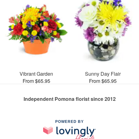
Vibrant Garden
Sunny Day Flair
From $65.95
From $65.95
Independent Pomona florist since 2012
POWERED BY