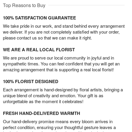
Top Reasons to Buy
100% SATISFACTION GUARANTEE
We take pride in our work, and stand behind every arrangement
we deliver. If you are not completely satisfied with your order,
please contact us so that we can make it right.
WE ARE A REAL LOCAL FLORIST
We are proud to serve our local community in joyful and in
sympathetic times. You can feel confident that you will get an
amazing arrangement that is supporting a real local florist!
100% FLORIST DESIGNED
Each arrangement is hand-designed by floral artists, bringing a
unique blend of creativity and emotion. Your gift is as
unforgettable as the moment it celebrates!
FRESH HAND-DELIVERED WARMTH
Our hand-delivery promise means every bloom arrives in
perfect condition, ensuring your thoughtful gesture leaves a