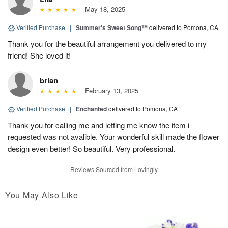
May 18, 2025
Verified Purchase
|
Summer's Sweet Song™
delivered to Pomona, CA
Thank you for the beautiful arrangement you delivered to my
friend! She loved it!
brian
February 13, 2025
Verified Purchase
|
Enchanted
delivered to Pomona, CA
Thank you for calling me and letting me know the item i
requested was not avalible. Your wonderful skill made the flower
design even better! So beautiful. Very professional.
Reviews Sourced from Lovingly
You May Also Like