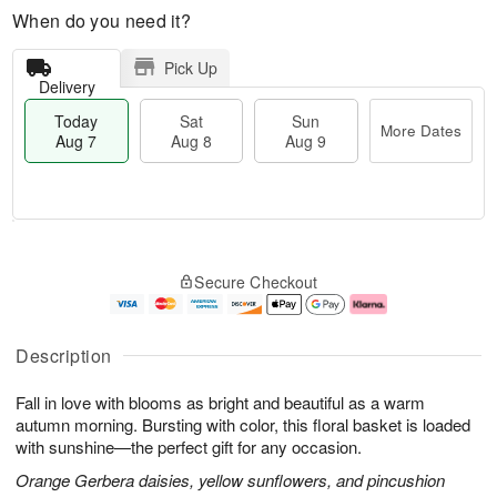
When do you need it?
Pick Up
Delivery
Today
Sat
Sun
More Dates
Aug 7
Aug 8
Aug 9
M
T
S
S
o
o
Secure Checkout
a
u
r
d
t
n
e
a
A
A
D
y
u
u
a
A
Description
g
g
t
u
8
9
e
g
Fall in love with blooms as bright and beautiful as a warm
s
7
autumn morning. Bursting with color, this floral basket is loaded
with sunshine—the perfect gift for any occasion.
Orange Gerbera daisies, yellow sunflowers, and pincushion