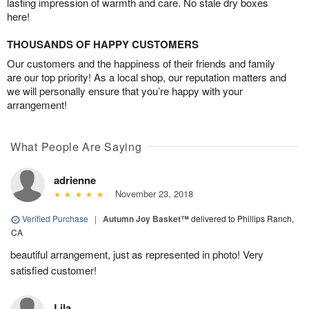
lasting impression of warmth and care. No stale dry boxes
here!
THOUSANDS OF HAPPY CUSTOMERS
Our customers and the happiness of their friends and family
are our top priority! As a local shop, our reputation matters and
we will personally ensure that you’re happy with your
arrangement!
What People Are Saying
adrienne
November 23, 2018
Verified Purchase
|
Autumn Joy Basket™
delivered to Phillips Ranch,
CA
beautiful arrangement, just as represented in photo! Very
satisfied customer!
Lila