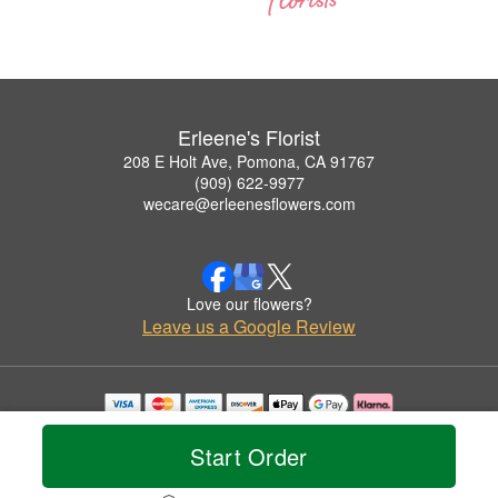
Erleene's Florist
208 E Holt Ave, Pomona, CA 91767
(909) 622-9977
wecare@erleenesflowers.com
Love our flowers?
Leave us a Google Review
Copyrighted images herein are used with permission by Erleene's Florist.
© 2026 All Rights Reserved.
Start Order
Terms of Service
Privacy Policy
Accessibility Statement
Delivery Policy