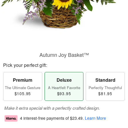
Autumn Joy Basket™
Pick your perfect gift:
Premium
Deluxe
Standard
The Ultimate Gesture
A Heartfelt Favorite
Perfectly Thoughtful
$105.95
$93.95
$81.95
Make it extra special with a perfectly crafted design.
4 interest-free payments of
$23.49
.
Learn More