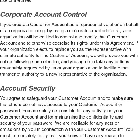
Corporate Account Control
If you create a Customer Account as a representative of or on behalf
of an organization (e.g. by using a corporate email address), your
organization will be entitled to control and modify that Customer
Account and to otherwise exercise its rights under this Agreement. If
your organization elects to replace you as the representative with
ultimate authority for the Customer Account, we will provide you with
notice following such election, and you agree to take any actions
reasonably requested by us or your organization to facilitate the
transfer of authority to a new representative of the organization.
Account Security
You agree to safeguard your Customer Account and to make sure
that others do not have access to your Customer Account or
password. You are solely responsible for any activity on your
Customer Account and for maintaining the confidentiality and
security of your password. We are not liable for any acts or
omissions by you in connection with your Customer Account. You
must immediately notify us if you know or have any reason to