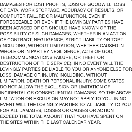
DAMAGES FOR LOST PROFITS, LOSS OF GOODWILL, LOSS
OF DATA, WORK STOPPAGE, ACCURACY OF RESULTS, OR
COMPUTER FAILURE OR MALFUNCTION, EVEN IF
FORESEEABLE OR EVEN IF THE LOVINGLY PARTIES HAVE
BEEN ADVISED OF OR SHOULD HAVE KNOWN OF THE
POSSIBILITY OF SUCH DAMAGES, WHETHER IN AN ACTION
OF CONTRACT, NEGLIGENCE, STRICT LIABILITY OR TORT
(INCLUDING, WITHOUT LIMITATION, WHETHER CAUSED IN
WHOLE OR IN PART BY NEGLIGENCE, ACTS OF GOD,
TELECOMMUNICATIONS FAILURE, OR THEFT OR
DESTRUCTION OF THE SERVICE). IN NO EVENT WILL THE
LOVINGLY PARTIES BE LIABLE TO YOU OR ANYONE ELSE FOR
LOSS, DAMAGE OR INJURY, INCLUDING, WITHOUT
LIMITATION, DEATH OR PERSONAL INJURY. SOME STATES
DO NOT ALLOW THE EXCLUSION OR LIMITATION OF
INCIDENTAL OR CONSEQUENTIAL DAMAGES, SO THE ABOVE
LIMITATION OR EXCLUSION MAY NOT APPLY TO YOU. IN NO
EVENT WILL THE LOVINGLY PARTIES TOTAL LIABILITY TO YOU
FOR ALL DAMAGES, LOSSES OR CAUSES OR ACTION
EXCEED THE TOTAL AMOUNT THAT YOU HAVE SPENT ON
THE SITES WITHIN THE LAST CALENDAR YEAR.