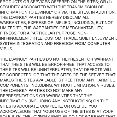
PRODUCTS OR SERVICES OFFERED ON THE SITES; OR (4)
SECURITY ASSOCIATED WITH THE TRANSMISSION OF
INFORMATION TO LOVINGLY OR VIA THE SITES. IN ADDITION,
THE LOVINGLY PARTIES HEREBY DISCLAIM ALL
WARRANTIES, EXPRESS OR IMPLIED, INCLUDING, BUT NOT
LIMITED TO, THE WARRANTIES OF MERCHANTABILITY,
FITNESS FOR A PARTICULAR PURPOSE, NON-
INFRINGEMENT, TITLE, CUSTOM, TRADE, QUIET ENJOYMENT,
SYSTEM INTEGRATION AND FREEDOM FROM COMPUTER
VIRUS.
THE LOVINGLY PARTIES DO NOT REPRESENT OR WARRANT
THAT THE SITES WILL BE ERROR-FREE; THAT ACCESS TO
THE SITES WILL BE UNINTERRUPTED; THAT DEFECTS WILL
BE CORRECTED; OR THAT THE SITES OR THE SERVER THAT
MAKES THE SITES AVAILABLE IS FREE FROM ANY HARMFUL
COMPONENTS, INCLUDING, WITHOUT LIMITATION, VIRUSES.
THE LOVINGLY PARTIES DO NOT MAKE ANY
REPRESENTATIONS OR WARRANTIES THAT THE
INFORMATION (INCLUDING ANY INSTRUCTIONS) ON THE
SITES IS ACCURATE, COMPLETE, OR USEFUL. YOU
ACKNOWLEDGE THAT YOUR USE OF THE SITES IS AT YOUR
SOLE RISK. THE LOVINGLY PARTIES DO NOT WARRANT THAT