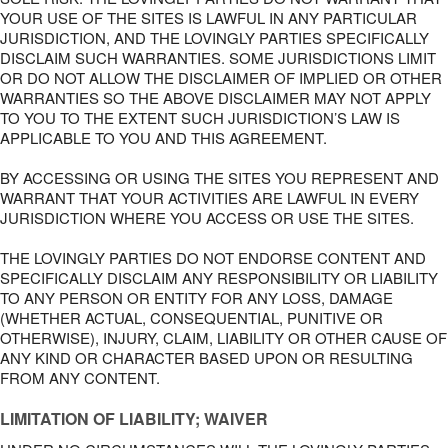
YOUR USE OF THE SITES IS LAWFUL IN ANY PARTICULAR
JURISDICTION, AND THE LOVINGLY PARTIES SPECIFICALLY
DISCLAIM SUCH WARRANTIES. SOME JURISDICTIONS LIMIT
OR DO NOT ALLOW THE DISCLAIMER OF IMPLIED OR OTHER
WARRANTIES SO THE ABOVE DISCLAIMER MAY NOT APPLY
TO YOU TO THE EXTENT SUCH JURISDICTION’S LAW IS
APPLICABLE TO YOU AND THIS AGREEMENT.
BY ACCESSING OR USING THE SITES YOU REPRESENT AND
WARRANT THAT YOUR ACTIVITIES ARE LAWFUL IN EVERY
JURISDICTION WHERE YOU ACCESS OR USE THE SITES.
THE LOVINGLY PARTIES DO NOT ENDORSE CONTENT AND
SPECIFICALLY DISCLAIM ANY RESPONSIBILITY OR LIABILITY
TO ANY PERSON OR ENTITY FOR ANY LOSS, DAMAGE
(WHETHER ACTUAL, CONSEQUENTIAL, PUNITIVE OR
OTHERWISE), INJURY, CLAIM, LIABILITY OR OTHER CAUSE OF
ANY KIND OR CHARACTER BASED UPON OR RESULTING
FROM ANY CONTENT.
LIMITATION OF LIABILITY; WAIVER