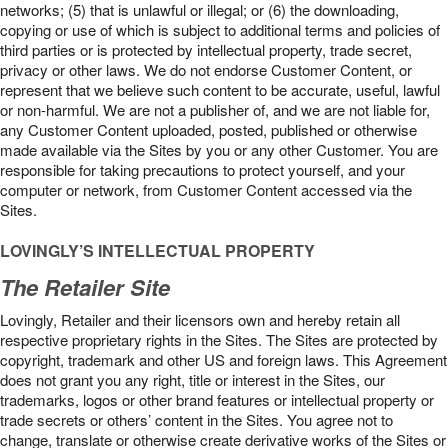
networks; (5) that is unlawful or illegal; or (6) the downloading,
copying or use of which is subject to additional terms and policies of
third parties or is protected by intellectual property, trade secret,
privacy or other laws. We do not endorse Customer Content, or
represent that we believe such content to be accurate, useful, lawful
or non-harmful. We are not a publisher of, and we are not liable for,
any Customer Content uploaded, posted, published or otherwise
made available via the Sites by you or any other Customer. You are
responsible for taking precautions to protect yourself, and your
computer or network, from Customer Content accessed via the
Sites.
LOVINGLY’S INTELLECTUAL PROPERTY
The Retailer Site
Lovingly, Retailer and their licensors own and hereby retain all
respective proprietary rights in the Sites. The Sites are protected by
copyright, trademark and other US and foreign laws. This Agreement
does not grant you any right, title or interest in the Sites, our
trademarks, logos or other brand features or intellectual property or
trade secrets or others’ content in the Sites. You agree not to
change, translate or otherwise create derivative works of the Sites or