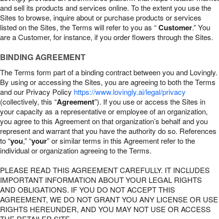
and sell its products and services online. To the extent you use the
Sites to browse, inquire about or purchase products or services
listed on the Sites, the Terms will refer to you as “
Customer
.” You
are a Customer, for instance, if you order flowers through the Sites.
BINDING AGREEMENT
The Terms form part of a binding contract between you and Lovingly.
By using or accessing the Sites, you are agreeing to both the Terms
and our Privacy Policy
https://www.lovingly.ai/legal/privacy
(collectively, this “
Agreement
”). If you use or access the Sites in
your capacity as a representative or employee of an organization,
you agree to this Agreement on that organization’s behalf and you
represent and warrant that you have the authority do so. References
to “
you
,” “
your
” or similar terms in this Agreement refer to the
individual or organization agreeing to the Terms.
PLEASE READ THIS AGREEMENT CAREFULLY. IT INCLUDES
IMPORTANT INFORMATION ABOUT YOUR LEGAL RIGHTS
AND OBLIGATIONS. IF YOU DO NOT ACCEPT THIS
AGREEMENT, WE DO NOT GRANT YOU ANY LICENSE OR USE
RIGHTS HEREUNDER, AND YOU MAY NOT USE OR ACCESS
THE RETAILER SITE.