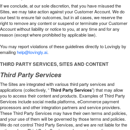
If we conclude, at our sole discretion, that you have misused the
Sites, we may take action against your Customer Account. We do
our best to ensure fair outcomes, but in all cases, we reserve the
right to remove any content or suspend or terminate your Customer
Account without liability or notice to you, at any time and for any
reason (except where prohibited by applicable law).
You may report violations of these guidelines directly to Lovingly by
emailing
help@lovingly.ai
.
THIRD PARTY SERVICES, SITES AND CONTENT
Third Party Services
The Sites are integrated with various third party services and
applications (collectively, “
Third Party Services
”) that may allow
you to access their content and products. Examples of Third Party
Services include social media platforms, eCommerce payment
processors and other integration partners and service providers.
These Third Party Services may have their own terms and policies,
and your use of them will be governed by those terms and policies.
We do not control Third Party Services, and we are not liable for the