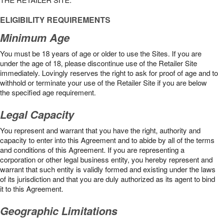
ELIGIBILITY REQUIREMENTS
Minimum Age
You must be 18 years of age or older to use the Sites. If you are
under the age of 18, please discontinue use of the Retailer Site
immediately. Lovingly reserves the right to ask for proof of age and to
withhold or terminate your use of the Retailer Site if you are below
the speciﬁed age requirement.
Legal Capacity
You represent and warrant that you have the right, authority and
capacity to enter into this Agreement and to abide by all of the terms
and conditions of this Agreement. If you are representing a
corporation or other legal business entity, you hereby represent and
warrant that such entity is validly formed and existing under the laws
of its jurisdiction and that you are duly authorized as its agent to bind
it to this Agreement.
Geographic Limitations