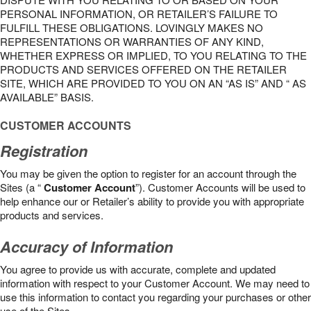
PERSONAL INFORMATION, OR RETAILER’S FAILURE TO
FULFILL THESE OBLIGATIONS. LOVINGLY MAKES NO
REPRESENTATIONS OR WARRANTIES OF ANY KIND,
WHETHER EXPRESS OR IMPLIED, TO YOU RELATING TO THE
PRODUCTS AND SERVICES OFFERED ON THE RETAILER
SITE, WHICH ARE PROVIDED TO YOU ON AN “AS IS” AND “ AS
AVAILABLE” BASIS.
CUSTOMER ACCOUNTS
Registration
You may be given the option to register for an account through the
Sites (a “
Customer Account
”). Customer Accounts will be used to
help enhance our or Retailer’s ability to provide you with appropriate
products and services.
Accuracy of Information
You agree to provide us with accurate, complete and updated
information with respect to your Customer Account. We may need to
use this information to contact you regarding your purchases or other
use of the Sites.