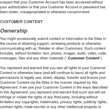
suspect that your Customer Account has been accessed without
your authorization or that your Customer Account or password has
been stolen, misappropriated or otherwise compromised.
CUSTOMER CONTENT
Ownership
You might occasionally submit content or information to the Sites in
the course of obtaining support, reviewing products or otherwise
communicating with us, Retailer or other Customers. Such content
includes, without limitation: text, photos, images, audio, video, code,
messages, files and any other materials (“
Customer Content
“).
You represent and warrant that you own all rights to your Customer
Content or otherwise have (and will continue to have) all rights and
permissions to legally use, share, display, transfer and license your
Customer Content via the Sites in the manner required by this
Agreement. If we use your Customer Content in the ways described
in this Agreement, you represent and warrant that such use will not
infringe or violate the rights of any third party, including without
limitation any copyrights, trademarks, privacy rights, publicity rights,
contract rights, trade secrets or any other intellectual property or