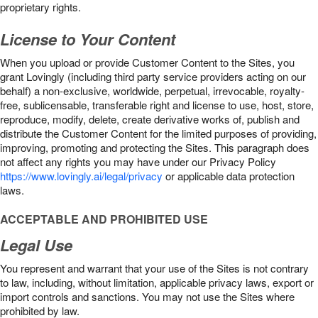
proprietary rights.
License to Your Content
When you upload or provide Customer Content to the Sites, you
grant Lovingly (including third party service providers acting on our
behalf) a non-exclusive, worldwide, perpetual, irrevocable, royalty-
free, sublicensable, transferable right and license to use, host, store,
reproduce, modify, delete, create derivative works of, publish and
distribute the Customer Content for the limited purposes of providing,
improving, promoting and protecting the Sites. This paragraph does
not affect any rights you may have under our Privacy Policy
https://www.lovingly.ai/legal/privacy
or applicable data protection
laws.
ACCEPTABLE AND PROHIBITED USE
Legal Use
You represent and warrant that your use of the Sites is not contrary
to law, including, without limitation, applicable privacy laws, export or
import controls and sanctions. You may not use the Sites where
prohibited by law.