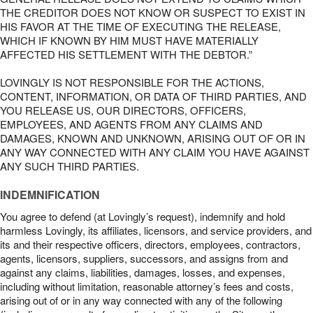
THE CREDITOR DOES NOT KNOW OR SUSPECT TO EXIST IN
HIS FAVOR AT THE TIME OF EXECUTING THE RELEASE,
WHICH IF KNOWN BY HIM MUST HAVE MATERIALLY
AFFECTED HIS SETTLEMENT WITH THE DEBTOR.”
LOVINGLY IS NOT RESPONSIBLE FOR THE ACTIONS,
CONTENT, INFORMATION, OR DATA OF THIRD PARTIES, AND
YOU RELEASE US, OUR DIRECTORS, OFFICERS,
EMPLOYEES, AND AGENTS FROM ANY CLAIMS AND
DAMAGES, KNOWN AND UNKNOWN, ARISING OUT OF OR IN
ANY WAY CONNECTED WITH ANY CLAIM YOU HAVE AGAINST
ANY SUCH THIRD PARTIES.
INDEMNIFICATION
You agree to defend (at Lovingly’s request), indemnify and hold
harmless Lovingly, its affiliates, licensors, and service providers, and
its and their respective officers, directors, employees, contractors,
agents, licensors, suppliers, successors, and assigns from and
against any claims, liabilities, damages, losses, and expenses,
including without limitation, reasonable attorney’s fees and costs,
arising out of or in any way connected with any of the following