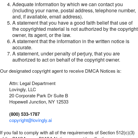
Adequate information by which we can contact you
(including your name, postal address, telephone number,
and, if available, email address).
A statement that you have a good faith belief that use of
the copyrighted material is not authorized by the copyright
owner, its agent, or the law.
A statement that the information in the written notice is
accurate.
A statement, under penalty of perjury, that you are
authorized to act on behalf of the copyright owner.
Our designated copyright agent to receive DMCA Notices is:
Attn: Legal Department
Lovingly, LLC
20 Corporate Park Dr Suite B
Hopewell Junction, NY 12533
(800) 533-1787
copyright@lovingly.ai
If you fail to comply with all of the requirements of Section 512(c)(3)