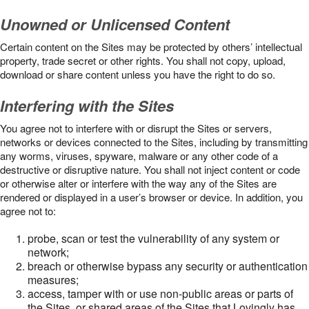
Unowned or Unlicensed Content
Certain content on the Sites may be protected by others’ intellectual
property, trade secret or other rights. You shall not copy, upload,
download or share content unless you have the right to do so.
Interfering with the Sites
You agree not to interfere with or disrupt the Sites or servers,
networks or devices connected to the Sites, including by transmitting
any worms, viruses, spyware, malware or any other code of a
destructive or disruptive nature. You shall not inject content or code
or otherwise alter or interfere with the way any of the Sites are
rendered or displayed in a user’s browser or device. In addition, you
agree not to:
probe, scan or test the vulnerability of any system or
network;
breach or otherwise bypass any security or authentication
measures;
access, tamper with or use non-public areas or parts of
the Sites, or shared areas of the Sites that Lovingly has