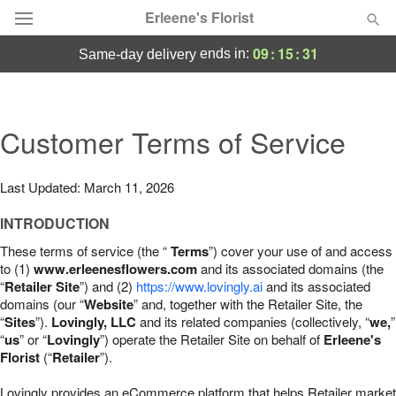
Erleene's Florist
09
:
15
:
30
ends in:
same-day delivery
Deal of the Day
Summer
Customer Terms of Service
Featured
Occasions
Last Updated: March 11, 2026
INTRODUCTION
Birthday
These terms of service (the “
Terms
”) cover your use of and access
to (1)
www.erleenesflowers.com
and its associated domains (the
Sympathy and Funeral
“
Retailer Site
”) and (2)
https://www.lovingly.ai
and its associated
domains (our “
Website
” and, together with the Retailer Site, the
“
Sites
”).
Lovingly, LLC
and its related companies (collectively, “
we,
”
Flowers, Plants & Gifts
“
us
” or “
Lovingly
”) operate the Retailer Site on behalf of
Erleene's
Florist
(“
Retailer
”).
Our Shop
Lovingly provides an eCommerce platform that helps Retailer market