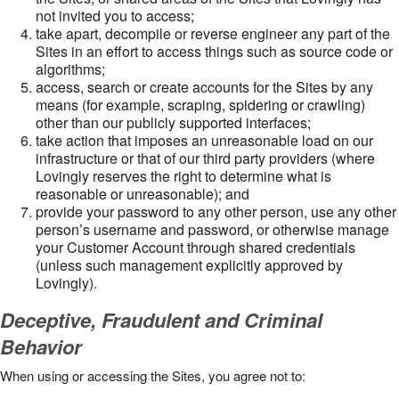
not invited you to access;
take apart, decompile or reverse engineer any part of the
Sites in an effort to access things such as source code or
algorithms;
access, search or create accounts for the Sites by any
means (for example, scraping, spidering or crawling)
other than our publicly supported interfaces;
take action that imposes an unreasonable load on our
infrastructure or that of our third party providers (where
Lovingly reserves the right to determine what is
reasonable or unreasonable); and
provide your password to any other person, use any other
person’s username and password, or otherwise manage
your Customer Account through shared credentials
(unless such management explicitly approved by
Lovingly).
Deceptive, Fraudulent and Criminal
Behavior
When using or accessing the Sites, you agree not to: