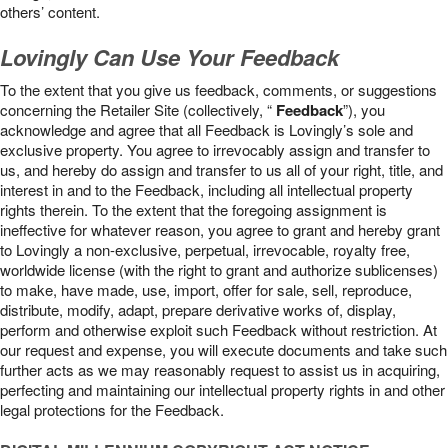
others’ content.
Lovingly Can Use Your Feedback
To the extent that you give us feedback, comments, or suggestions
concerning the Retailer Site (collectively, “
Feedback
”), you
acknowledge and agree that all Feedback is Lovingly’s sole and
exclusive property. You agree to irrevocably assign and transfer to
us, and hereby do assign and transfer to us all of your right, title, and
interest in and to the Feedback, including all intellectual property
rights therein. To the extent that the foregoing assignment is
ineffective for whatever reason, you agree to grant and hereby grant
to Lovingly a non-exclusive, perpetual, irrevocable, royalty free,
worldwide license (with the right to grant and authorize sublicenses)
to make, have made, use, import, offer for sale, sell, reproduce,
distribute, modify, adapt, prepare derivative works of, display,
perform and otherwise exploit such Feedback without restriction. At
our request and expense, you will execute documents and take such
further acts as we may reasonably request to assist us in acquiring,
perfecting and maintaining our intellectual property rights in and other
legal protections for the Feedback.