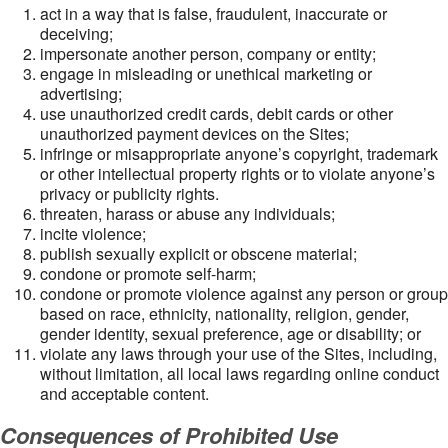
act in a way that is false, fraudulent, inaccurate or
deceiving;
impersonate another person, company or entity;
engage in misleading or unethical marketing or
advertising;
use unauthorized credit cards, debit cards or other
unauthorized payment devices on the Sites;
infringe or misappropriate anyone’s copyright, trademark
or other intellectual property rights or to violate anyone’s
privacy or publicity rights.
threaten, harass or abuse any individuals;
incite violence;
publish sexually explicit or obscene material;
condone or promote self-harm;
condone or promote violence against any person or group
based on race, ethnicity, nationality, religion, gender,
gender identity, sexual preference, age or disability; or
violate any laws through your use of the Sites, including,
without limitation, all local laws regarding online conduct
and acceptable content.
Consequences of Prohibited Use