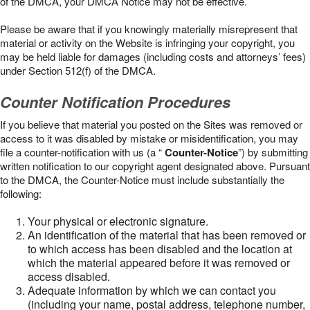
of the DMCA, your DMCA Notice may not be effective.
Please be aware that if you knowingly materially misrepresent that
material or activity on the Website is infringing your copyright, you
may be held liable for damages (including costs and attorneys’ fees)
under Section 512(f) of the DMCA.
Counter Notification Procedures
If you believe that material you posted on the Sites was removed or
access to it was disabled by mistake or misidentification, you may
file a counter-notification with us (a “
Counter-Notice
”) by submitting
written notification to our copyright agent designated above. Pursuant
to the DMCA, the Counter-Notice must include substantially the
following:
Your physical or electronic signature.
An identification of the material that has been removed or
to which access has been disabled and the location at
which the material appeared before it was removed or
access disabled.
Adequate information by which we can contact you
(including your name, postal address, telephone number,