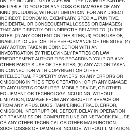
UNDER NO CIRCUMSTANCES WILL THE LOVINGLY PARTIES
BE LIABLE TO YOU FOR ANY LOSS OR DAMAGES OF ANY
KIND (INCLUDING, WITHOUT LIMITATION, FOR ANY DIRECT,
INDIRECT, ECONOMIC, EXEMPLARY, SPECIAL, PUNITIVE,
INCIDENTAL OR CONSEQUENTIAL LOSSES OR DAMAGES)
THAT ARE DIRECTLY OR INDIRECTLY RELATED TO: (1) THE
SITES; (2) ANY CONTENT ON THE SITES; (3) YOUR USE OF,
INABILITY TO USE, OR THE PERFORMANCE OF THE SITES; (4)
ANY ACTION TAKEN IN CONNECTION WITH AN
INVESTIGATION BY THE LOVINGLY PARTIES OR LAW
ENFORCEMENT AUTHORITIES REGARDING YOUR OR ANY
OTHER PARTY’S USE OF THE SITES; (5) ANY ACTION TAKEN
IN CONNECTION WITH COPYRIGHT OR OTHER
INTELLECTUAL PROPERTY OWNERS; (6) ANY ERRORS OR
OMISSIONS IN THE SITE’S OPERATION; OR (7) ANY DAMAGE
TO ANY USER’S COMPUTER, MOBILE DEVICE, OR OTHER
EQUIPMENT OR TECHNOLOGY INCLUDING, WITHOUT
LIMITATION, DAMAGE FROM ANY SECURITY BREACH OR
FROM ANY VIRUS, BUGS, TAMPERING, FRAUD, ERROR,
OMISSION, INTERRUPTION, DEFECT, DELAY IN OPERATION
OR TRANSMISSION, COMPUTER LINE OR NETWORK FAILURE
OR ANY OTHER TECHNICAL OR OTHER MALFUNCTION.
SUCH LOSSES OR DAMAGES INCLUDE, WITHOUT LIMITATION,