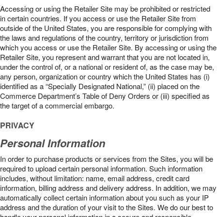
Accessing or using the Retailer Site may be prohibited or restricted
in certain countries. If you access or use the Retailer Site from
outside of the United States, you are responsible for complying with
the laws and regulations of the country, territory or jurisdiction from
which you access or use the Retailer Site. By accessing or using the
Retailer Site, you represent and warrant that you are not located in,
under the control of, or a national or resident of, as the case may be,
any person, organization or country which the United States has (i)
identified as a “Specially Designated National,” (ii) placed on the
Commerce Department’s Table of Deny Orders or (iii) specified as
the target of a commercial embargo.
PRIVACY
Personal Information
In order to purchase products or services from the Sites, you will be
required to upload certain personal information. Such information
includes, without limitation: name, email address, credit card
information, billing address and delivery address. In addition, we may
automatically collect certain information about you such as your IP
address and the duration of your visit to the Sites. We do our best to
handle your personal information in a secure and responsible