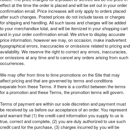
effect at the time the order is placed and will be set out in your order
confirmation email. Price increases will only apply to orders placed
after such changes. Posted prices do not include taxes or charges
for shipping and handling. All such taxes and charges will be added
to your merchandise total, and will be itemized in your shopping cart
and in your order confirmation email. We strive to display accurate
price information, however we may, on occasion, make inadvertent
typographical errors, inaccuracies or omissions related to pricing and
availability. We reserve the right to correct any errors, inaccuracies,
or omissions at any time and to cancel any orders arising from such
occurrences.
We may offer from time to time promotions on the Site that may
affect pricing and that are governed by terms and conditions
separate from these Terms. If there is a conflict between the terms
for a promotion and these Terms, the promotion terms will govern.
Terms of payment are within our sole discretion and payment must
be received by us before our acceptance of an order. You represent
and warrant that (1) the credit card information you supply to us is
true, correct and complete, (2) you are duly authorized to use such
credit card for the purchase, (3) charges incurred by you will be