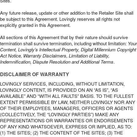
Sites.
Any future release, update or other addition to the Retailer Site shall
be subject to this Agreement. Lovingly reserves all rights not
explicitly granted in this Agreement.
All sections of this Agreement that by their nature should survive
termination shall survive termination, including without limitation:
Your
Content, Lovingly’s Intellectual Property, Digital Millennium Copyright
Act Notice, Warranty Disclaimers, Limitation of Liability,
Indemnification, Dispute Resolution and Additional Terms
.
DISCLAIMER OF WARRANTY
LOVINGLY SERVICES, INCLUDING, WITHOUT LIMITATION,
LOVINGLY CONTENT, IS PROVIDED ON AN “AS IS”, “AS
AVAILABLE” AND “WITH ALL FAULTS” BASIS. TO THE FULLEST
EXTENT PERMISSIBLE BY LAW, NEITHER LOVINGLY NOR ANY
OF THEIR EMPLOYEES, MANAGERS, OFFICERS OR AGENTS
(COLLECTIVELY, THE “LOVINGLY PARTIES”) MAKE ANY
REPRESENTATIONS OR WARRANTIES OR ENDORSEMENTS
OF ANY KIND WHATSOEVER, EXPRESS OR IMPLIED, AS TO:
(1) THE SITES; (2) THE CONTENT OF THE SITES; (3) THE