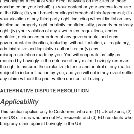
(including as a result of your direct activities on the Sites or those
conducted on your behalf): (i) your content or your access to or use
of the Sites; (ii) your breach or alleged breach of this Agreement; (iii)
your violation of any third-party right, including without limitation, any
intellectual property right, publicity, confidentiality, property or privacy
right; (iv) your violation of any laws, rules, regulations, codes,
statutes, ordinances or orders of any governmental and quasi-
governmental authorities, including, without limitation, all regulatory,
administrative and legislative authorities; or (v) any
misrepresentation made by you. You will cooperate as fully as
required by Lovingly in the defense of any claim. Lovingly reserves
the right to assume the exclusive defense and control of any matter
subject to indemnification by you, and you will not in any event settle
any claim without the prior written consent of Lovingly.
ALTERNATIVE DISPUTE RESOLUTION
Applicability
This section applies only to Customers who are: (1) US citizens, (2)
non-US citizens who are not EU residents and (3) EU residents who
bring any claim against Lovingly in the US.