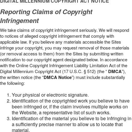
DIGITAL MILLENNIUM COPYRIGHT ACT NOTICE
Reporting Claims of Copyright
Infringement
We take claims of copyright infringement seriously. We will respond
to notices of alleged copyright infringement that comply with
applicable law. If you believe any materials accessible the Sites
infringe your copyright, you may request removal of those materials
(or removal access to them) from the Sites by submitting written
notification to our copyright agent designated below. In accordance
with the Online Copyright Infringement Liability Limitation Act of the
Digital Millennium Copyright Act (17 U.S.C. § 512) (the “
DMCA
”),
the written notice (the “
DMCA Notice
”) must include substantially
the following:
Your physical or electronic signature.
Identification of the copyrighted work you believe to have
been infringed or, if the claim involves multiple works on
the Website, a representative list of such works.
Identification of the material you believe to be infringing in
a sufficiently precise manner to allow us to locate that
material.