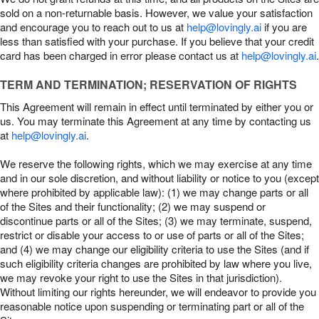
sold on a non-returnable basis. However, we value your satisfaction
and encourage you to reach out to us at
help@lovingly.ai
if you are
less than satisfied with your purchase. If you believe that your credit
card has been charged in error please contact us at
help@lovingly.ai
.
TERM AND TERMINATION; RESERVATION OF RIGHTS
This Agreement will remain in effect until terminated by either you or
us. You may terminate this Agreement at any time by contacting us
at
help@lovingly.ai
.
We reserve the following rights, which we may exercise at any time
and in our sole discretion, and without liability or notice to you (except
where prohibited by applicable law): (1) we may change parts or all
of the Sites and their functionality; (2) we may suspend or
discontinue parts or all of the Sites; (3) we may terminate, suspend,
restrict or disable your access to or use of parts or all of the Sites;
and (4) we may change our eligibility criteria to use the Sites (and if
such eligibility criteria changes are prohibited by law where you live,
we may revoke your right to use the Sites in that jurisdiction).
Without limiting our rights hereunder, we will endeavor to provide you
reasonable notice upon suspending or terminating part or all of the