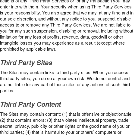
actions of any Third Party Services or for any transaction you may
enter into with them. Your security when using Third Party Services
is your responsibility. You also agree that we may, at any time and in
our sole discretion, and without any notice to you, suspend, disable
access to or remove any Third Party Services. We are not liable to
you for any such suspension, disabling or removal, including without
limitation for any loss of profits, revenue, data, goodwill or other
intangible losses you may experience as a result (except where
prohibited by applicable law).
Third Party Sites
The Sites may contain links to third party sites. When you access
third party sites, you do so at your own risk. We do not control and
are not liable for any part of those sites or any actions of such third
parties.
Third Party Content
The Sites may contain content: (1) that is offensive or objectionable;
(2) that contains errors; (3) that violates intellectual property, trade
secret, privacy, publicity or other rights or the good name of you or
third parties; (4) that is harmful to your or others’ computers or