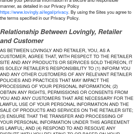
manner, as detailed in our Privacy Policy
https://www.lovingly.ai/legal/privacy
. By using the Sites you agree to
the terms specified in our Privacy Policy.
Relationship Between Lovingly, Retailer
and Customer
AS BETWEEN LOVINGLY AND RETAILER, YOU, AS A
CUSTOMER, AGREE THAT, WITH RESPECT TO THE RETAILER
SITE AND ANY PRODUCTS OR SERVICES SOLD THEREON, IT
IS SOLELY RETAILER’S RESPONSIBILITY TO (1) INFORM YOU
AND ANY OTHER CUSTOMERS OF ANY RELEVANT RETAILER
POLICIES AND PRACTICES THAT MAY IMPACT THE
PROCESSING OF YOUR PERSONAL INFORMATION; (2)
OBTAIN ANY RIGHTS, PERMISSIONS OR CONSENTS FROM
YOU AND ANY CUSTOMERS THAT ARE NECESSARY FOR THE
LAWFUL USE OF YOUR PERSONAL INFORMATION AND THE
SALE OF PRODUCTS AND SERVICES ON THE RETAILER SITE;
(3) ENSURE THAT THE TRANSFER AND PROCESSING OF
YOUR PERSONAL INFORMATION UNDER THIS AGREEMENT
IS LAWFUL; AND (4) RESPOND TO AND RESOLVE ANY
DISPUTE WITH YOU RELATING TO OR BASED ON YOUR