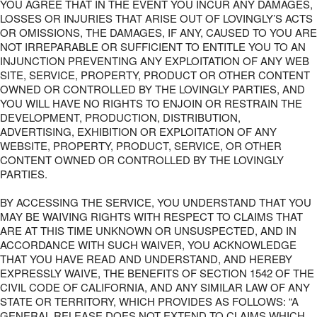
YOU AGREE THAT IN THE EVENT YOU INCUR ANY DAMAGES,
LOSSES OR INJURIES THAT ARISE OUT OF LOVINGLY’S ACTS
OR OMISSIONS, THE DAMAGES, IF ANY, CAUSED TO YOU ARE
NOT IRREPARABLE OR SUFFICIENT TO ENTITLE YOU TO AN
INJUNCTION PREVENTING ANY EXPLOITATION OF ANY WEB
SITE, SERVICE, PROPERTY, PRODUCT OR OTHER CONTENT
OWNED OR CONTROLLED BY THE LOVINGLY PARTIES, AND
YOU WILL HAVE NO RIGHTS TO ENJOIN OR RESTRAIN THE
DEVELOPMENT, PRODUCTION, DISTRIBUTION,
ADVERTISING, EXHIBITION OR EXPLOITATION OF ANY
WEBSITE, PROPERTY, PRODUCT, SERVICE, OR OTHER
CONTENT OWNED OR CONTROLLED BY THE LOVINGLY
PARTIES.
BY ACCESSING THE SERVICE, YOU UNDERSTAND THAT YOU
MAY BE WAIVING RIGHTS WITH RESPECT TO CLAIMS THAT
ARE AT THIS TIME UNKNOWN OR UNSUSPECTED, AND IN
ACCORDANCE WITH SUCH WAIVER, YOU ACKNOWLEDGE
THAT YOU HAVE READ AND UNDERSTAND, AND HEREBY
EXPRESSLY WAIVE, THE BENEFITS OF SECTION 1542 OF THE
CIVIL CODE OF CALIFORNIA, AND ANY SIMILAR LAW OF ANY
STATE OR TERRITORY, WHICH PROVIDES AS FOLLOWS: “A
GENERAL RELEASE DOES NOT EXTEND TO CLAIMS WHICH