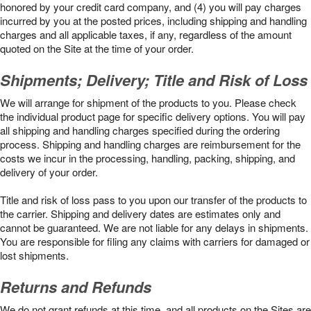
honored by your credit card company, and (4) you will pay charges
incurred by you at the posted prices, including shipping and handling
charges and all applicable taxes, if any, regardless of the amount
quoted on the Site at the time of your order.
Shipments; Delivery; Title and Risk of Loss
We will arrange for shipment of the products to you. Please check
the individual product page for specific delivery options. You will pay
all shipping and handling charges specified during the ordering
process. Shipping and handling charges are reimbursement for the
costs we incur in the processing, handling, packing, shipping, and
delivery of your order.
Title and risk of loss pass to you upon our transfer of the products to
the carrier. Shipping and delivery dates are estimates only and
cannot be guaranteed. We are not liable for any delays in shipments.
You are responsible for filing any claims with carriers for damaged or
lost shipments.
Returns and Refunds
We do not grant refunds at this time, and all products on the Sites are