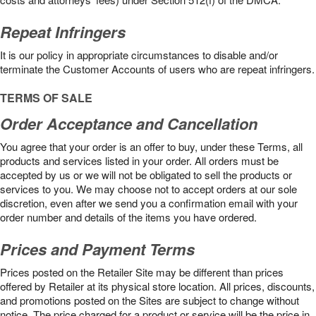
Repeat Infringers
It is our policy in appropriate circumstances to disable and/or
terminate the Customer Accounts of users who are repeat infringers.
TERMS OF SALE
Order Acceptance and Cancellation
You agree that your order is an offer to buy, under these Terms, all
products and services listed in your order. All orders must be
accepted by us or we will not be obligated to sell the products or
services to you. We may choose not to accept orders at our sole
discretion, even after we send you a confirmation email with your
order number and details of the items you have ordered.
Prices and Payment Terms
Prices posted on the Retailer Site may be different than prices
offered by Retailer at its physical store location. All prices, discounts,
and promotions posted on the Sites are subject to change without
notice. The price charged for a product or service will be the price in