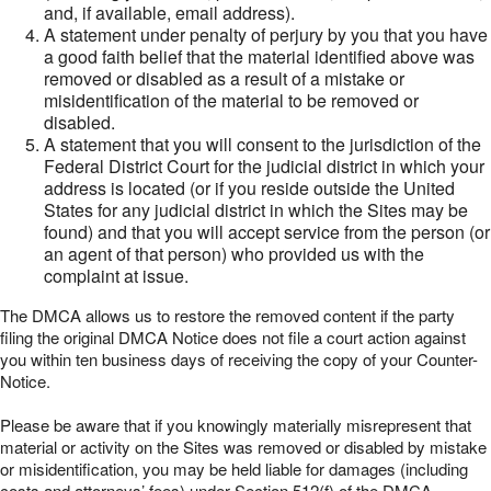
and, if available, email address).
A statement under penalty of perjury by you that you have
a good faith belief that the material identified above was
removed or disabled as a result of a mistake or
misidentification of the material to be removed or
disabled.
A statement that you will consent to the jurisdiction of the
Federal District Court for the judicial district in which your
address is located (or if you reside outside the United
States for any judicial district in which the Sites may be
found) and that you will accept service from the person (or
an agent of that person) who provided us with the
complaint at issue.
The DMCA allows us to restore the removed content if the party
filing the original DMCA Notice does not file a court action against
you within ten business days of receiving the copy of your Counter-
Notice.
Please be aware that if you knowingly materially misrepresent that
material or activity on the Sites was removed or disabled by mistake
or misidentification, you may be held liable for damages (including
costs and attorneys’ fees) under Section 512(f) of the DMCA.