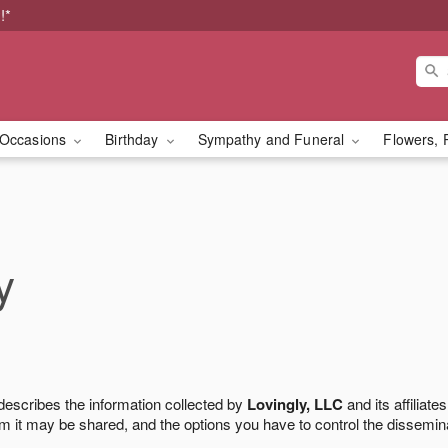
!*
Occasions
Birthday
Sympathy and Funeral
Flowers, 
y
 describes the information collected by
Lovingly, LLC
and its affiliates
m it may be shared, and the options you have to control the dissemin