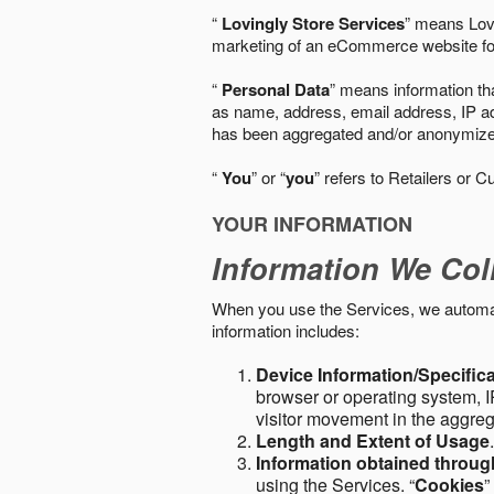
“
Lovingly Store Services
” means Lovi
marketing of an eCommerce website for
“
Personal Data
” means information tha
as name, address, email address, IP add
has been aggregated and/or anonymized so
“
You
” or “
you
” refers to Retailers or C
YOUR INFORMATION
Information We Col
When you use the Services, we automatic
information includes:
Device Information/Specific
browser or operating system, IP
visitor movement in the aggre
Length and Extent of Usage
Information obtained throu
using the Services. “
Cookies
”