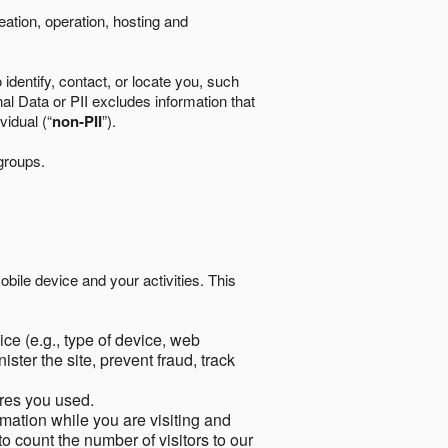
eation, operation, hosting and
identify, contact, or locate you, such
al Data or PII excludes information that
vidual (“
non-PII
”).
 groups.
bile device and your activities. This
ce (e.g., type of device, web
ster the site, prevent fraud, track
res you used.
mation while you are visiting and
to count the number of visitors to our