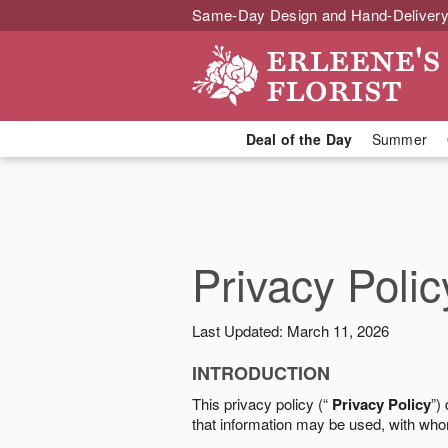
Same-Day Design and Hand-Delivery
Deal of the Day
Summer
Privacy Polic
Last Updated: March 11, 2026
INTRODUCTION
This privacy policy (“
Privacy Policy
”)
that information may be used, with who