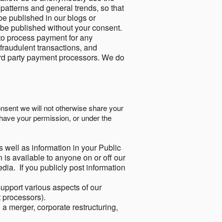
 patterns and general trends, so that
be published in our blogs or
 be published without your consent.
to process payment for any
 fraudulent transactions, and
ird party payment processors. We do
onsent we will not otherwise share your
have your permission, or under the
s well as information in your Public
 is available to anyone on or off our
ia. If you publicly post information
support various aspects of our
t processors).
a merger, corporate restructuring,