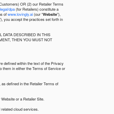
 Customers) OR (2) our Retailer Terms
/legal/dpa
(for Retailers) constitute a
ns of
www.lovingly.ai
(our “
Website
”),
”), you accept the practices set forth in
 DATA DESCRIBED IN THIS
EMENT, THEN YOU MUST NOT
e defined within the text of the Privacy
to them in either the Terms of Service or
as defined in the Retailer Terms of
Website or a Retailer Site.
 related cloud services.