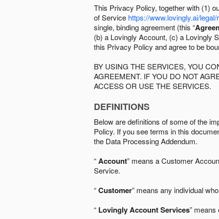
This Privacy Policy, together with (1)
of Service
https://www.lovingly.ai/legal/
single, binding agreement (this “
Agree
(b) a Lovingly Account, (c) a Lovingly St
this Privacy Policy and agree to be bo
BY USING THE SERVICES, YOU C
AGREEMENT. IF YOU DO NOT AGRE
ACCESS OR USE THE SERVICES.
DEFINITIONS
Below are definitions of some of the imp
Policy. If you see terms in this documen
the Data Processing Addendum.
“
Account
” means a Customer Account, 
Service.
“
Customer
” means any individual who 
“
Lovingly Account Services
” means o