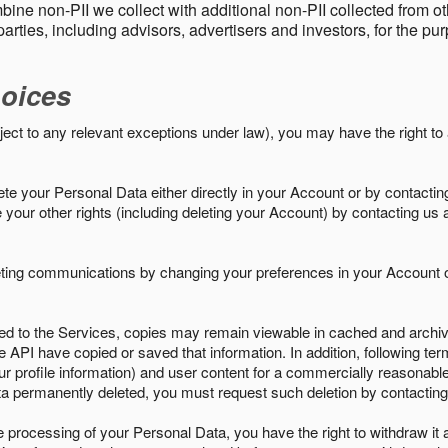
ine non-PII we collect with additional non-PII collected from 
parties, including advisors, advertisers and investors, for the p
oices
ject to any relevant exceptions under law), you may have the right to
e your Personal Data either directly in your Account or by contactin
your other rights (including deleting your Account) by contacting us 
eting communications by changing your preferences in your Account o
ed to the Services, copies may remain viewable in cached and archive
le API have copied or saved that information. In addition, following ter
ur profile information) and user content for a commercially reasonable
a permanently deleted, you must request such deletion by contacting
the processing of your Personal Data, you have the right to withdraw it 