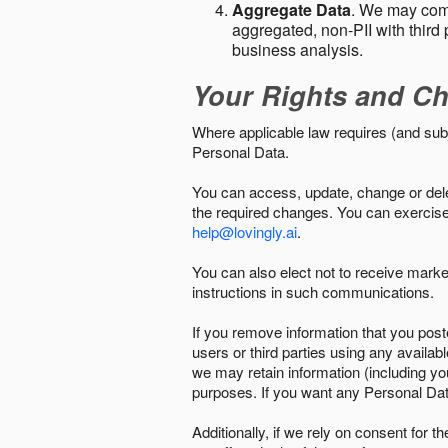
Aggregate Data
. We may comb
aggregated, non-PII with third 
business analysis.
Your Rights and Ch
Where applicable law requires (and sub
Personal Data.
You can access, update, change or delet
the required changes. You can exercise 
help@lovingly.ai
.
You can also elect not to receive mark
instructions in such communications.
If you remove information that you post
users or third parties using any availab
we may retain information (including yo
purposes. If you want any Personal Dat
Additionally, if we rely on consent for 