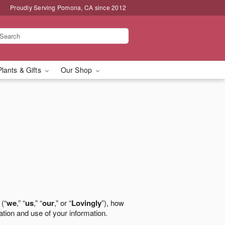
Proudly Serving Pomona, CA since 2012
Plants & Gifts
Our Shop
 (“
we
,” “
us
,” “
our
,” or “
Lovingly
”), how
ation and use of your information.