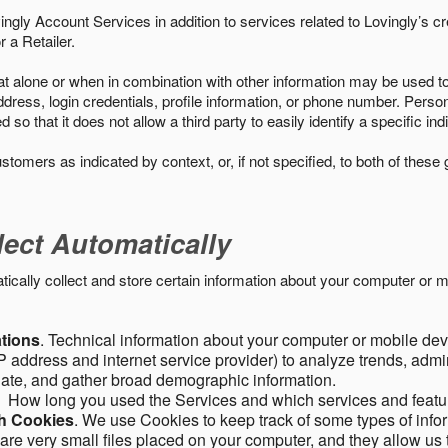
ngly Account Services in addition to services related to Lovingly’s cr
 a Retailer.
t alone or when in combination with other information may be used to 
ress, login credentials, profile information, or phone number. Person
 that it does not allow a third party to easily identify a specific indi
ustomers as indicated by context, or, if not specified, to both of these
lect Automatically
ally collect and store certain information about your computer or mo
ations
. Technical information about your computer or mobile devi
 address and internet service provider) to analyze trends, admini
gate, and gather broad demographic information.
. How long you used the Services and which services and featu
gh Cookies
. We use Cookies to keep track of some types of infor
 are very small files placed on your computer, and they allow us 