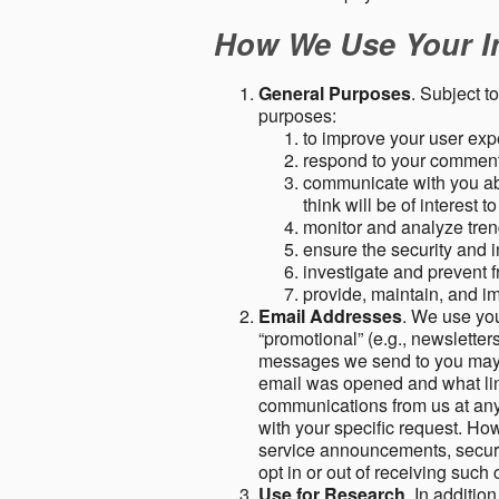
How We Use Your I
General Purposes
. Subject t
purposes:
to improve your user expe
respond to your comment
communicate with you abo
think will be of interest t
monitor and analyze tren
ensure the security and in
investigate and prevent fr
provide, maintain, and i
Email Addresses
. We use you
“promotional” (e.g., newsletters
messages we send to you may c
email was opened and what link
communications from us at any 
with your specific request. Ho
service announcements, securit
opt in or out of receiving suc
Use for Research
. In additio