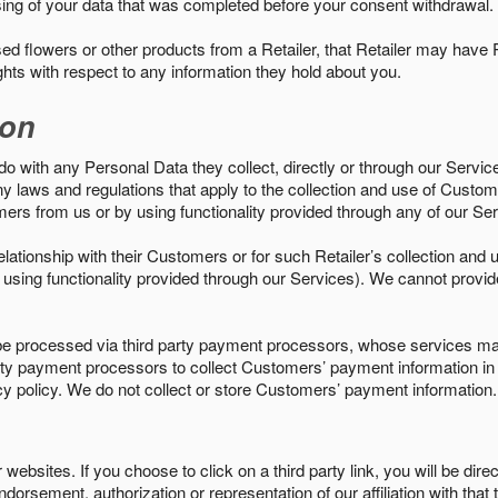
sing of your data that was completed before your consent withdrawal.
d flowers or other products from a Retailer, that Retailer may have
ights with respect to any information they hold about you.
ion
do with any Personal Data they collect, directly or through our Servic
ny laws and regulations that apply to the collection and use of Custom
mers from us or by using functionality provided through any of our S
s relationship with their Customers or for such Retailer’s collection a
 or using functionality provided through our Services). We cannot provid
 processed via third party payment processors, whose services may
 party payment processors to collect Customers’ payment information 
cy policy. We do not collect or store Customers’ payment information.
ebsites. If you choose to click on a third party link, you will be direc
endorsement, authorization or representation of our affiliation with that 