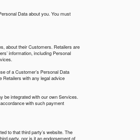
 Personal Data about you. You must
es, about their Customers. Retailers are
ers’ information, including Personal
ervices.
nd use of a Customer’s Personal Data
e Retailers with any legal advice
 be integrated with our own Services.
in accordance with such payment
ted to that third party’s website. The
third party, nor is it an endorsement of