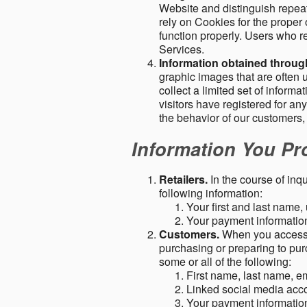
Website and distinguish repeat
rely on Cookies for the proper 
function properly. Users who re
Services.
Information obtained throu
graphic images that are often u
collect a limited set of inform
visitors have registered for 
the behavior of our customers
Information You Pro
Retailers.
In the course of inq
following information:
Your first and last name
Your payment information 
Customers.
When you access o
purchasing or preparing to pur
some or all of the following:
First name, last name, e
Linked social media acc
Your payment information 