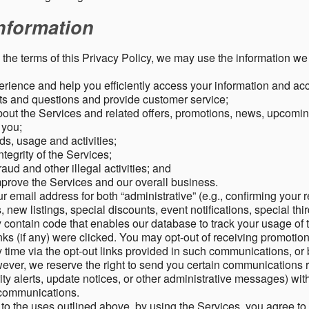
nformation
o the terms of this Privacy Policy, we may use the information we 
rience and help you efficiently access your information and acco
s and questions and provide customer service;
ut the Services and related offers, promotions, news, upcomin
o you;
ds, usage and activities;
tegrity of the Services;
aud and other illegal activities; and
mprove the Services and our overall business.
r email address for both “administrative” (e.g., confirming your r
, new listings, special discounts, event notifications, special th
ontain code that enables our database to track your usage of t
s (if any) were clicked. You may opt-out of receiving promotio
time via the opt-out links provided in such communications, or 
wever, we reserve the right to send you certain communications r
y alerts, update notices, or other administrative messages) with
h communications.
n to the uses outlined above, by using the Services, you agree t