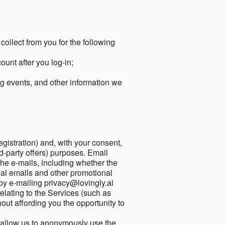
collect from you for the following
unt after you log-in;
g events, and other information we
egistration) and, with your consent,
ird-party offers) purposes. Email
he e-mails, including whether the
nal emails and other promotional
by e-mailing privacy@lovingly.ai
elating to the Services (such as
out affording you the opportunity to
o allow us to anonymously use the