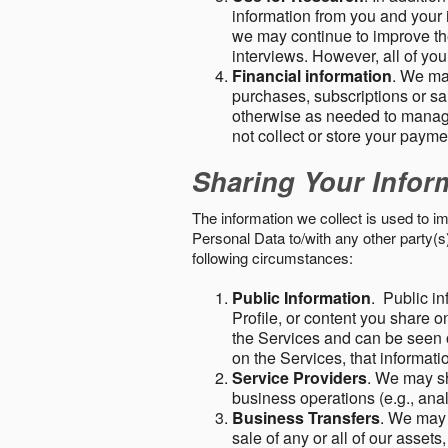
information from you and your i
we may continue to improve the
interviews. However, all of yo
Financial information
. We ma
purchases, subscriptions or sal
otherwise as needed to manage
not collect or store your paym
Sharing Your Infor
The information we collect is used to i
Personal Data to/with any other party(
following circumstances:
Public Information
. Public in
Profile, or content you share o
the Services and can be seen o
on the Services, that informatio
Service Providers
. We may sh
business operations (e.g., ana
Business Transfers
. We may 
sale of any or all of our assets