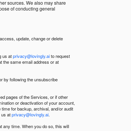
other sources. We also may share
urpose of conducting general
 access, update, change or delete
g us at
privacy@lovingly.ai
to request
at the same email address or at
r by following the unsubscribe
d pages of the Services, or if other
mination or deactivation of your account,
 time for backup, archival, and/or audit
 us at
privacy@lovingly.ai
.
at any time. When you do so, this will