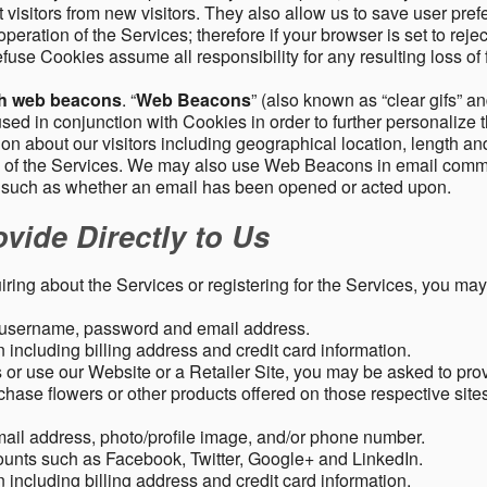
 visitors from new visitors. They also allow us to save user pre
operation of the Services; therefore if your browser is set to rej
fuse Cookies assume all responsibility for any resulting loss of f
gh web beacons
. “
Web Beacons
” (also known as “clear gifs” an
sed in conjunction with Cookies in order to further personalize 
ation about our visitors including geographical location, length 
any of the Services. We may also use Web Beacons in email comm
, such as whether an email has been opened or acted upon.
vide Directly to Us
uiring about the Services or registering for the Services, you may
, username, password and email address.
including billing address and credit card information.
r use our Website or a Retailer Site, you may be asked to prov
chase flowers or other products offered on those respective si
mail address, photo/profile image, and/or phone number.
ounts such as Facebook, Twitter, Google+ and LinkedIn.
including billing address and credit card information.