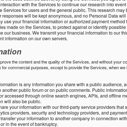
nteraction with the Services to continue our research into event
 Services for users and the general public. This research may 
ur responses will be kept anonymous, and no Personal Data will
y use your financial information or authorized payment method 
es made on the Services, to protect against or identify possible
 our business. We transmit your financial information to our th
ent information on our own servers.
mation
mprove the content and the quality of the Services, and without your c
s) for commercial purposes, except to provide the Services, when we 
formation is any information you share with a public audience, a
n another public forum or on public comments. Public information
r accessed through online search engines, APIs, and offline med
n will also be public.
are your information with our third-party service providers that 
lytics providers, security and technology providers, and paymen
transfer your information to another company in connection with 
, or in the event of bankruptcy.