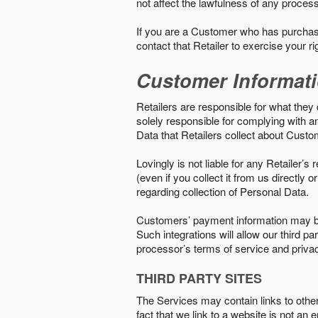
not affect the lawfulness of any proces
If you are a Customer who has purchase
contact that Retailer to exercise your r
Customer Informat
Retailers are responsible for what they 
solely responsible for complying with a
Data that Retailers collect about Custo
Lovingly is not liable for any Retailer’
(even if you collect it from us directly
regarding collection of Personal Data.
Customers’ payment information may be
Such integrations will allow our third
processor’s terms of service and priva
THIRD PARTY SITES
The Services may contain links to other w
fact that we link to a website is not an 