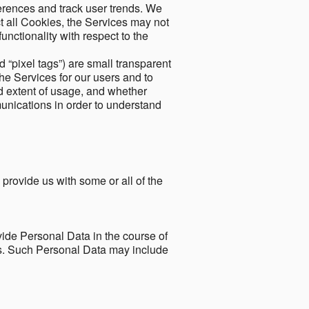
ferences and track user trends. We
ect all Cookies, the Services may not
unctionality with respect to the
d “pixel tags”) are small transparent
the Services for our users and to
and extent of usage, and whether
unications in order to understand
 provide us with some or all of the
ide Personal Data in the course of
tes. Such Personal Data may include