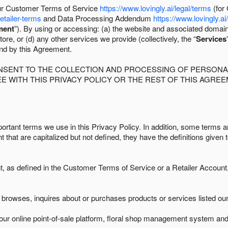
 our Customer Terms of Service
https://www.lovingly.ai/legal/terms
(for
retailer-terms
and Data Processing Addendum
https://www.lovingly.ai
ment
”). By using or accessing: (a) the website and associated domai
ore, or (d) any other services we provide (collectively, the “
Services
und by this Agreement.
ONSENT TO THE COLLECTION AND PROCESSING OF PERSONAL
E WITH THIS PRIVACY POLICY OR THE REST OF THIS AGRE
ortant terms we use in this Privacy Policy. In addition, some terms ar
t that are capitalized but not defined, they have the definitions given 
as defined in the Customer Terms of Service or a Retailer Account, 
browses, inquires about or purchases products or services listed our 
ur online point-of-sale platform, floral shop management system and