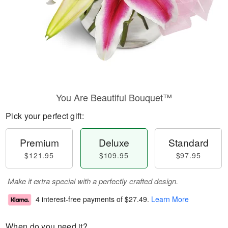
You Are Beautiful Bouquet™
Pick your perfect gift:
Premium
Deluxe
Standard
$121.95
$109.95
$97.95
Make it extra special with a perfectly crafted design.
4 interest-free payments of
$27.49
.
Learn More
When do you need it?