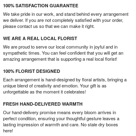
100% SATISFACTION GUARANTEE
We take pride in our work, and stand behind every arrangement
we deliver. If you are not completely satisfied with your order,
please contact us so that we can make it right.
WE ARE A REAL LOCAL FLORIST
We are proud to serve our local community in joyful and in
sympathetic times. You can feel confident that you will get an
amazing arrangement that is supporting a real local florist!
100% FLORIST DESIGNED
Each arrangement is hand-designed by floral artists, bringing a
unique blend of creativity and emotion. Your gift is as
unforgettable as the moment it celebrates!
FRESH HAND-DELIVERED WARMTH
Our hand-delivery promise means every bloom arrives in
perfect condition, ensuring your thoughtful gesture leaves a
lasting impression of warmth and care. No stale dry boxes
here!