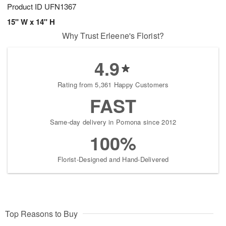
Product ID
UFN1367
15" W x 14" H
Why Trust Erleene's Florist?
4.9
Rating from 5,361 Happy Customers
FAST
Same-day delivery in Pomona since 2012
100%
Florist-Designed and Hand-Delivered
Top Reasons to Buy