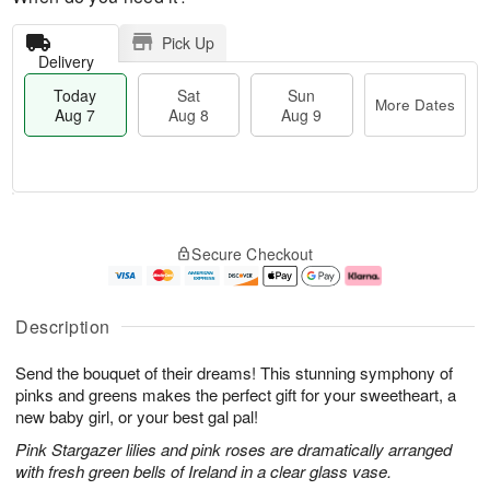
Pick Up
Delivery
Today
Sat
Sun
More Dates
Aug 7
Aug 8
Aug 9
M
T
S
S
o
o
Secure Checkout
a
u
r
d
t
n
e
a
A
A
D
y
u
u
a
A
Description
g
g
t
u
8
9
e
g
Send the bouquet of their dreams! This stunning symphony of
s
7
pinks and greens makes the perfect gift for your sweetheart, a
new baby girl, or your best gal pal!
Pink Stargazer lilies and pink roses are dramatically arranged
with fresh green bells of Ireland in a clear glass vase.