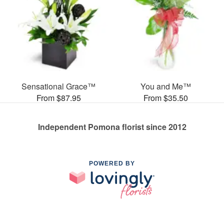
Sensational Grace™
You and Me™
From $87.95
From $35.50
Independent Pomona florist since 2012
POWERED BY