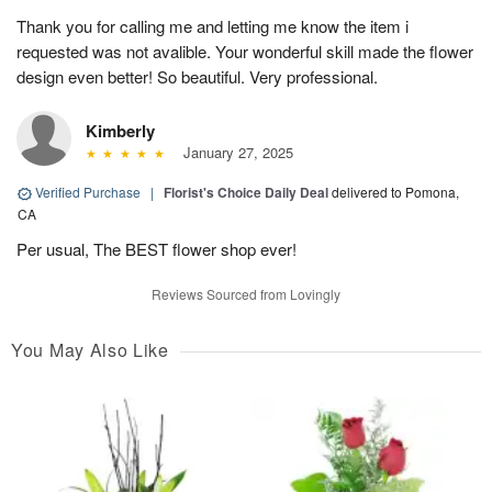
Thank you for calling me and letting me know the item i
requested was not avalible. Your wonderful skill made the flower
design even better! So beautiful. Very professional.
Kimberly
January 27, 2025
Verified Purchase
|
Florist's Choice Daily Deal
delivered to Pomona,
CA
Per usual, The BEST flower shop ever!
Reviews Sourced from Lovingly
You May Also Like