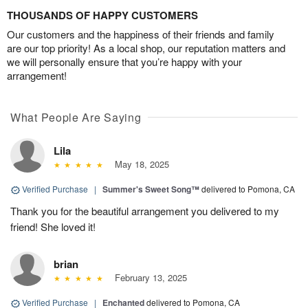
THOUSANDS OF HAPPY CUSTOMERS
Our customers and the happiness of their friends and family
are our top priority! As a local shop, our reputation matters and
we will personally ensure that you’re happy with your
arrangement!
What People Are Saying
Lila
May 18, 2025
Verified Purchase
|
Summer's Sweet Song™
delivered to Pomona, CA
Thank you for the beautiful arrangement you delivered to my
friend! She loved it!
brian
February 13, 2025
Verified Purchase
|
Enchanted
delivered to Pomona, CA