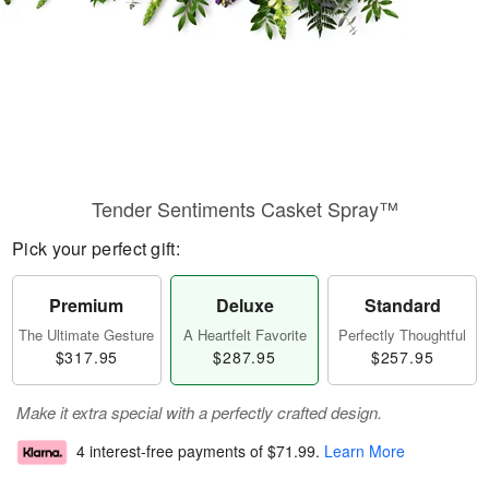
Tender Sentiments Casket Spray™
Pick your perfect gift:
Premium
Deluxe
Standard
The Ultimate Gesture
A Heartfelt Favorite
Perfectly Thoughtful
$317.95
$287.95
$257.95
Make it extra special with a perfectly crafted design.
4 interest-free payments of
$71.99
.
Learn More