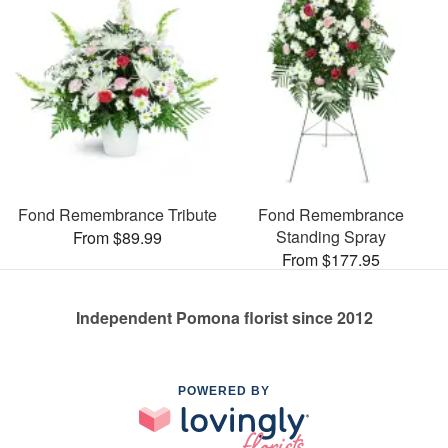
Fond Remembrance Tribute
Fond Remembrance
Standing Spray
From $89.99
From $177.95
Independent Pomona florist since 2012
POWERED BY