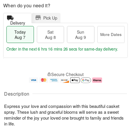
When do you need it?
Pick Up
Delivery
Today
Sat
Sun
More Dates
Aug 7
Aug 8
Aug 9
Order in the next
6 hrs 16 mins 25 secs
for same-day delivery.
T
M
o
S
S
o
Secure Checkout
d
a
u
r
a
t
n
e
y
A
A
D
A
u
u
a
Description
u
g
g
t
g
8
9
e
Express your love and compassion with this beautiful casket
7
s
spray. These lush and graceful blooms will serve as a sweet
reminder of the joy your loved one brought to family and friends
in life.