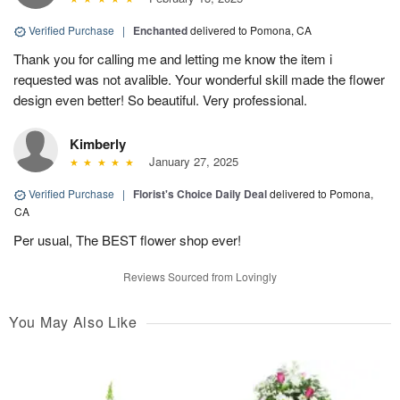
Verified Purchase
|
Enchanted
delivered to Pomona, CA
Thank you for calling me and letting me know the item i
requested was not avalible. Your wonderful skill made the flower
design even better! So beautiful. Very professional.
Kimberly
January 27, 2025
Verified Purchase
|
Florist's Choice Daily Deal
delivered to Pomona,
CA
Per usual, The BEST flower shop ever!
Reviews Sourced from Lovingly
You May Also Like