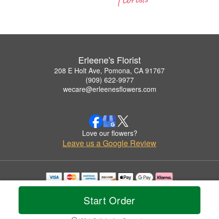
Erleene's Florist
208 E Holt Ave, Pomona, CA 91767
(909) 622-9977
wecare@erleenesflowers.com
Love our flowers?
Leave us a Google Review
Copyrighted images herein are used with permission by Erleene's Florist.
© 2026 All Rights Reserved.
Start Order
Terms of Service
Privacy Policy
Accessibility Statement
Delivery Policy