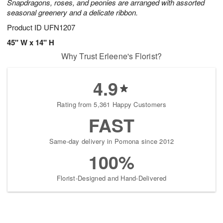
Snapdragons, roses, and peonies are arranged with assorted
seasonal greenery and a delicate ribbon.
Product ID
UFN1207
45" W x 14" H
Why Trust Erleene's Florist?
4.9
Rating from 5,361 Happy Customers
FAST
Same-day delivery in Pomona since 2012
100%
Florist-Designed and Hand-Delivered