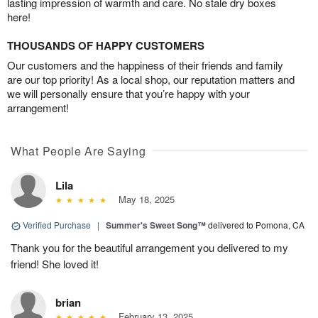
lasting impression of warmth and care. No stale dry boxes
here!
THOUSANDS OF HAPPY CUSTOMERS
Our customers and the happiness of their friends and family
are our top priority! As a local shop, our reputation matters and
we will personally ensure that you’re happy with your
arrangement!
What People Are Saying
Lila
May 18, 2025
Verified Purchase
|
Summer's Sweet Song™
delivered to Pomona, CA
Thank you for the beautiful arrangement you delivered to my
friend! She loved it!
brian
February 13, 2025