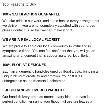
Top Reasons to Buy
100% SATISFACTION GUARANTEE
We take pride in our work, and stand behind every arrangement
we deliver. If you are not completely satisfied with your order,
please contact us so that we can make it right.
WE ARE A REAL LOCAL FLORIST
We are proud to serve our local community in joyful and in
sympathetic times. You can feel confident that you will get an
amazing arrangement that is supporting a real local florist!
100% FLORIST DESIGNED
Each arrangement is hand-designed by floral artists, bringing a
unique blend of creativity and emotion. Your gift is as
unforgettable as the moment it celebrates!
FRESH HAND-DELIVERED WARMTH
Our hand-delivery promise means every bloom arrives in
perfect condition, ensuring your thoughtful gesture leaves a