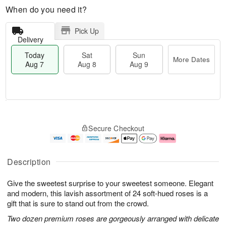
When do you need it?
Pick Up
Delivery
Today
Sat
Sun
More Dates
Aug 7
Aug 8
Aug 9
M
T
S
S
o
o
Secure Checkout
a
u
r
d
t
n
e
a
A
A
D
y
u
u
a
A
Description
g
g
t
u
8
9
e
g
Give the sweetest surprise to your sweetest someone. Elegant
s
7
and modern, this lavish assortment of 24 soft-hued roses is a
gift that is sure to stand out from the crowd.
Two dozen premium roses are gorgeously arranged with delicate