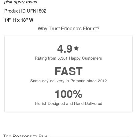
pink spray roses.
Product ID
UFN1802
14" H x 18" W
Why Trust Erleene's Florist?
4.9
Rating from 5,361 Happy Customers
FAST
Same-day delivery in Pomona since 2012
100%
Florist-Designed and Hand-Delivered
Top Reasons to Buy