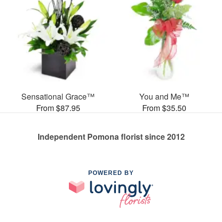
Sensational Grace™
You and Me™
From $87.95
From $35.50
Independent Pomona florist since 2012
POWERED BY