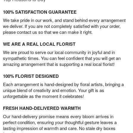
100% SATISFACTION GUARANTEE
We take pride in our work, and stand behind every arrangement
we deliver. If you are not completely satisfied with your order,
please contact us so that we can make it right.
WE ARE A REAL LOCAL FLORIST
We are proud to serve our local community in joyful and in
sympathetic times. You can feel confident that you will get an
amazing arrangement that is supporting a real local florist!
100% FLORIST DESIGNED
Each arrangement is hand-designed by floral artists, bringing a
unique blend of creativity and emotion. Your gift is as
unforgettable as the moment it celebrates!
FRESH HAND-DELIVERED WARMTH
Our hand-delivery promise means every bloom arrives in
perfect condition, ensuring your thoughtful gesture leaves a
lasting impression of warmth and care. No stale dry boxes