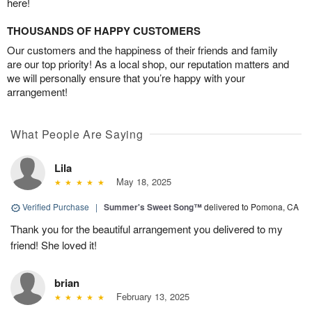
here!
THOUSANDS OF HAPPY CUSTOMERS
Our customers and the happiness of their friends and family
are our top priority! As a local shop, our reputation matters and
we will personally ensure that you’re happy with your
arrangement!
What People Are Saying
Lila
May 18, 2025
Verified Purchase
|
Summer's Sweet Song™
delivered to Pomona, CA
Thank you for the beautiful arrangement you delivered to my
friend! She loved it!
brian
February 13, 2025