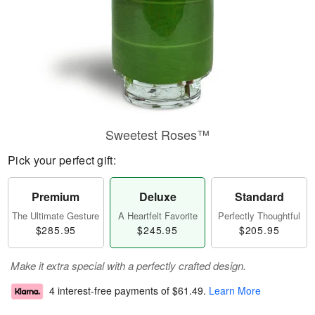
Sweetest Roses™
Pick your perfect gift:
Premium
Deluxe
Standard
The Ultimate Gesture
A Heartfelt Favorite
Perfectly Thoughtful
$285.95
$245.95
$205.95
Make it extra special with a perfectly crafted design.
4 interest-free payments of
$61.49
.
Learn More