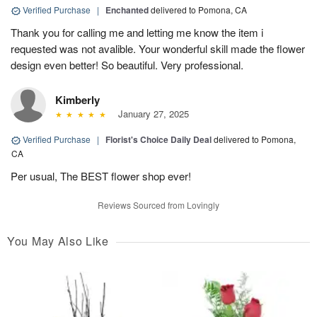
Verified Purchase
|
Enchanted
delivered to Pomona, CA
Thank you for calling me and letting me know the item i
requested was not avalible. Your wonderful skill made the flower
design even better! So beautiful. Very professional.
Kimberly
January 27, 2025
Verified Purchase
|
Florist's Choice Daily Deal
delivered to Pomona,
CA
Per usual, The BEST flower shop ever!
Reviews Sourced from Lovingly
You May Also Like