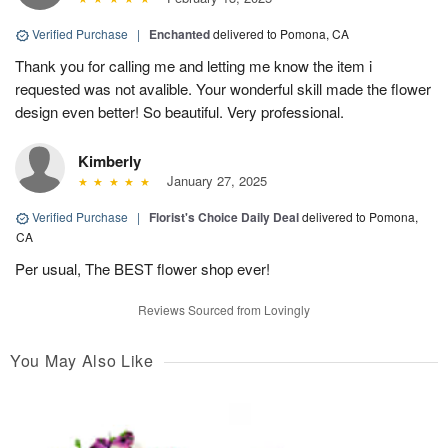
Verified Purchase
|
Enchanted
delivered to Pomona, CA
Thank you for calling me and letting me know the item i
requested was not avalible. Your wonderful skill made the flower
design even better! So beautiful. Very professional.
Kimberly
January 27, 2025
Verified Purchase
|
Florist's Choice Daily Deal
delivered to Pomona,
CA
Per usual, The BEST flower shop ever!
Reviews Sourced from Lovingly
You May Also Like