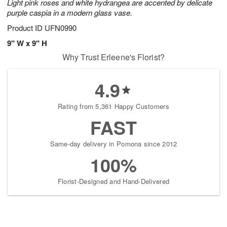
Light pink roses and white hydrangea are accented by delicate
purple caspia in a modern glass vase.
Product ID
UFN0990
9" W x 9" H
Why Trust Erleene's Florist?
4.9
Rating from 5,361 Happy Customers
FAST
Same-day delivery in Pomona since 2012
100%
Florist-Designed and Hand-Delivered