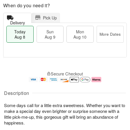
When do you need it?
Pick Up
Delivery
Today
Sun
Mon
More Dates
Aug 8
Aug 9
Aug 10
T
M
M
o
S
o
o
Secure Checkout
d
u
r
n
a
n
e
A
y
A
D
u
A
u
a
g
Description
u
g
t
1
g
9
e
0
Some days call for a little extra sweetness. Whether you want to
8
s
make a special day even brighter or surprise someone with a
little pick-me-up, this gorgeous gift will bring an abundance of
happiness.