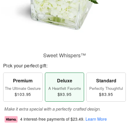
Sweet Whispers™
Pick your perfect gift:
Premium
Deluxe
Standard
The Ultimate Gesture
A Heartfelt Favorite
Perfectly Thoughtful
$103.95
$93.95
$83.95
Make it extra special with a perfectly crafted design.
4 interest-free payments of
$23.49
.
Learn More