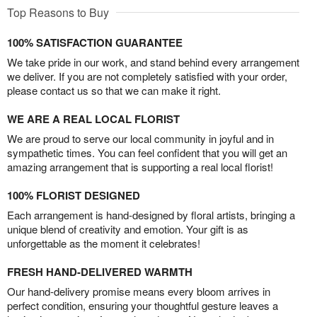
Top Reasons to Buy
100% SATISFACTION GUARANTEE
We take pride in our work, and stand behind every arrangement
we deliver. If you are not completely satisfied with your order,
please contact us so that we can make it right.
WE ARE A REAL LOCAL FLORIST
We are proud to serve our local community in joyful and in
sympathetic times. You can feel confident that you will get an
amazing arrangement that is supporting a real local florist!
100% FLORIST DESIGNED
Each arrangement is hand-designed by floral artists, bringing a
unique blend of creativity and emotion. Your gift is as
unforgettable as the moment it celebrates!
FRESH HAND-DELIVERED WARMTH
Our hand-delivery promise means every bloom arrives in
perfect condition, ensuring your thoughtful gesture leaves a