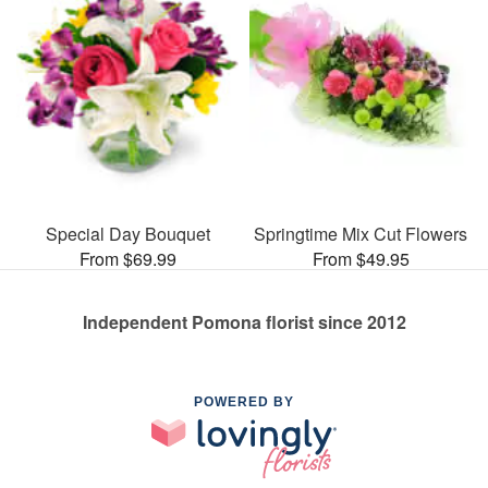
Special Day Bouquet
Springtime Mix Cut Flowers
From $69.99
From $49.95
Independent Pomona florist since 2012
POWERED BY