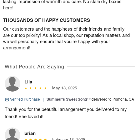
lasting impression of warmth and care. No stale dry boxes
here!
THOUSANDS OF HAPPY CUSTOMERS
Our customers and the happiness of their friends and family
are our top priority! As a local shop, our reputation matters and
we will personally ensure that you’re happy with your
arrangement!
What People Are Saying
Lila
May 18, 2025
Verified Purchase
|
Summer's Sweet Song™
delivered to Pomona, CA
Thank you for the beautiful arrangement you delivered to my
friend! She loved it!
brian
February 13, 2025