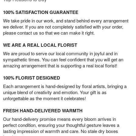
100% SATISFACTION GUARANTEE
We take pride in our work, and stand behind every arrangement
we deliver. If you are not completely satisfied with your order,
please contact us so that we can make it right.
WE ARE A REAL LOCAL FLORIST
We are proud to serve our local community in joyful and in
sympathetic times. You can feel confident that you will get an
amazing arrangement that is supporting a real local florist!
100% FLORIST DESIGNED
Each arrangement is hand-designed by floral artists, bringing a
unique blend of creativity and emotion. Your gift is as
unforgettable as the moment it celebrates!
FRESH HAND-DELIVERED WARMTH
Our hand-delivery promise means every bloom arrives in
perfect condition, ensuring your thoughtful gesture leaves a
lasting impression of warmth and care. No stale dry boxes