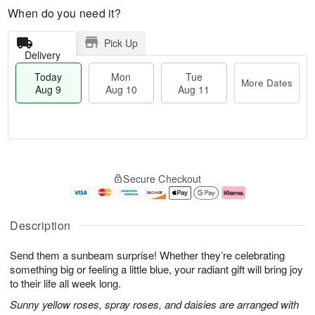
When do you need it?
Pick Up
Delivery
Today
Mon
Tue
More Dates
Aug 9
Aug 10
Aug 11
T
M
M
T
o
o
o
u
Secure Checkout
d
r
n
e
a
e
A
A
y
D
u
u
A
a
g
g
Description
u
t
1
1
g
e
0
1
Send them a sunbeam surprise! Whether they’re celebrating
9
s
something big or feeling a little blue, your radiant gift will bring joy
to their life all week long.
Sunny yellow roses, spray roses, and daisies are arranged with