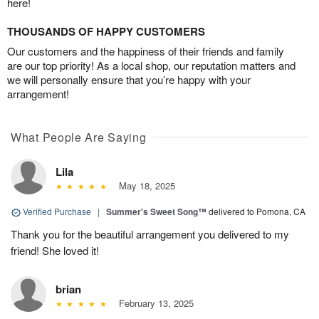
here!
THOUSANDS OF HAPPY CUSTOMERS
Our customers and the happiness of their friends and family
are our top priority! As a local shop, our reputation matters and
we will personally ensure that you’re happy with your
arrangement!
What People Are Saying
Lila
May 18, 2025
Verified Purchase
|
Summer's Sweet Song™
delivered to Pomona, CA
Thank you for the beautiful arrangement you delivered to my
friend! She loved it!
brian
February 13, 2025