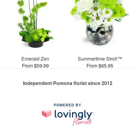
Emerald Zen
Summertime Stroll™
From $59.99
From $65.95
Independent Pomona florist since 2012
POWERED BY