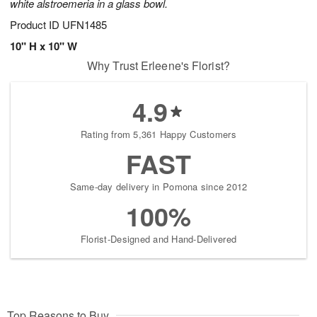
white alstroemeria in a glass bowl.
Product ID
UFN1485
10" H x 10" W
Why Trust Erleene's Florist?
4.9
Rating from 5,361 Happy Customers
FAST
Same-day delivery in Pomona since 2012
100%
Florist-Designed and Hand-Delivered
Top Reasons to Buy