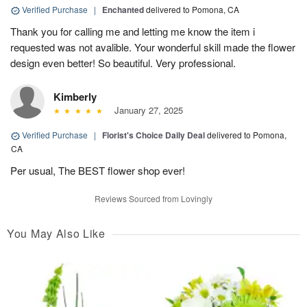
Verified Purchase
|
Enchanted
delivered to Pomona, CA
Thank you for calling me and letting me know the item i
requested was not avalible. Your wonderful skill made the flower
design even better! So beautiful. Very professional.
Kimberly
January 27, 2025
Verified Purchase
|
Florist's Choice Daily Deal
delivered to Pomona,
CA
Per usual, The BEST flower shop ever!
Reviews Sourced from Lovingly
You May Also Like