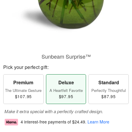
Sunbeam Surprise™
Pick your perfect gift:
Premium
Deluxe
Standard
The Ultimate Gesture
A Heartfelt Favorite
Perfectly Thoughtful
$107.95
$97.95
$87.95
Make it extra special with a perfectly crafted design.
4 interest-free payments of
$24.49
.
Learn More