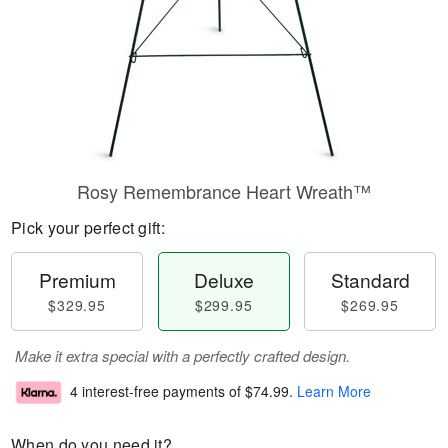
Rosy Remembrance Heart Wreath™
Pick your perfect gift:
Premium
Deluxe
Standard
$329.95
$299.95
$269.95
Make it extra special with a perfectly crafted design.
4 interest-free payments of
$74.99
.
Learn More
When do you need it?