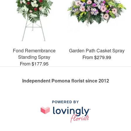
Fond Remembrance
Garden Path Casket Spray
Standing Spray
From $279.99
From $177.95
Independent Pomona florist since 2012
POWERED BY