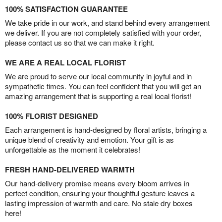
100% SATISFACTION GUARANTEE
We take pride in our work, and stand behind every arrangement
we deliver. If you are not completely satisfied with your order,
please contact us so that we can make it right.
WE ARE A REAL LOCAL FLORIST
We are proud to serve our local community in joyful and in
sympathetic times. You can feel confident that you will get an
amazing arrangement that is supporting a real local florist!
100% FLORIST DESIGNED
Each arrangement is hand-designed by floral artists, bringing a
unique blend of creativity and emotion. Your gift is as
unforgettable as the moment it celebrates!
FRESH HAND-DELIVERED WARMTH
Our hand-delivery promise means every bloom arrives in
perfect condition, ensuring your thoughtful gesture leaves a
lasting impression of warmth and care. No stale dry boxes
here!