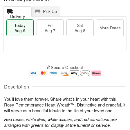
Pick Up
Delivery
Today
Fri
Sat
More Dates
Aug 6
Aug 7
Aug 8
M
T
S
o
o
F
Secure Checkout
a
r
d
ri
t
e
a
A
A
D
y
u
u
a
A
g
Description
g
t
u
7
8
e
g
You’ll love them forever. Share what’s in your heart with this
s
6
Rosy Remembrance Heart Wreath™. Distinctive and graceful, it
will serve as a beautiful tribute to the life of your loved one.
Red roses, white lilies, white daisies, and red carnations are
arranged with greens for display at the funeral or service.