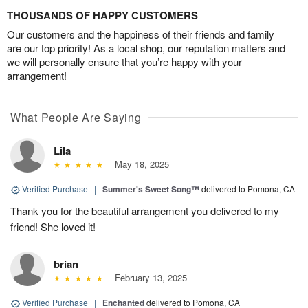
THOUSANDS OF HAPPY CUSTOMERS
Our customers and the happiness of their friends and family
are our top priority! As a local shop, our reputation matters and
we will personally ensure that you’re happy with your
arrangement!
What People Are Saying
Lila
May 18, 2025
Verified Purchase
|
Summer's Sweet Song™
delivered to Pomona, CA
Thank you for the beautiful arrangement you delivered to my
friend! She loved it!
brian
February 13, 2025
Verified Purchase
|
Enchanted
delivered to Pomona, CA