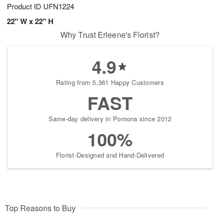
Product ID
UFN1224
22" W x 22" H
Why Trust Erleene's Florist?
4.9
Rating from 5,361 Happy Customers
FAST
Same-day delivery in Pomona since 2012
100%
Florist-Designed and Hand-Delivered
Top Reasons to Buy