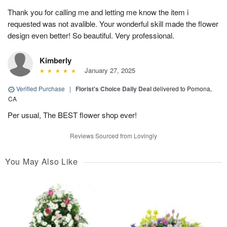
Thank you for calling me and letting me know the item i
requested was not avalible. Your wonderful skill made the flower
design even better! So beautiful. Very professional.
Kimberly
January 27, 2025
Verified Purchase
|
Florist's Choice Daily Deal
delivered to Pomona,
CA
Per usual, The BEST flower shop ever!
Reviews Sourced from Lovingly
You May Also Like